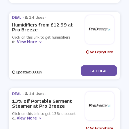
DEAL -
14 Uses
-
Humidifiers from £12.99 at
Pro Breeze
Click on this link to get humidifiers
View More
fr
...
No Expiry Date
No Code
GET DEAL
Updated: 09 Jun
DEAL -
14 Uses
-
13% off Portable Garment
Steamer at Pro Breeze
Click on this link to get 13% discount
View More
o
...
No Expiry Date