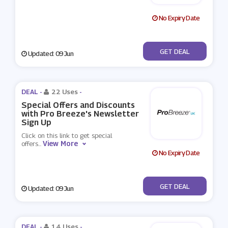
No Expiry Date
No Code
GET DEAL
Updated: 09 Jun
DEAL -
22 Uses
-
Special Offers and Discounts
with Pro Breeze's Newsletter
Sign Up
Click on this link to get special
View More
offers
...
No Expiry Date
No Code
GET DEAL
Updated: 09 Jun
DEAL -
14 Uses
-