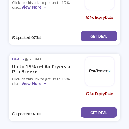
Click on this link to get up to 15%
View More
disc
...
No Expiry Date
No Code
GET DEAL
Updated: 07 Jul
DEAL -
7 Uses
-
Up to 15% off Air Fryers at
Pro Breeze
Click on this link to get up to 15%
View More
disc
...
No Expiry Date
No Code
GET DEAL
Updated: 07 Jul