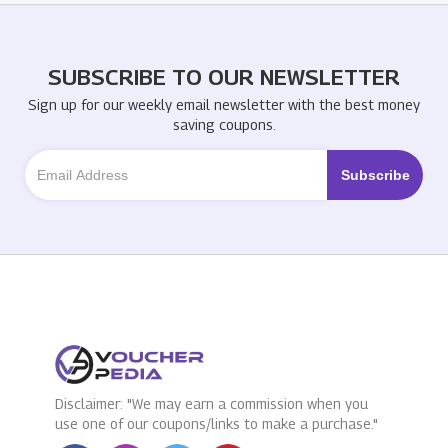
SUBSCRIBE TO OUR NEWSLETTER
Sign up for our weekly email newsletter with the best money
saving coupons.
Disclaimer: "We may earn a commission when you
use one of our coupons/links to make a purchase."