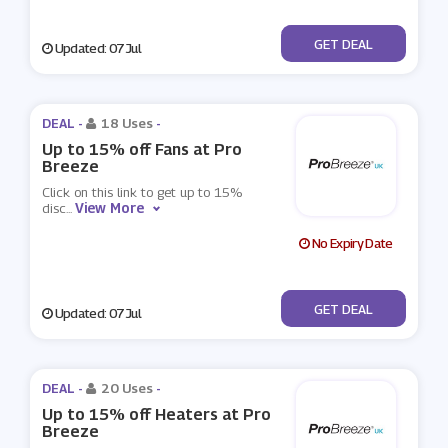
No Code
GET DEAL
Updated: 07 Jul
DEAL -
18 Uses
-
Up to 15% off Fans at Pro
Breeze
Click on this link to get up to 15%
View More
disc
...
No Expiry Date
No Code
GET DEAL
Updated: 07 Jul
DEAL -
20 Uses
-
Up to 15% off Heaters at Pro
Breeze