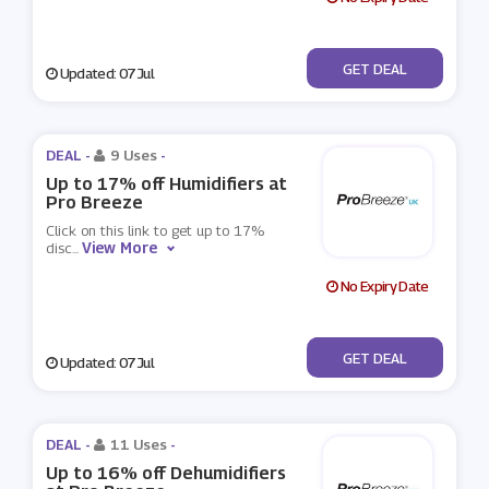
No Code
GET DEAL
Updated: 07 Jul
DEAL -
9 Uses
-
Up to 17% off Humidifiers at
Pro Breeze
Click on this link to get up to 17%
View More
disc
...
No Expiry Date
No Code
GET DEAL
Updated: 07 Jul
DEAL -
11 Uses
-
Up to 16% off Dehumidifiers