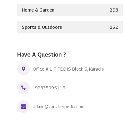
Home & Garden
298
Sports & Outdoors
152
Have A Question ?
Office # 1-F, PECHS Block 6, Karachi
+92335095116
admin@voucherpedia.com