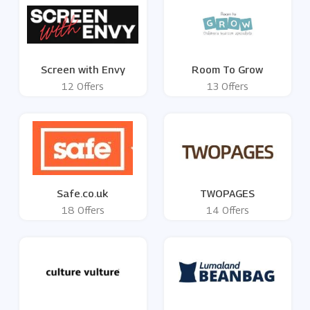
Screen with Envy
Room To Grow
12 Offers
13 Offers
Safe.co.uk
TWOPAGES
18 Offers
14 Offers