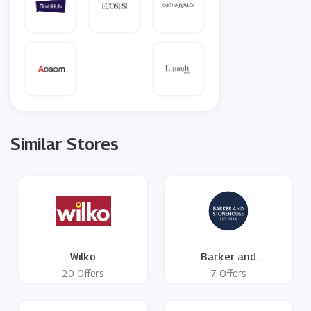
Similar Stores
Wilko
Barker and
Stonehouse
20 Offers
7 Offers