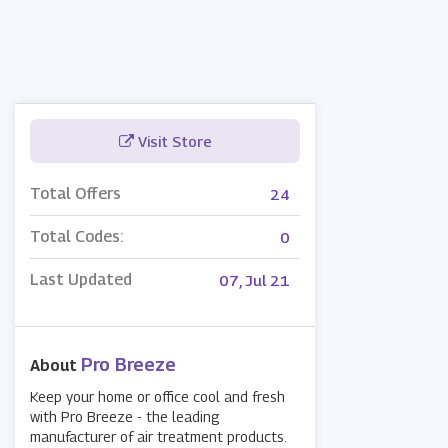
Visit Store
Total Offers
24
Total Codes:
0
Last Updated
07, Jul 21
Pro Breeze
About
Keep your home or office cool and fresh
with Pro Breeze - the leading
manufacturer of air treatment products.