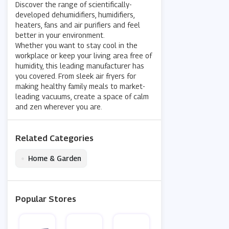
Discover the range of scientifically-
developed dehumidifiers, humidifiers,
heaters, fans and air purifiers and feel
better in your environment.
Whether you want to stay cool in the
workplace or keep your living area free of
humidity, this leading manufacturer has
you covered. From sleek air fryers for
making healthy family meals to market-
leading vacuums, create a space of calm
and zen wherever you are.
Related Categories
•
Home & Garden
Popular Stores