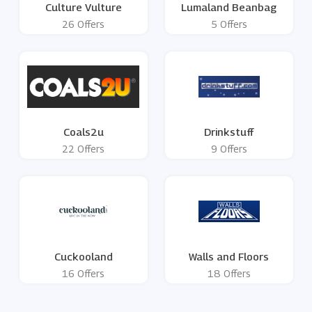
Culture Vulture
Lumaland Beanbag
26 Offers
5 Offers
Coals2u
Drinkstuff
22 Offers
9 Offers
Cuckooland
Walls and Floors
16 Offers
18 Offers