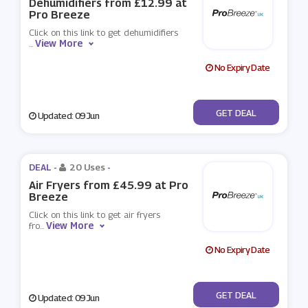
Dehumidifiers from £12.99 at
Pro Breeze
Click on this link to get dehumidifiers
View More
...
No Expiry Date
No Code
GET DEAL
Updated: 09 Jun
DEAL -
20 Uses
-
Air Fryers from £45.99 at Pro
Breeze
Click on this link to get air fryers
View More
fro
...
No Expiry Date
No Code
GET DEAL
Updated: 09 Jun