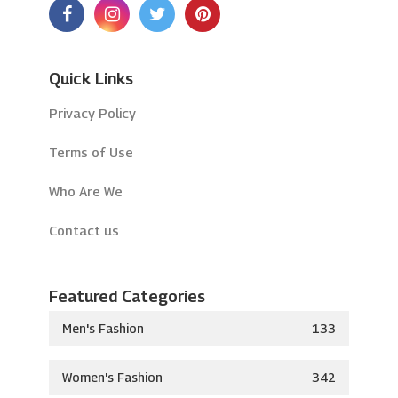
Quick Links
Privacy Policy
Terms of Use
Who Are We
Contact us
Featured Categories
Men's Fashion
133
Women's Fashion
342