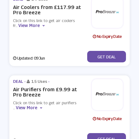
Air Coolers from £117.99 at
Pro Breeze
Click on this link to get air coolers
View More
fr
...
No Expiry Date
No Code
GET DEAL
Updated: 09 Jun
DEAL -
15 Uses
-
Air Purifiers from £9.99 at
Pro Breeze
Click on this link to get air purifiers
View More
...
No Expiry Date
No Code
GET DEAL