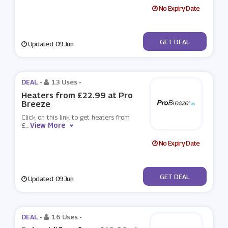
No Expiry Date
No Code
GET DEAL
Updated: 09 Jun
DEAL -
13 Uses
-
Heaters from £22.99 at Pro
Breeze
Click on this link to get heaters from
View More
£
...
No Expiry Date
No Code
GET DEAL
Updated: 09 Jun
DEAL -
16 Uses
-