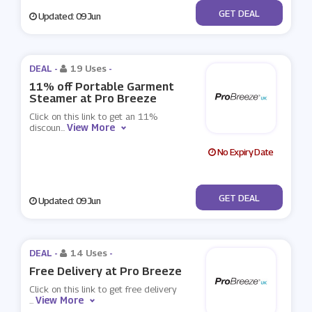
No Code
GET DEAL
Updated: 09 Jun
DEAL -
19 Uses
-
11% off Portable Garment
Steamer at Pro Breeze
Click on this link to get an 11%
View More
discoun
...
No Expiry Date
No Code
GET DEAL
Updated: 09 Jun
DEAL -
14 Uses
-
Free Delivery at Pro Breeze
Click on this link to get free delivery
View More
...