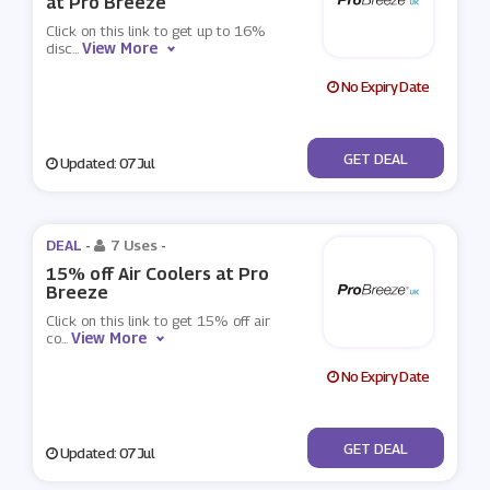
at Pro Breeze
Click on this link to get up to 16%
View More
disc
...
No Expiry Date
No Code
GET DEAL
Updated: 07 Jul
DEAL -
7 Uses
-
15% off Air Coolers at Pro
Breeze
Click on this link to get 15% off air
View More
co
...
No Expiry Date
No Code
GET DEAL
Updated: 07 Jul