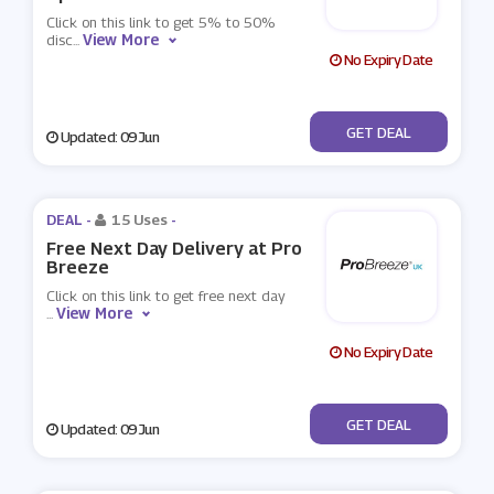
Click on this link to get 5% to 50%
View More
disc
...
No Expiry Date
No Code
GET DEAL
Updated: 09 Jun
DEAL -
15 Uses
-
Free Next Day Delivery at Pro
Breeze
Click on this link to get free next day
View More
...
No Expiry Date
No Code
GET DEAL
Updated: 09 Jun