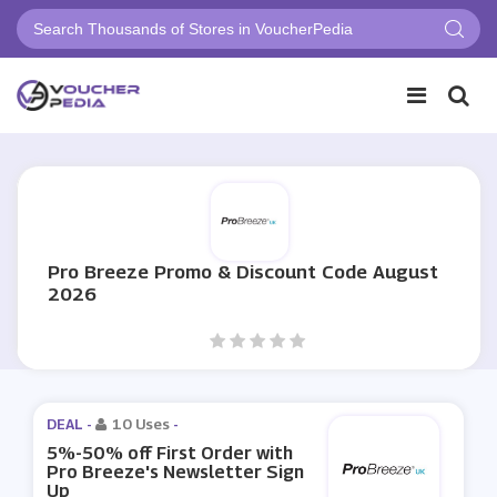
Pro Breeze Promo & Discount Code August
2026
DEAL -
10 Uses
-
5%-50% off First Order with
Pro Breeze's Newsletter Sign
Up