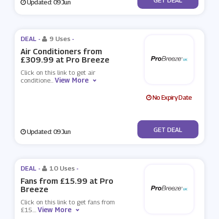
Updated: 09 Jun
DEAL -
9 Uses
-
Air Conditioners from
£309.99 at Pro Breeze
Click on this link to get air
View More
conditione
...
No Expiry Date
No Code
GET DEAL
Updated: 09 Jun
DEAL -
10 Uses
-
Fans from £15.99 at Pro
Breeze
Click on this link to get fans from
View More
£15.
...