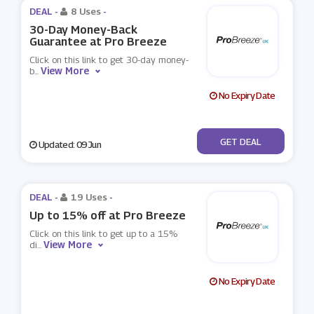
DEAL -
8 Uses
-
30-Day Money-Back
Guarantee at Pro Breeze
Click on this link to get 30-day money-
View More
b
...
No Expiry Date
No Code
GET DEAL
Updated: 09 Jun
DEAL -
19 Uses
-
Up to 15% off at Pro Breeze
Click on this link to get up to a 15%
View More
di
...
No Expiry Date