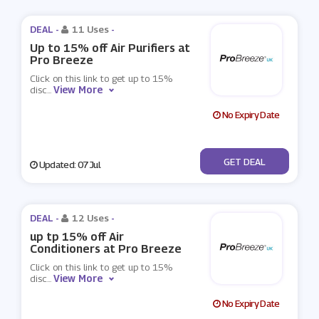
DEAL -
11 Uses
-
Up to 15% off Air Purifiers at
Pro Breeze
Click on this link to get up to 15%
View More
disc
...
No Expiry Date
No Code
GET DEAL
Updated: 07 Jul
DEAL -
12 Uses
-
up tp 15% off Air
Conditioners at Pro Breeze
Click on this link to get up to 15%
View More
disc
...
No Expiry Date