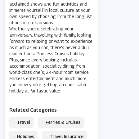
acclaimed shows and fun activities and
immerse yourself in local culture at your
own speed by choosing from the long list
of onshore excursions.
Whether you’re celebrating your
anniversary, travelling with family, looking
forward to relaxing or want to experience
as much as you can, there’s never a dull
moment on a Princess Cruises holiday.
Plus, since every booking includes
accommodation, speciality dining from
world-class chefs, 24-hour room service,
endless entertainment and much more,
you know you’re getting an unmissable
holiday at fantastic value.
Related Categories
•
•
Travel
Ferries & Cruises
•
•
Holidays
Travel Insurance