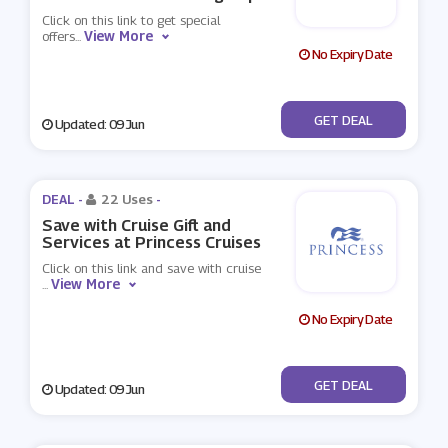
Click on this link to get special
View More
offers
...
No Expiry Date
No Code
GET DEAL
Updated: 09 Jun
DEAL -
22 Uses
-
Save with Cruise Gift and
Services at Princess Cruises
Click on this link and save with cruise
View More
...
No Expiry Date
No Code
GET DEAL
Updated: 09 Jun