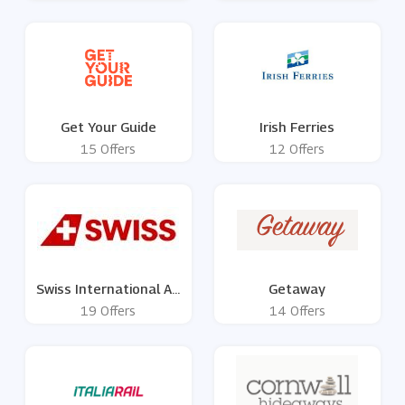
Get Your Guide
Irish Ferries
15 Offers
12 Offers
Swiss International Air
Getaway
Lines
19 Offers
14 Offers