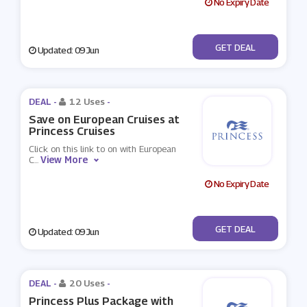
No Expiry Date
No Code
GET DEAL
Updated: 09 Jun
DEAL -
12 Uses
-
Save on European Cruises at
Princess Cruises
Click on this link to on with European
View More
C
...
No Expiry Date
No Code
GET DEAL
Updated: 09 Jun
DEAL -
20 Uses
-
Princess Plus Package with