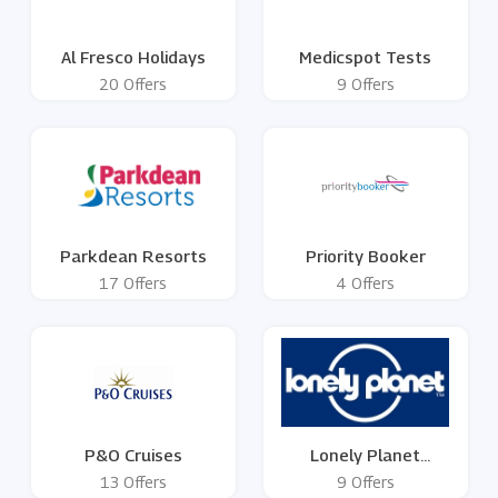
Al Fresco Holidays
Medicspot Tests
20 Offers
9 Offers
Parkdean Resorts
Priority Booker
17 Offers
4 Offers
P&O Cruises
Lonely Planet
Publications
13 Offers
9 Offers