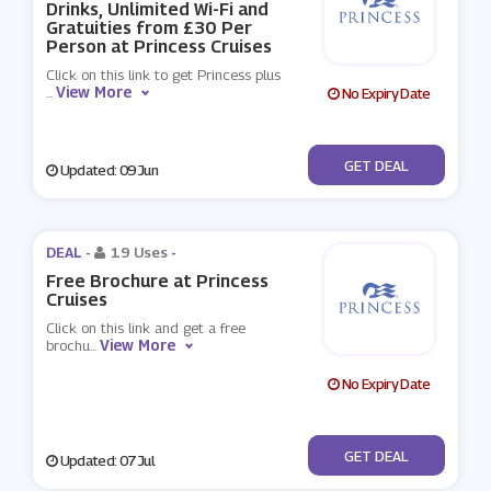
Drinks, Unlimited Wi-Fi and
Gratuities from £30 Per
Person at Princess Cruises
Click on this link to get Princess plus
View More
...
No Expiry Date
No Code
GET DEAL
Updated: 09 Jun
DEAL -
19 Uses
-
Free Brochure at Princess
Cruises
Click on this link and get a free
View More
brochu
...
No Expiry Date
No Code
GET DEAL
Updated: 07 Jul