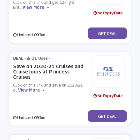
Click on this link and get 12-night
View More
Brit
...
No Expiry Date
No Code
GET DEAL
Updated: 09 Jun
DEAL -
21 Uses
-
Save on 2020-21 Cruises and
Cruisetours at Princess
Cruises
Click on this link and save on 2020-21
View More
c
...
No Expiry Date
No Code
GET DEAL
Updated: 09 Jun