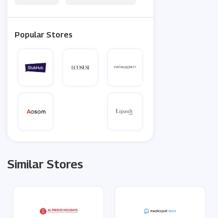
Popular Stores
Similar Stores