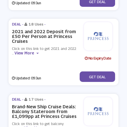
No Code
GET DEAL
Updated: 09 Jun
DEAL -
18 Uses
-
2021 and 2022 Deposit from
£50 Per Person at Princess
Cruises
Click on this link to get 2021 and 2022
View More
...
No Expiry Date
No Code
GET DEAL
Updated: 09 Jun
DEAL -
17 Uses
-
Brand-New Ship Cruise Deals:
Balcony Stateroom from
£1,099pp at Princess Cruises
Click on this link to get balcony