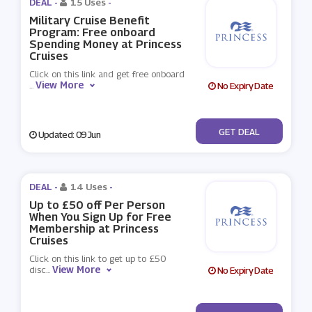
DEAL -
15 Uses
-
Military Cruise Benefit
Program: Free onboard
Spending Money at Princess
Cruises
Click on this link and get free onboard
View More
...
No Expiry Date
No Code
GET DEAL
Updated: 09 Jun
DEAL -
14 Uses
-
Up to £50 off Per Person
When You Sign Up for Free
Membership at Princess
Cruises
Click on this link to get up to £50
View More
disc
...
No Expiry Date