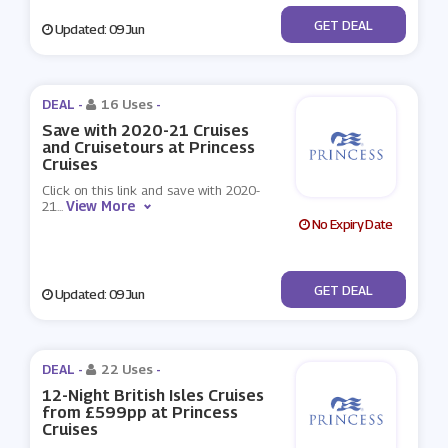
No Code
GET DEAL
Updated: 09 Jun
DEAL -
16 Uses
-
Save with 2020-21 Cruises
and Cruisetours at Princess
Cruises
Click on this link and save with 2020-
View More
21
...
No Expiry Date
No Code
GET DEAL
Updated: 09 Jun
DEAL -
22 Uses
-
12-Night British Isles Cruises
from £599pp at Princess
Cruises