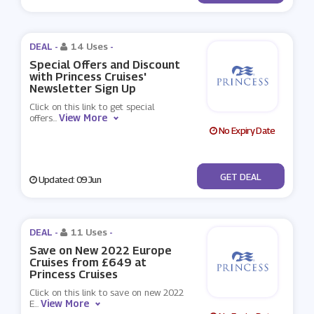
DEAL -
14 Uses
-
Special Offers and Discount
with Princess Cruises'
Newsletter Sign Up
Click on this link to get special
View More
offers
...
No Expiry Date
No Code
GET DEAL
Updated: 09 Jun
DEAL -
11 Uses
-
Save on New 2022 Europe
Cruises from £649 at
Princess Cruises
Click on this link to save on new 2022
View More
E
...