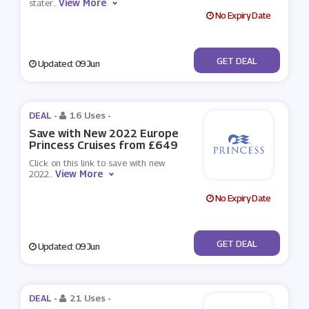
View More
stater
...
No Expiry Date
No Code
GET DEAL
Updated: 09 Jun
DEAL -
16 Uses
-
Save with New 2022 Europe
Princess Cruises from £649
Click on this link to save with new
View More
2022
...
No Expiry Date
No Code
GET DEAL
Updated: 09 Jun
DEAL -
21 Uses
-