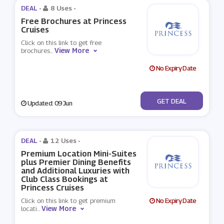
DEAL -
8 Uses
-
Free Brochures at Princess
Cruises
Click on this link to get free
View More
brochures
...
No Expiry Date
No Code
GET DEAL
Updated: 09 Jun
DEAL -
12 Uses
-
Premium Location Mini-Suites
plus Premier Dining Benefits
and Additional Luxuries with
Club Class Bookings at
Princess Cruises
Click on this link to get premium
No Expiry Date
View More
locati
...