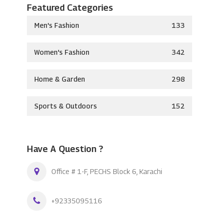
Featured Categories
Men's Fashion
133
Women's Fashion
342
Home & Garden
298
Sports & Outdoors
152
Have A Question ?
Office # 1-F, PECHS Block 6, Karachi
+92335095116