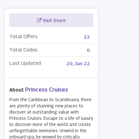
Visit Store
Total Offers
22
Total Codes:
0
Last Updated
20, Jan 22
Princess Cruises
About
From the Caribbean to Scandinavia, there
are plenty of stunning new places to
discover at outstanding value with
Princess Cruises. Escape to a life of luxury
to discover more of the world and create
unforgettable memories. Unwind in the
onboard spa, be wowed by critically