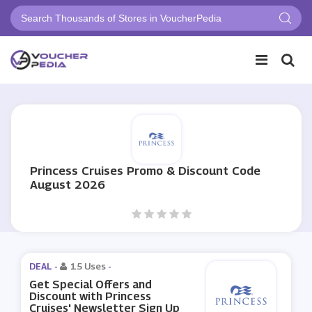
Princess Cruises Promo & Discount Code
August 2026
DEAL -
15 Uses
-
Get Special Offers and
Discount with Princess
Cruises' Newsletter Sign Up