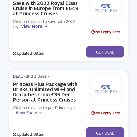
Save with 2022 Royal Class
Cruise in Europe from £649
at Princess Cruises
Click on this link to save with 2022
View More
roy
...
No Expiry Date
No Code
GET DEAL
Updated: 09 Jun
DEAL -
22 Uses
-
Princess Plus Package with
Drinks, Unlimited Wi-Fi and
Gratuities from £35 Per
Person at Princess Cruises
Click on this link to get Princess plus
View More
...
No Expiry Date
No Code
GET DEAL
Updated: 09 Jun