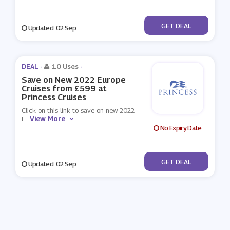
No Code
GET DEAL
Updated: 02 Sep
DEAL -
10 Uses
-
Save on New 2022 Europe
Cruises from £599 at
Princess Cruises
Click on this link to save on new 2022
View More
E
...
No Expiry Date
No Code
GET DEAL
Updated: 02 Sep