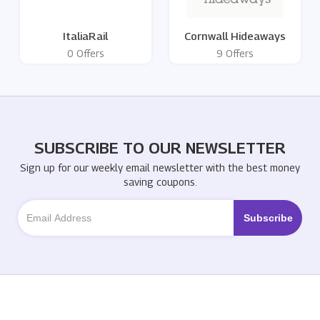
ItaliaRail
Cornwall Hideaways
0 Offers
9 Offers
SUBSCRIBE TO OUR NEWSLETTER
Sign up for our weekly email newsletter with the best money
saving coupons.