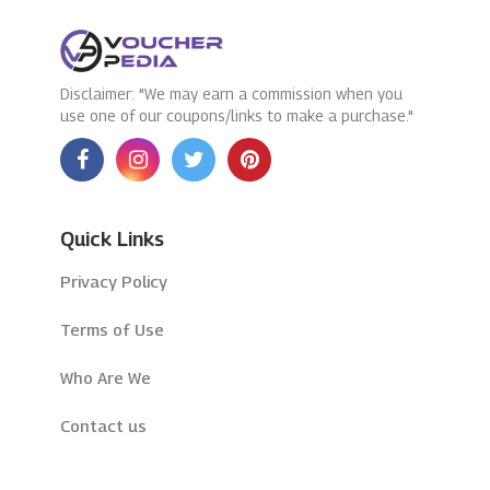
Disclaimer: "We may earn a commission when you
use one of our coupons/links to make a purchase."
Quick Links
Privacy Policy
Terms of Use
Who Are We
Contact us