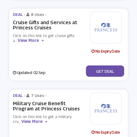
DEAL -
8 Uses
-
Cruise Gifts and Services at
Princess Cruises
Click on this link to get cruise gifts
View More
a
...
No Expiry Date
No Code
GET DEAL
Updated: 02 Sep
DEAL -
7 Uses
-
Military Cruise Benefit
Program at Princess Cruises
Click on this link to get a military
View More
cru
...
No Expiry Date