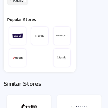
•
Fashion
Popular Stores
Similar Stores