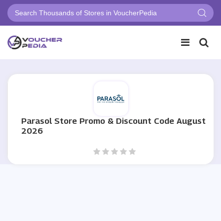
Parasol Store Promo & Discount Code August
2026