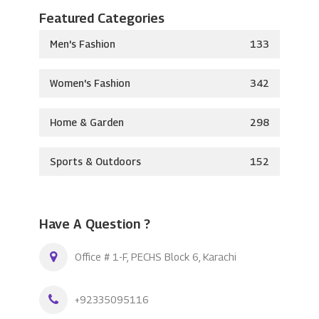
Featured Categories
Men's Fashion
133
Women's Fashion
342
Home & Garden
298
Sports & Outdoors
152
Have A Question ?
Office # 1-F, PECHS Block 6, Karachi
+92335095116