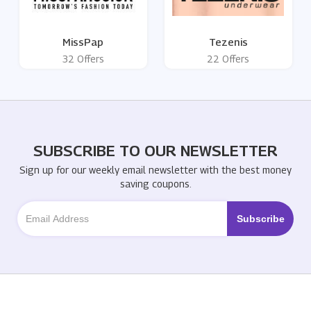
MissPap
Tezenis
32 Offers
22 Offers
SUBSCRIBE TO OUR NEWSLETTER
Sign up for our weekly email newsletter with the best money
saving coupons.