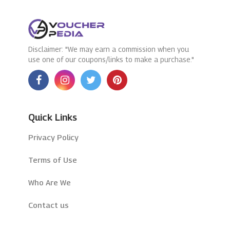
Disclaimer: "We may earn a commission when you
use one of our coupons/links to make a purchase."
Quick Links
Privacy Policy
Terms of Use
Who Are We
Contact us