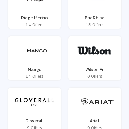
Ridge Merino
BadRhino
14 Offers
18 Offers
Mango
Wilson Fr
14 Offers
0 Offers
Gloverall
Ariat
9 Offers
9 Offers