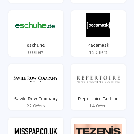
eschuhe
Pacamask
0 Offers
15 Offers
Savile Row Company
Repertoire Fashion
22 Offers
14 Offers