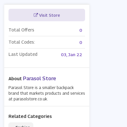
Visit Store
Total Offers
0
Total Codes:
0
Last Updated
03, Jan 22
Parasol Store
About
Parasol Store is a smaller backpack
brand that markets products and services
at parasolstore.co.uk.
Related Categories