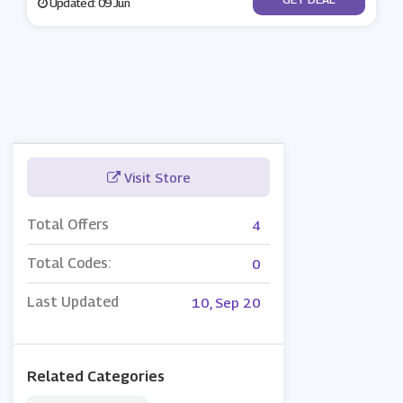
Updated: 09 Jun
Visit Store
Total Offers
4
Total Codes:
0
Last Updated
10, Sep 20
Related Categories