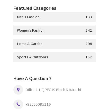
Featured Categories
Men's Fashion
133
Women's Fashion
342
Home & Garden
298
Sports & Outdoors
152
Have A Question ?
Office # 1-F, PECHS Block 6, Karachi
+92335095116