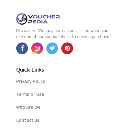
Disclaimer: "We may earn a commission when you
use one of our coupons/links to make a purchase."
Quick Links
Privacy Policy
Terms of Use
Who Are We
Contact us