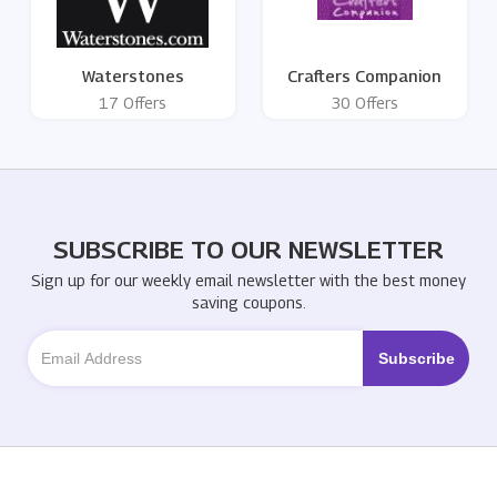
Waterstones
Crafters Companion
17 Offers
30 Offers
SUBSCRIBE TO OUR NEWSLETTER
Sign up for our weekly email newsletter with the best money
saving coupons.