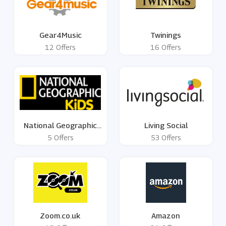
Gear4Music
Twinings
12 Offers
16 Offers
National Geographic
Living Social
Kids
5 Offers
53 Offers
Zoom.co.uk
Amazon