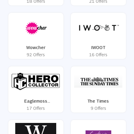
18 Offers
21 Offers
Wowcher
IWOOT
92 Offers
16 Offers
Eaglemoss
The Times
HeroCollector
17 Offers
9 Offers