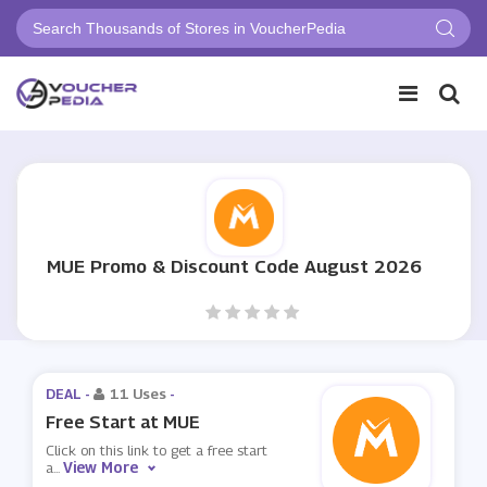
MUE Promo & Discount Code August 2026
DEAL -
11 Uses
-
Free Start at MUE
Click on this link to get a free start
View More
a
...