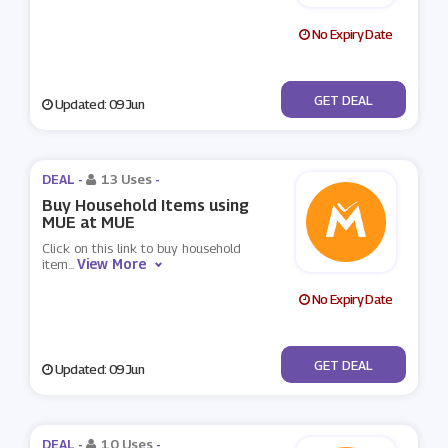
No Expiry Date
No Code
GET DEAL
Updated: 09 Jun
DEAL -
13 Uses
-
Buy Household Items using
MUE at MUE
Click on this link to buy household
View More
item
...
No Expiry Date
No Code
GET DEAL
Updated: 09 Jun
DEAL -
10 Uses
-