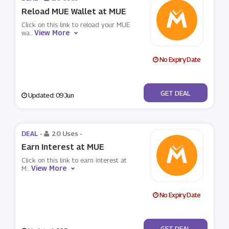
Reload MUE Wallet at MUE
Click on this link to reload your MUE
View More
wa
...
No Expiry Date
No Code
GET DEAL
Updated: 09 Jun
DEAL -
20 Uses
-
Earn Interest at MUE
Click on this link to earn interest at
View More
M
...
No Expiry Date
No Code
GET DEAL