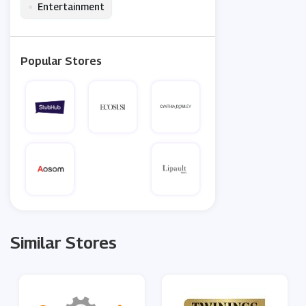
•
Entertainment
Popular Stores
Similar Stores