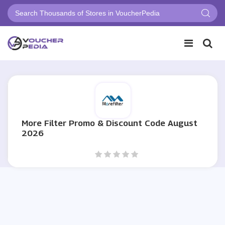
More Filter Promo & Discount Code August
2026