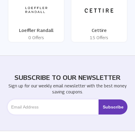
Loeffler Randall
Cettire
0 Offers
15 Offers
SUBSCRIBE TO OUR NEWSLETTER
Sign up for our weekly email newsletter with the best money
saving coupons.