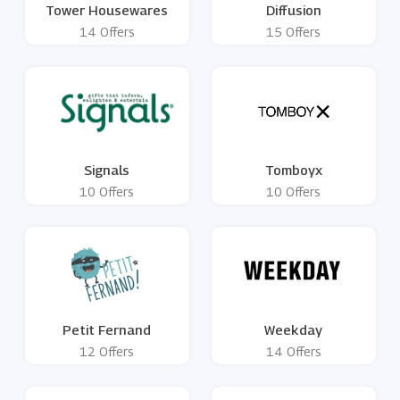
Tower Housewares
Diffusion
14 Offers
15 Offers
Signals
Tomboyx
10 Offers
10 Offers
Petit Fernand
Weekday
12 Offers
14 Offers