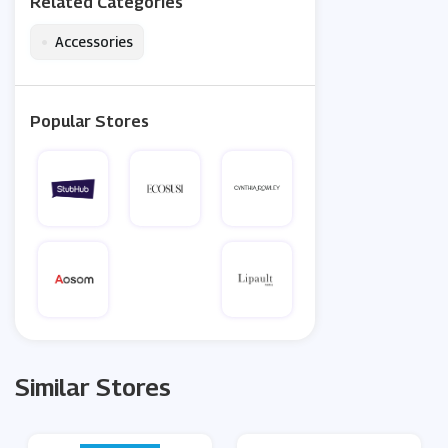
Related Categories
•
Accessories
Popular Stores
Similar Stores