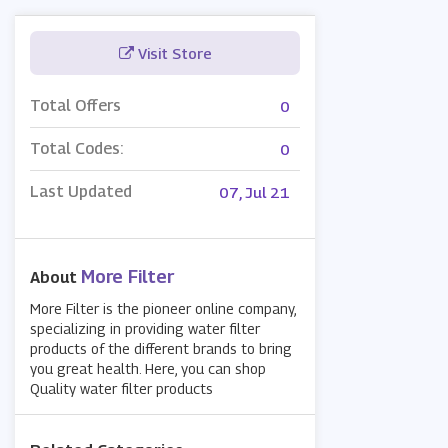
Visit Store
Total Offers
0
Total Codes:
0
Last Updated
07, Jul 21
More Filter
About
More Filter is the pioneer online company,
specializing in providing water filter
products of the different brands to bring
you great health. Here, you can shop
Quality water filter products