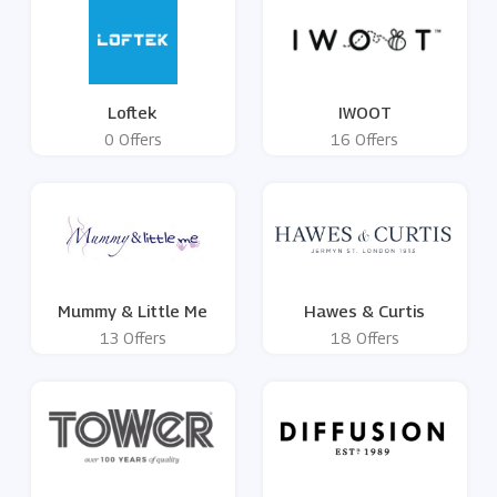
Loftek
IWOOT
0 Offers
16 Offers
Mummy & Little Me
Hawes & Curtis
13 Offers
18 Offers