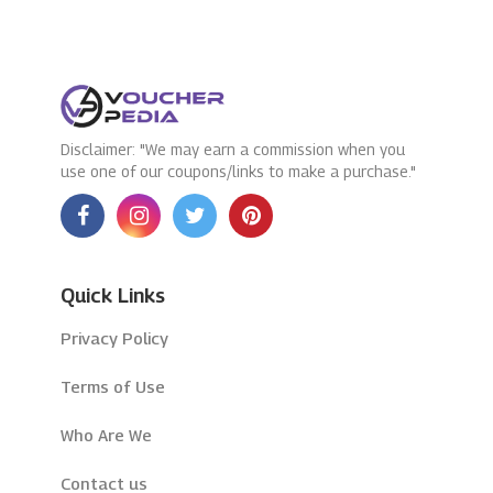
Disclaimer: "We may earn a commission when you
use one of our coupons/links to make a purchase."
Quick Links
Privacy Policy
Terms of Use
Who Are We
Contact us