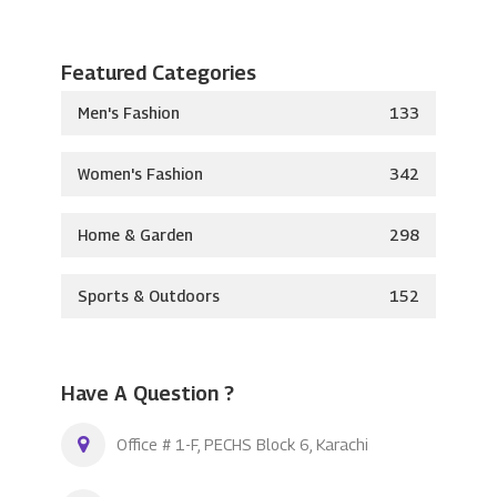
Featured Categories
Men's Fashion
133
Women's Fashion
342
Home & Garden
298
Sports & Outdoors
152
Have A Question ?
Office # 1-F, PECHS Block 6, Karachi