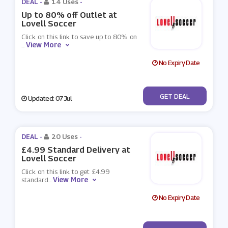
DEAL -
14 Uses
-
Up to 80% off Outlet at
Lovell Soccer
Click on this link to save up to 80% on
View More
...
No Expiry Date
No Code
GET DEAL
Updated: 07 Jul
DEAL -
20 Uses
-
£4.99 Standard Delivery at
Lovell Soccer
Click on this link to get £4.99
View More
standard
...
No Expiry Date