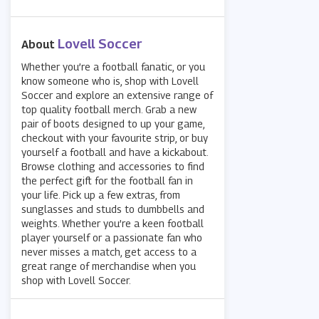
Lovell Soccer
About
Whether you’re a football fanatic, or you
know someone who is, shop with Lovell
Soccer and explore an extensive range of
top quality football merch. Grab a new
pair of boots designed to up your game,
checkout with your favourite strip, or buy
yourself a football and have a kickabout.
Browse clothing and accessories to find
the perfect gift for the football fan in
your life. Pick up a few extras, from
sunglasses and studs to dumbbells and
weights. Whether you’re a keen football
player yourself or a passionate fan who
never misses a match, get access to a
great range of merchandise when you
shop with Lovell Soccer.