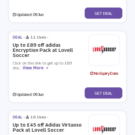
No Code
GET DEAL
Updated: 09 Jun
DEAL -
11 Uses
-
Up to £89 off adidas
Encryption Pack at Lovell
Soccer
Click on this link to get up to £89
View More
disc
...
No Expiry Date
No Code
GET DEAL
Updated: 09 Jun
DEAL -
16 Uses
-
Up to £45 off Adidas Virtuoso
Pack at Lovell Soccer