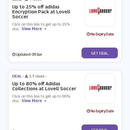
Up to 25% off adidas
Encryption Pack at Lovell
Soccer
Click on this link to get up to 25%
View More
disc
...
No Expiry Date
No Code
GET DEAL
Updated: 09 Jun
DEAL -
17 Uses
-
Up to 80% off Adidas
Collections at Lovell Soccer
Click on this link to get up to 80%
View More
disc
...
No Expiry Date
No Code
GET DEAL