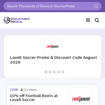
Lovell Soccer Promo & Discount Code August
2026
CODE -
11 Uses
-
10% off Football Boots at
Lovell Soccer