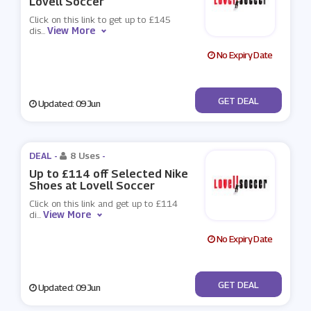
Lovell Soccer
Click on this link to get up to £145
View More
dis
...
No Expiry Date
No Code
GET DEAL
Updated: 09 Jun
DEAL -
8 Uses
-
Up to £114 off Selected Nike
Shoes at Lovell Soccer
Click on this link and get up to £114
View More
di
...
No Expiry Date
No Code
GET DEAL
Updated: 09 Jun