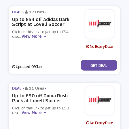
DEAL -
17 Uses
-
Up to £54 off Adidas Dark
Script at Lovell Soccer
Click on this link to get up to £54
View More
disc
...
No Expiry Date
No Code
GET DEAL
Updated: 09 Jun
DEAL -
11 Uses
-
Up to £90 off Puma Rush
Pack at Lovell Soccer
Click on this link to get up to £90
View More
disc
...
No Expiry Date