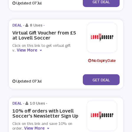
No Code
GET DEAL
Updated: 07 Jul
DEAL -
8 Uses
-
Virtual Gift Voucher from £5
at Lovell Soccer
Click on this link to get virtual gift
View More
v
...
No Expiry Date
No Code
GET DEAL
Updated: 07 Jul
DEAL -
10 Uses
-
10% off orders with Lovell
Soccer's Newsletter Sign Up
Click on this link and save 10% on
View More
order
...