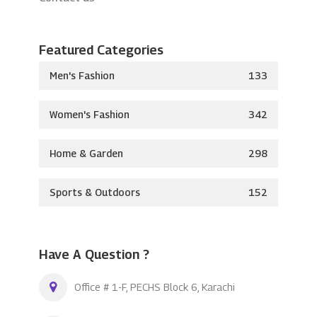
Featured Categories
Men's Fashion
133
Women's Fashion
342
Home & Garden
298
Sports & Outdoors
152
Have A Question ?
Office # 1-F, PECHS Block 6, Karachi