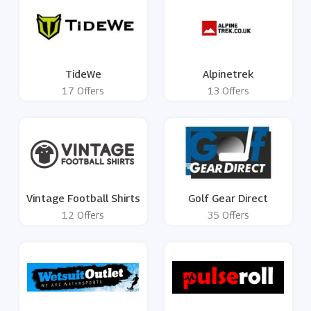
TideWe
Alpinetrek
17 Offers
13 Offers
Vintage Football Shirts
Golf Gear Direct
12 Offers
35 Offers