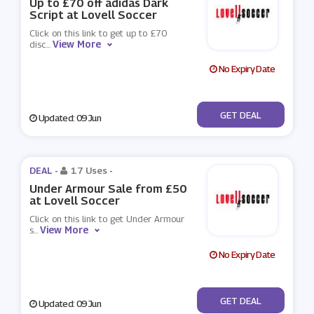
Up to £70 off adidas Dark
Script at Lovell Soccer
Click on this link to get up to £70
View More
disc
...
No Expiry Date
No Code
GET DEAL
Updated: 09 Jun
DEAL -
17 Uses
-
Under Armour Sale from £50
at Lovell Soccer
Click on this link to get Under Armour
View More
s
...
No Expiry Date
No Code
GET DEAL
Updated: 09 Jun