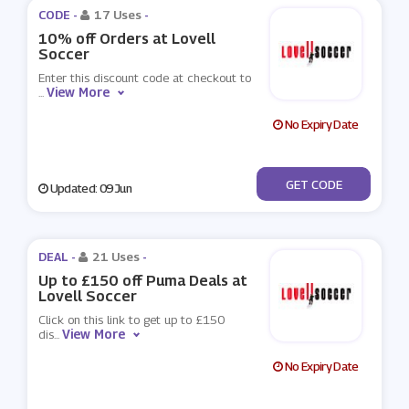
CODE -
17 Uses
-
10% off Orders at Lovell
Soccer
Enter this discount code at checkout to
View More
...
No Expiry Date
***INTSSW
GET CODE
Updated: 09 Jun
DEAL -
21 Uses
-
Up to £150 off Puma Deals at
Lovell Soccer
Click on this link to get up to £150
View More
dis
...
No Expiry Date