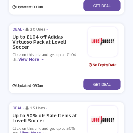
No Code
GET DEAL
Updated: 09 Jun
DEAL -
20 Uses
-
Up to £104 off Adidas
Virtuoso Pack at Lovell
Soccer
Click on this link and get up to £104
View More
di
...
No Expiry Date
No Code
GET DEAL
Updated: 09 Jun
DEAL -
15 Uses
-
Up to 50% off Sale Items at
Lovell Soccer
Click on this link and get up to 50%
View More