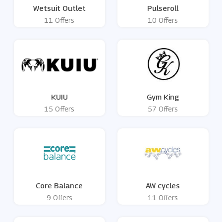
Wetsuit Outlet
Pulseroll
11 Offers
10 Offers
KUIU
Gym King
15 Offers
57 Offers
Core Balance
AW cycles
9 Offers
11 Offers