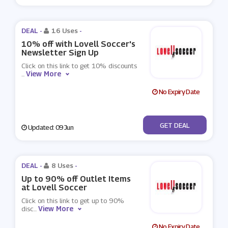
DEAL -
16 Uses
-
10% off with Lovell Soccer's
Newsletter Sign Up
Click on this link to get 10% discounts
View More
...
No Expiry Date
No Code
GET DEAL
Updated: 09 Jun
DEAL -
8 Uses
-
Up to 90% off Outlet Items
at Lovell Soccer
Click on this link to get up to 90%
View More
disc
...
No Expiry Date