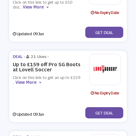
Click on this link to get up to £50
View More
disc
...
No Expiry Date
No Code
GET DEAL
Updated: 09 Jun
DEAL -
21 Uses
-
Up to £159 off Pro SG Boots
at Lovell Soccer
Click on this link to get an up to £159
View More
...
No Expiry Date
No Code
GET DEAL
Updated: 09 Jun