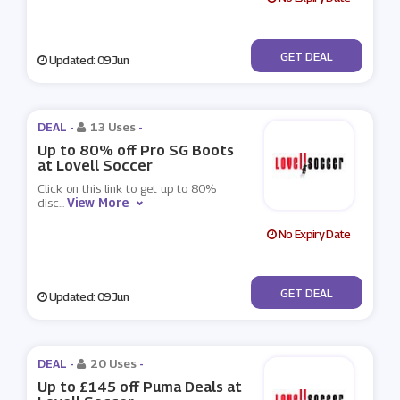
No Code
GET DEAL
Updated: 09 Jun
DEAL -
13 Uses
-
Up to 80% off Pro SG Boots
at Lovell Soccer
Click on this link to get up to 80%
View More
disc
...
No Expiry Date
No Code
GET DEAL
Updated: 09 Jun
DEAL -
20 Uses
-
Up to £145 off Puma Deals at