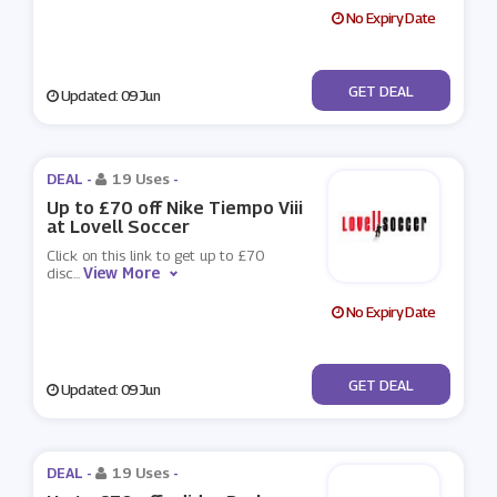
No Expiry Date
No Code
GET DEAL
Updated: 09 Jun
DEAL -
19 Uses
-
Up to £70 off Nike Tiempo Viii
at Lovell Soccer
Click on this link to get up to £70
View More
disc
...
No Expiry Date
No Code
GET DEAL
Updated: 09 Jun
DEAL -
19 Uses
-