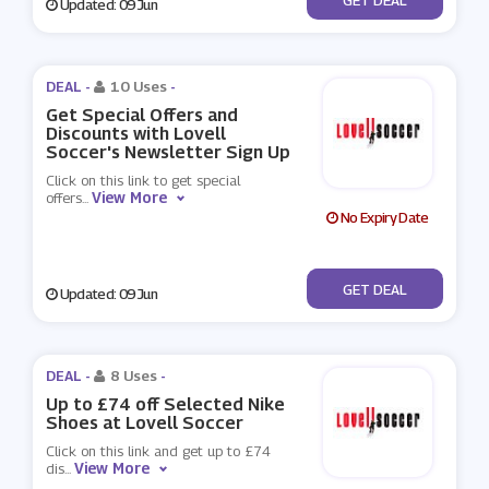
Updated: 09 Jun
DEAL -
10 Uses
-
Get Special Offers and
Discounts with Lovell
Soccer's Newsletter Sign Up
Click on this link to get special
View More
offers
...
No Expiry Date
No Code
GET DEAL
Updated: 09 Jun
DEAL -
8 Uses
-
Up to £74 off Selected Nike
Shoes at Lovell Soccer
Click on this link and get up to £74
View More
dis
...