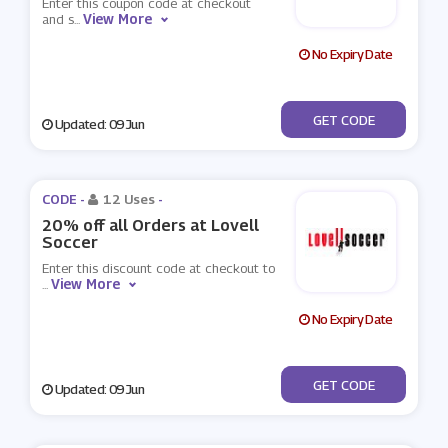
Enter this coupon code at checkout
View More
and s
...
No Expiry Date
***OTBALLBOOTSDB
GET CODE
Updated: 09 Jun
CODE -
12 Uses
-
20% off all Orders at Lovell
Soccer
Enter this discount code at checkout to
View More
...
No Expiry Date
***OTBALL20
GET CODE
Updated: 09 Jun