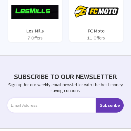
Les Mills
FC Moto
7 Offers
11 Offers
SUBSCRIBE TO OUR NEWSLETTER
Sign up for our weekly email newsletter with the best money
saving coupons.