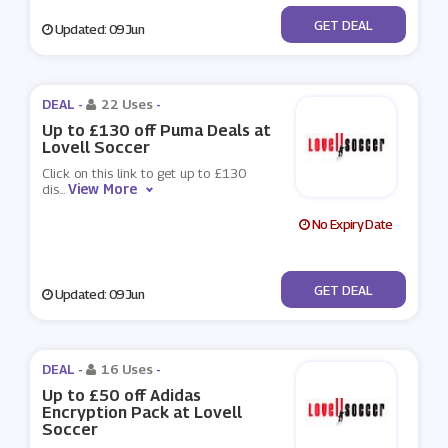
No Code
GET DEAL
Updated: 09 Jun
DEAL -
22 Uses
-
Up to £130 off Puma Deals at
Lovell Soccer
Click on this link to get up to £130
View More
dis
...
No Expiry Date
No Code
GET DEAL
Updated: 09 Jun
DEAL -
16 Uses
-
Up to £50 off Adidas
Encryption Pack at Lovell
Soccer