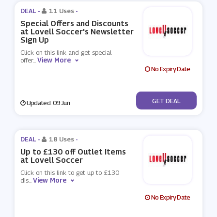
DEAL -
11 Uses
-
Special Offers and Discounts
at Lovell Soccer's Newsletter
Sign Up
Click on this link and get special
View More
offer
...
No Expiry Date
No Code
GET DEAL
Updated: 09 Jun
DEAL -
18 Uses
-
Up to £130 off Outlet Items
at Lovell Soccer
Click on this link to get up to £130
View More
dis
...
No Expiry Date