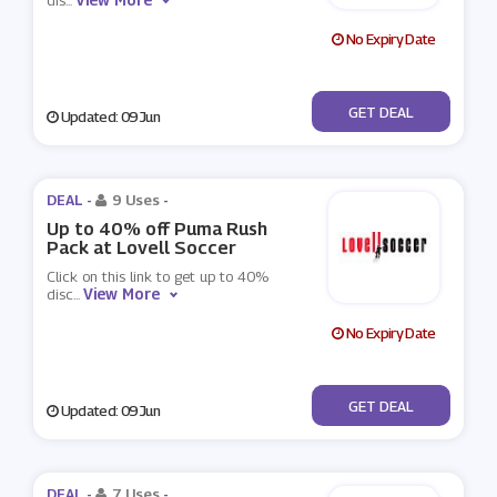
dis
...
No Expiry Date
No Code
GET DEAL
Updated: 09 Jun
DEAL -
9 Uses
-
Up to 40% off Puma Rush
Pack at Lovell Soccer
Click on this link to get up to 40%
View More
disc
...
No Expiry Date
No Code
GET DEAL
Updated: 09 Jun
DEAL -
7 Uses
-