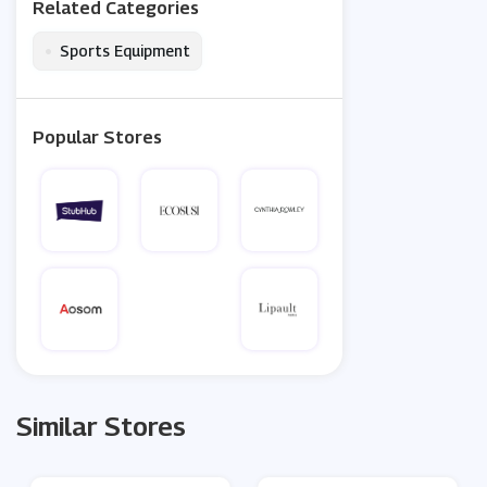
Related Categories
•
Sports Equipment
Popular Stores
Similar Stores