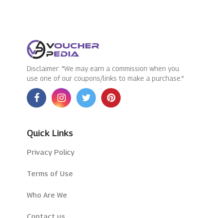
Disclaimer: "We may earn a commission when you
use one of our coupons/links to make a purchase."
Quick Links
Privacy Policy
Terms of Use
Who Are We
Contact us