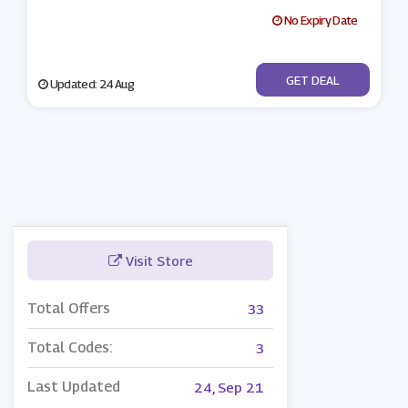
No Expiry Date
No Code
GET DEAL
Updated: 24 Aug
Visit Store
Total Offers
33
Total Codes:
3
Last Updated
24, Sep 21