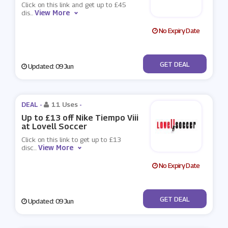
Click on this link and get up to £45
View More
dis
...
No Expiry Date
No Code
GET DEAL
Updated: 09 Jun
DEAL -
11 Uses
-
Up to £13 off Nike Tiempo Viii
at Lovell Soccer
Click on this link to get up to £13
View More
disc
...
No Expiry Date
No Code
GET DEAL
Updated: 09 Jun