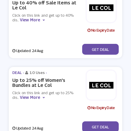
Up to 40% off Sale Items at
Le Col
Click on this link and get up to 40%
View More
dis
...
No Expiry Date
No Code
GET DEAL
Updated: 24 Aug
DEAL -
10 Uses
-
Up to 25% off Women's
Bundles at Le Col
Click on this link and get up to 25%
View More
dis
...
No Expiry Date
No Code
GET DEAL
Updated: 24 Aug