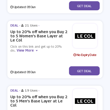
No Code
GET DEAL
Updated: 09 Jun
DEAL -
21 Uses
-
Up to 20% off when you Buy 2
to 5 Women's Base Layer at
Le Col
Click on this link and get up to 20%
View More
dis
...
No Expiry Date
No Code
GET DEAL
Updated: 09 Jun
DEAL -
19 Uses
-
Up to 20% off when you Buy 2
to 5 Men's Base Layer at Le
Col