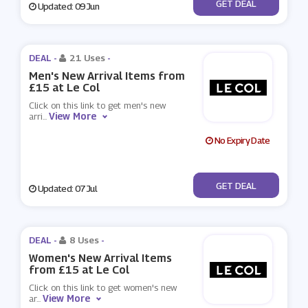
No Code
GET DEAL
Updated: 09 Jun
DEAL -
21 Uses
-
Men's New Arrival Items from
£15 at Le Col
Click on this link to get men's new
View More
arri
...
No Expiry Date
No Code
GET DEAL
Updated: 07 Jul
DEAL -
8 Uses
-
Women's New Arrival Items
from £15 at Le Col
Click on this link to get women's new
View More
ar
...