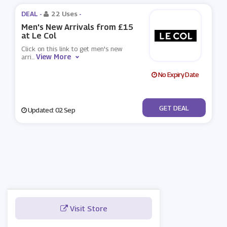
DEAL -
22 Uses
-
Men's New Arrivals from £15
at Le Col
Click on this link to get men's new
View More
arri
...
No Expiry Date
No Code
GET DEAL
Updated: 02 Sep
Visit Store