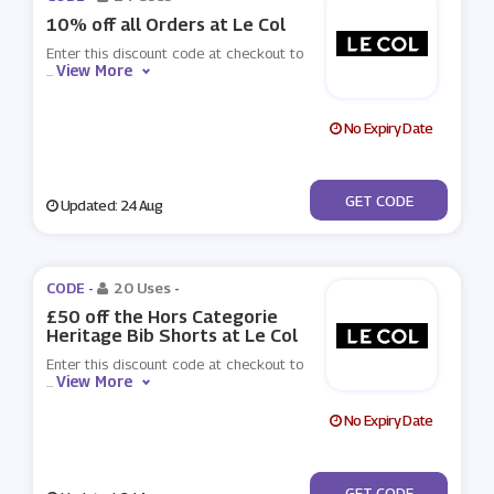
10% off all Orders at Le Col
Enter this discount code at checkout to
View More
...
No Expiry Date
***WELCOME10
GET CODE
Updated: 24 Aug
CODE -
20 Uses
-
£50 off the Hors Categorie
Heritage Bib Shorts at Le Col
Enter this discount code at checkout to
View More
...
No Expiry Date
***50
GET CODE