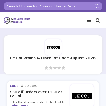
Le Col Promo & Discount Code August 2026
CODE -
20 Uses
-
£30 off Orders over £150 at
Le Col
Enter this discount code at checkout to
View More
...