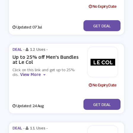
No Expiry Date
No Code
GET DEAL
Updated: 07 Jul
DEAL -
12 Uses
-
Up to 25% off Men's Bundles
at Le Col
Click on this link and get up to 25%
View More
dis
...
No Expiry Date
No Code
GET DEAL
Updated: 24 Aug
DEAL -
11 Uses
-