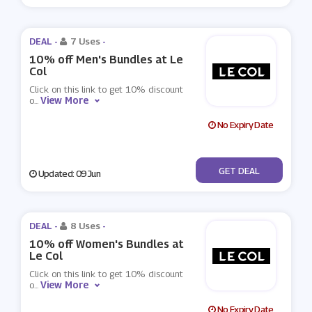
DEAL -
7 Uses
-
10% off Men's Bundles at Le
Col
Click on this link to get 10% discount
View More
o
...
No Expiry Date
No Code
GET DEAL
Updated: 09 Jun
DEAL -
8 Uses
-
10% off Women's Bundles at
Le Col
Click on this link to get 10% discount
View More
o
...
No Expiry Date