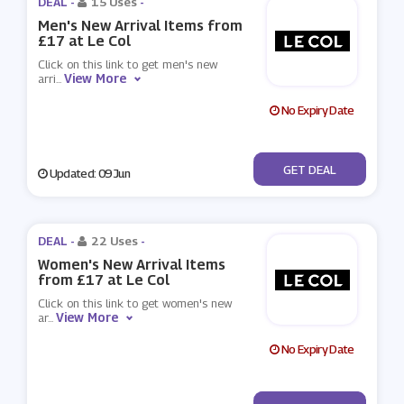
DEAL -
15 Uses
-
Men's New Arrival Items from
£17 at Le Col
Click on this link to get men's new
View More
arri
...
No Expiry Date
No Code
GET DEAL
Updated: 09 Jun
DEAL -
22 Uses
-
Women's New Arrival Items
from £17 at Le Col
Click on this link to get women's new
View More
ar
...
No Expiry Date