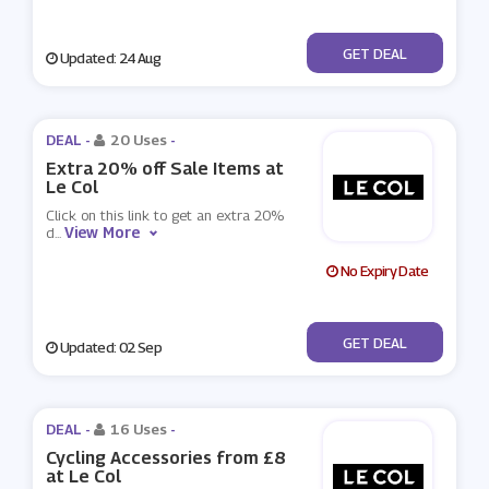
No Code
GET DEAL
Updated: 24 Aug
DEAL -
20 Uses
-
Extra 20% off Sale Items at
Le Col
Click on this link to get an extra 20%
View More
d
...
No Expiry Date
No Code
GET DEAL
Updated: 02 Sep
DEAL -
16 Uses
-
Cycling Accessories from £8
at Le Col