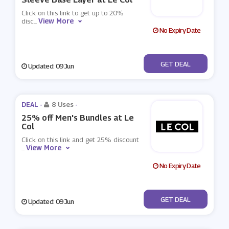
Click on this link to get up to 20%
View More
disc
...
No Expiry Date
No Code
GET DEAL
Updated: 09 Jun
DEAL -
8 Uses
-
25% off Men's Bundles at Le
Col
Click on this link and get 25% discount
View More
...
No Expiry Date
No Code
GET DEAL
Updated: 09 Jun