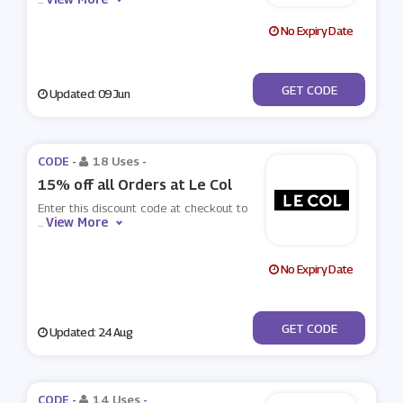
No Expiry Date
***VE30
GET CODE
Updated: 09 Jun
CODE -
18 Uses
-
15% off all Orders at Le Col
Enter this discount code at checkout to
View More
...
No Expiry Date
***XLECOL15
GET CODE
Updated: 24 Aug
CODE -
14 Uses
-