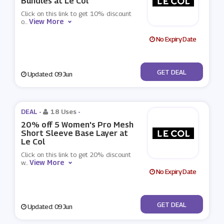
Bundles at Le Col
Click on this link to get 10% discount
View More
o
...
No Expiry Date
No Code
GET DEAL
Updated: 09 Jun
DEAL -
18 Uses
-
20% off 5 Women's Pro Mesh
Short Sleeve Base Layer at
Le Col
Click on this link to get 20% discount
View More
w
...
No Expiry Date
No Code
GET DEAL
Updated: 09 Jun