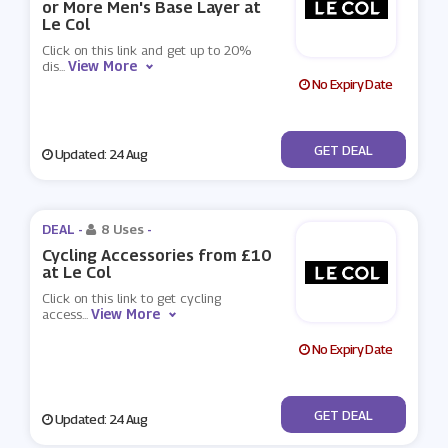
or More Men's Base Layer at
Le Col
Click on this link and get up to 20%
View More
dis
...
No Expiry Date
No Code
GET DEAL
Updated: 24 Aug
DEAL -
8 Uses
-
Cycling Accessories from £10
at Le Col
Click on this link to get cycling
View More
access
...
No Expiry Date
No Code
GET DEAL
Updated: 24 Aug