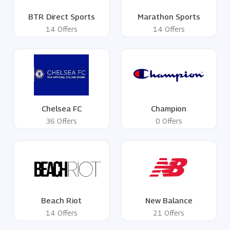
BTR Direct Sports
Marathon Sports
14 Offers
14 Offers
Chelsea FC
Champion
36 Offers
0 Offers
Beach Riot
New Balance
14 Offers
21 Offers