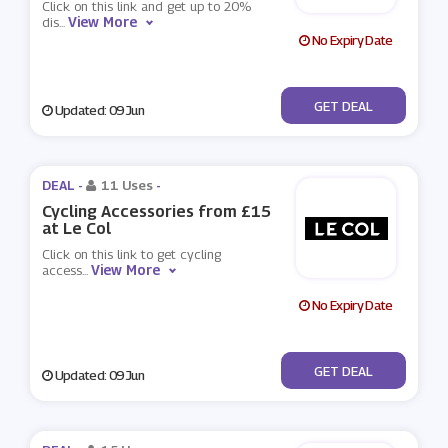
Click on this link and get up to 20%
View More
dis
...
No Expiry Date
No Code
GET DEAL
Updated: 09 Jun
DEAL -
11 Uses
-
Cycling Accessories from £15
at Le Col
Click on this link to get cycling
View More
access
...
No Expiry Date
No Code
GET DEAL
Updated: 09 Jun