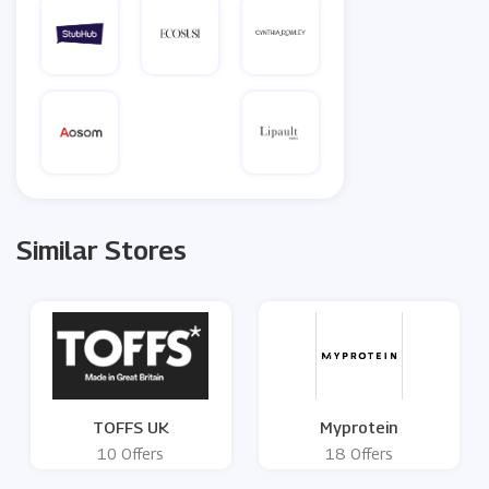
Similar Stores
TOFFS UK
Myprotein
10 Offers
18 Offers