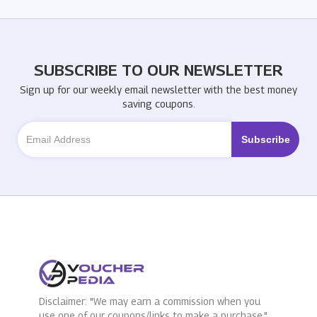
SUBSCRIBE TO OUR NEWSLETTER
Sign up for our weekly email newsletter with the best money
saving coupons.
Disclaimer: "We may earn a commission when you
use one of our coupons/links to make a purchase."