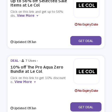
Up to 56% off Selected Sale
Items at Le Col
Click on this link and get up to 56%
View More
dis
...
No Expiry Date
No Code
GET DEAL
Updated: 09 Jun
DEAL -
7 Uses
-
10% off The Pro Aqua Zero
Bundle at Le Col
Click on this link to get 10% discount
View More
o
...
No Expiry Date
No Code
GET DEAL
Updated: 09 Jun