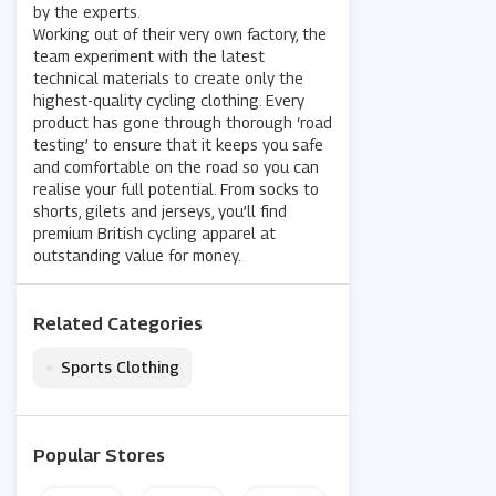
by the experts.
Working out of their very own factory, the
team experiment with the latest
technical materials to create only the
highest-quality cycling clothing. Every
product has gone through thorough ‘road
testing’ to ensure that it keeps you safe
and comfortable on the road so you can
realise your full potential. From socks to
shorts, gilets and jerseys, you’ll find
premium British cycling apparel at
outstanding value for money.
Related Categories
•
Sports Clothing
Popular Stores