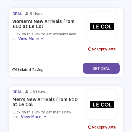
DEAL -
9 Uses
-
Women's New Arrivals from
£10 at Le Col
Click on this link to get women's new
View More
ar
...
No Expiry Date
No Code
GET DEAL
Updated: 24 Aug
DEAL -
16 Uses
-
Men's New Arrivals from £10
at Le Col
Click on this link to get men's new
View More
arri
...
No Expiry Date