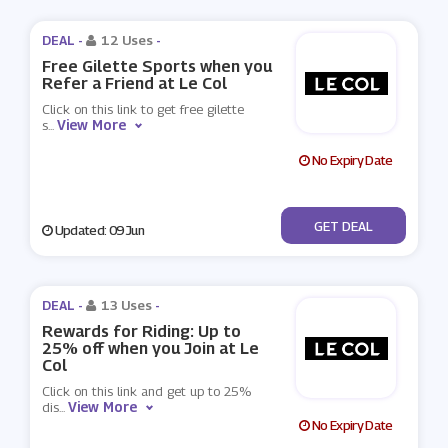
DEAL -
12 Uses
-
Free Gilette Sports when you
Refer a Friend at Le Col
Click on this link to get free gilette
View More
s
...
No Expiry Date
No Code
GET DEAL
Updated: 09 Jun
DEAL -
13 Uses
-
Rewards for Riding: Up to
25% off when you Join at Le
Col
Click on this link and get up to 25%
View More
dis
...
No Expiry Date