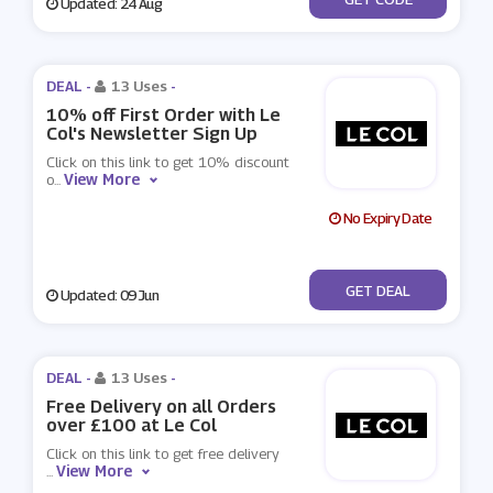
Updated: 24 Aug
DEAL -
13 Uses
-
10% off First Order with Le
Col's Newsletter Sign Up
Click on this link to get 10% discount
View More
o
...
No Expiry Date
No Code
GET DEAL
Updated: 09 Jun
DEAL -
13 Uses
-
Free Delivery on all Orders
over £100 at Le Col
Click on this link to get free delivery
View More
...