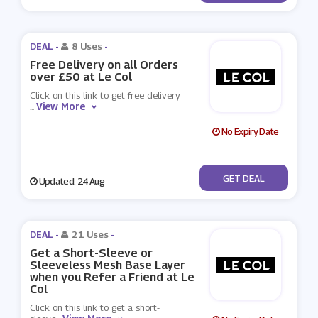
DEAL -
8 Uses
-
Free Delivery on all Orders
over £50 at Le Col
Click on this link to get free delivery
View More
...
No Expiry Date
No Code
GET DEAL
Updated: 24 Aug
DEAL -
21 Uses
-
Get a Short-Sleeve or
Sleeveless Mesh Base Layer
when you Refer a Friend at Le
Col
Click on this link to get a short-