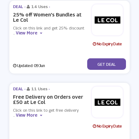
DEAL -
14 Uses
-
25% off Women's Bundles at
Le Col
Click on this link and get 25% discount
View More
...
No Expiry Date
No Code
GET DEAL
Updated: 09 Jun
DEAL -
11 Uses
-
Free Delivery on Orders over
£50 at Le Col
Click on this link to get free delivery
View More
...
No Expiry Date