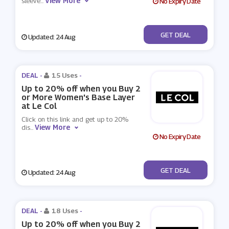
View More
sleeve
...
No Expiry Date
No Code
GET DEAL
Updated: 24 Aug
DEAL -
15 Uses
-
Up to 20% off when you Buy 2
or More Women's Base Layer
at Le Col
Click on this link and get up to 20%
View More
dis
...
No Expiry Date
No Code
GET DEAL
Updated: 24 Aug
DEAL -
18 Uses
-
Up to 20% off when you Buy 2