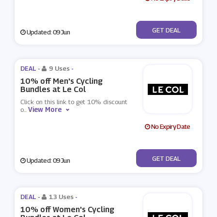
No Code
GET DEAL
Updated: 09 Jun
DEAL -
9 Uses
-
10% off Men's Cycling
Bundles at Le Col
Click on this link to get 10% discount
View More
o
...
No Expiry Date
No Code
GET DEAL
Updated: 09 Jun
DEAL -
13 Uses
-
10% off Women's Cycling