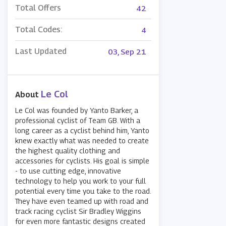
Total Offers
42
Total Codes:
4
Last Updated
03, Sep 21
Le Col
About
Le Col was founded by Yanto Barker, a
professional cyclist of Team GB. With a
long career as a cyclist behind him, Yanto
knew exactly what was needed to create
the highest quality clothing and
accessories for cyclists. His goal is simple
- to use cutting edge, innovative
technology to help you work to your full
potential every time you take to the road.
They have even teamed up with road and
track racing cyclist Sir Bradley Wiggins
for even more fantastic designs created