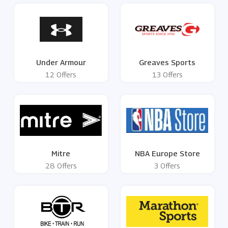
Under Armour
Greaves Sports
12 Offers
13 Offers
Mitre
NBA Europe Store
28 Offers
3 Offers