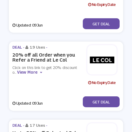
No Expiry Date
No Code
GET DEAL
Updated: 09 Jun
DEAL -
19 Uses
-
20% off all Order when you
Refer a Friend at Le Col
Click on this link to get 20% discount
View More
o
...
No Expiry Date
No Code
GET DEAL
Updated: 09 Jun
DEAL -
17 Uses
-