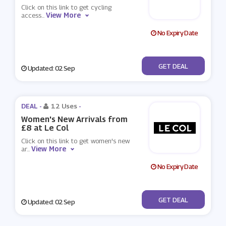
Click on this link to get cycling
View More
access
...
No Expiry Date
No Code
GET DEAL
Updated: 02 Sep
DEAL -
12 Uses
-
Women's New Arrivals from
£8 at Le Col
Click on this link to get women's new
View More
ar
...
No Expiry Date
No Code
GET DEAL
Updated: 02 Sep