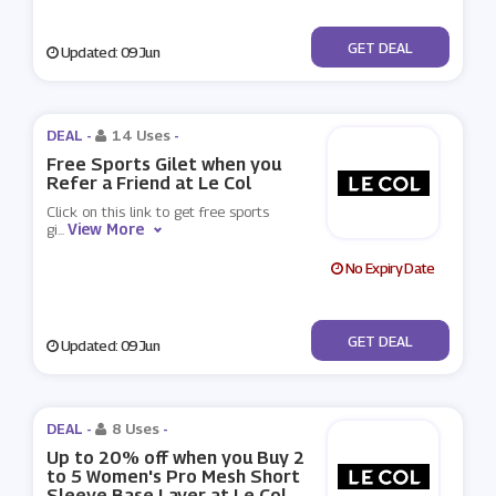
No Code
GET DEAL
Updated: 09 Jun
DEAL -
14 Uses
-
Free Sports Gilet when you
Refer a Friend at Le Col
Click on this link to get free sports
View More
gi
...
No Expiry Date
No Code
GET DEAL
Updated: 09 Jun
DEAL -
8 Uses
-
Up to 20% off when you Buy 2
to 5 Women's Pro Mesh Short
Sleeve Base Layer at Le Col