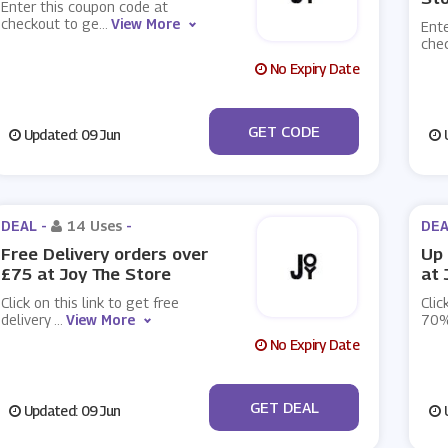
Enter this coupon code at
checkout to ge
...
View More
Ente
che
No Expiry Date
***LCOME10
GET CODE
Updated: 09 Jun
U
DEAL -
14 Uses
-
DEA
Free Delivery orders over
Up 
£75 at Joy The Store
at 
Click on this link to get free
Clic
delivery
...
View More
70%
No Expiry Date
No Code
GET DEAL
Updated: 09 Jun
U