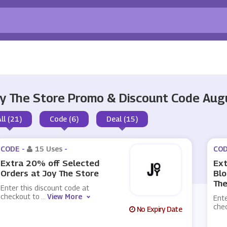
y The Store Promo & Discount Code Au
All (21)
Code (6)
Deal (15)
CODE -
15 Uses
-
COD
Extra 20% off Selected
Ext
Orders at Joy The Store
Blo
The
Enter this discount code at
checkout to
...
View More
Ente
che
No Expiry Date