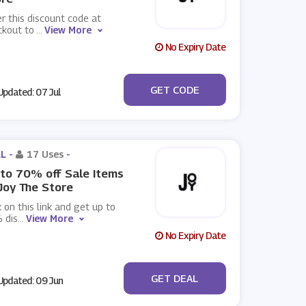
r this discount code at
ckout to
...
View More
No Expiry Date
***LCOME10
GET CODE
pdated: 07 Jul
L -
17 Uses
-
to 70% off Sale Items
Joy The Store
k on this link and get up to
 dis
...
View More
No Expiry Date
No Code
GET DEAL
pdated: 09 Jun