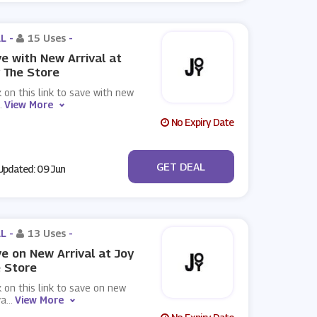
L -
15 Uses
-
e with New Arrival at
 The Store
k on this link to save with new
.
View More
No Expiry Date
No Code
GET DEAL
pdated: 09 Jun
L -
13 Uses
-
e on New Arrival at Joy
 Store
k on this link to save on new
va
...
View More