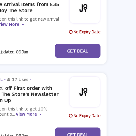
 Arrival Items from £35
Joy The Store
k on this link to get new arrival
View More
No Expiry Date
No Code
GET DEAL
pdated: 09 Jun
L -
17 Uses
-
 off First order with
 The Store's Newsletter
n Up
k on this link to get 10%
ount o
...
View More
No Expiry Date
No Code
GET DEAL
pdated: 09 Jun