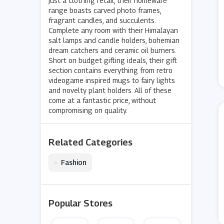
just a clothing retail, their homeware
range boasts carved photo frames,
fragrant candles, and succulents.
Complete any room with their Himalayan
salt lamps and candle holders, bohemian
dream catchers and ceramic oil burners.
Short on budget gifting ideals, their gift
section contains everything from retro
videogame inspired mugs to fairy lights
and novelty plant holders. All of these
come at a fantastic price, without
compromising on quality.
Related Categories
•
Fashion
Popular Stores