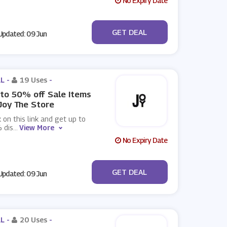
No Expiry Date
No Code
GET DEAL
pdated: 09 Jun
L -
19 Uses
-
to 50% off Sale Items
Joy The Store
k on this link and get up to
 dis
...
View More
No Expiry Date
No Code
GET DEAL
pdated: 09 Jun
L -
20 Uses
-