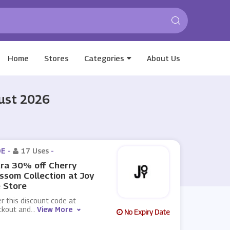
Home
Stores
Categories
About Us
gust 2026
E -
17 Uses
-
ra 30% off Cherry
ssom Collection at Joy
 Store
r this discount code at
ckout and
...
View More
No Expiry Date