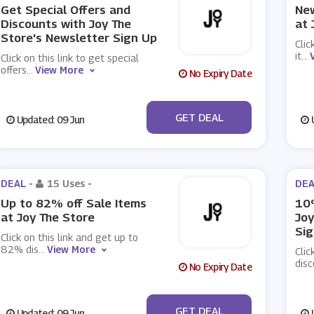
Get Special Offers and
New
Discounts with Joy The
at 
Store's Newsletter Sign Up
Clic
it
...
Click on this link to get special
offers
...
View More
No Expiry Date
No Code
GET DEAL
Updated: 09 Jun
U
DEAL -
15 Uses
-
DEA
Up to 82% off Sale Items
10%
at Joy The Store
Joy
Sig
Click on this link and get up to
82% dis
...
View More
Clic
disc
No Expiry Date
No Code
GET DEAL
Updated: 09 Jun
U