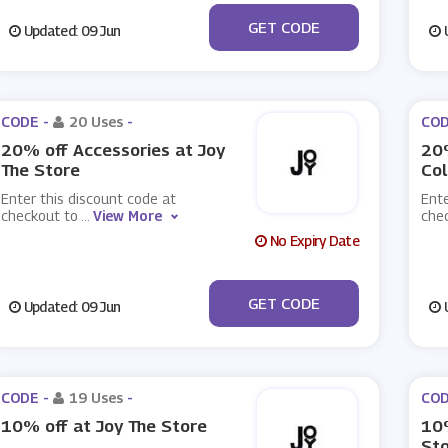
***CKY20
GET CODE
Updated: 09 Jun
U
CODE -
20 Uses
-
COD
20% off Accessories at Joy
20
The Store
Col
Enter this discount code at
Ente
checkout to
...
View More
che
No Expiry Date
***CESSORY20
GET CODE
Updated: 09 Jun
U
CODE -
19 Uses
-
COD
10% off at Joy The Store
10%
St