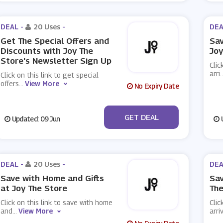
DEAL -
20 Uses
-
DEA
Get The Special Offers and
Sav
Discounts with Joy The
Joy
Store's Newsletter Sign Up
Clic
arri
..
Click on this link to get special
offers
...
View More
No Expiry Date
No Code
GET DEAL
Updated: 09 Jun
U
DEAL -
20 Uses
-
DEA
Save with Home and Gifts
Sav
at Joy The Store
The
Click on this link to save with home
Clic
and
...
View More
arri