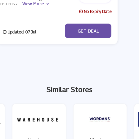
returns a
...
View More
No Expiry Date
No Code
GET DEAL
Updated: 07 Jul
Similar Stores