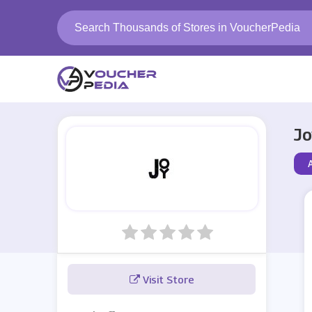
Jo
Visit Store