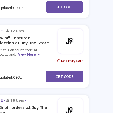
***ERRY30
GET CODE
pdated: 09 Jun
E -
12 Uses
-
% off Featured
lection at Joy The Store
r this discount code at
ckout and
...
View More
No Expiry Date
***UNTDOWN20
GET CODE
pdated: 09 Jun
E -
16 Uses
-
 off orders at Joy The
ore