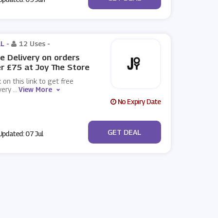
L -
12 Uses
-
e Delivery on orders
r £75 at Joy The Store
k on this link to get free
very
...
View More
No Expiry Date
No Code
GET DEAL
pdated: 07 Jul