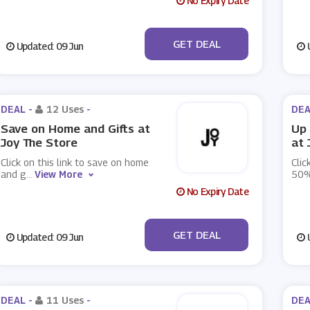
No Expiry Date
No Code
GET DEAL
Updated: 09 Jun
U
DEAL -
12 Uses
-
DEA
Save on Home and Gifts at
Up 
Joy The Store
at 
Click on this link to save on home
Clic
and g
...
View More
50%
No Expiry Date
No Code
GET DEAL
Updated: 09 Jun
U
DEAL -
11 Uses
-
DEA