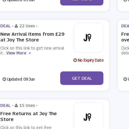
DEAL -
22 Uses
-
DEA
New Arrival Items from £29
Fre
at Joy The Store
ove
Click on this link to get new arrival
Clic
it
...
View More
deli
No Expiry Date
No Code
GET DEAL
Updated: 09 Jun
U
DEAL -
15 Uses
-
Free Returns at Joy The
Store
Click on this link to get free