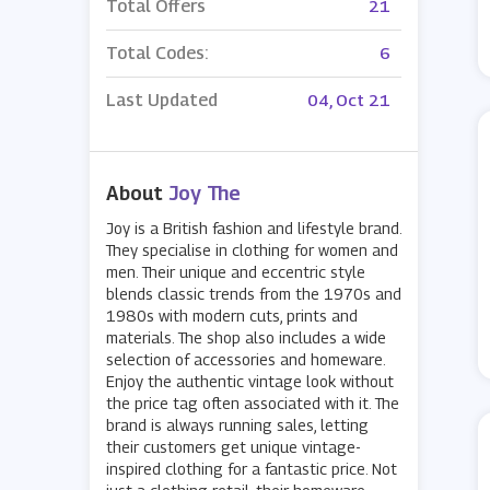
Total Offers
21
Total Codes:
6
Last Updated
04, Oct 21
About
Joy The
Joy is a British fashion and lifestyle brand.
They specialise in clothing for women and
men. Their unique and eccentric style
blends classic trends from the 1970s and
1980s with modern cuts, prints and
materials. The shop also includes a wide
selection of accessories and homeware.
Enjoy the authentic vintage look without
the price tag often associated with it. The
brand is always running sales, letting
their customers get unique vintage-
inspired clothing for a fantastic price. Not