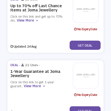
Up to 70% off Last Chance
Items at Joma Jewellery
Click on this link and get up to 70%
View More
dis
...
No Expiry Date
No Code
GET DEAL
Updated: 24 Aug
DEAL -
21 Uses
-
1-Year Guarantee at Joma
Jewellery
Click on this link to get 1-year
View More
guarant
...
No Expiry Date
No Code
GET DEAL