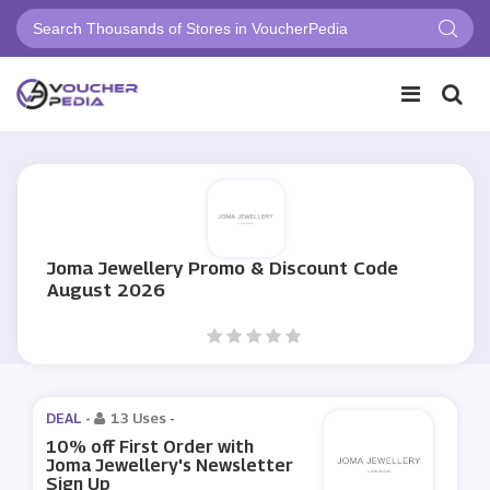
Joma Jewellery Promo & Discount Code
August 2026
DEAL -
13 Uses
-
10% off First Order with
Joma Jewellery's Newsletter
Sign Up