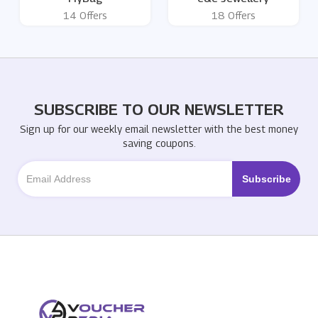
14 Offers
18 Offers
SUBSCRIBE TO OUR NEWSLETTER
Sign up for our weekly email newsletter with the best money
saving coupons.