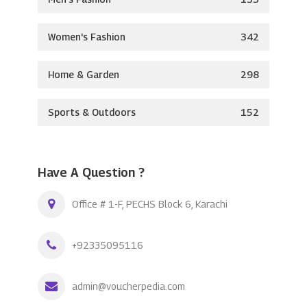
Women's Fashion
342
Home & Garden
298
Sports & Outdoors
152
Have A Question ?
Office # 1-F, PECHS Block 6, Karachi
+92335095116
admin@voucherpedia.com