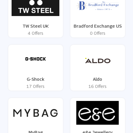
TW Steel UK
Bradford Exchange US
4 Offers
0 Offers
G-Shock
Aldo
17 Offers
16 Offers
MyBag
e&e Jewellery