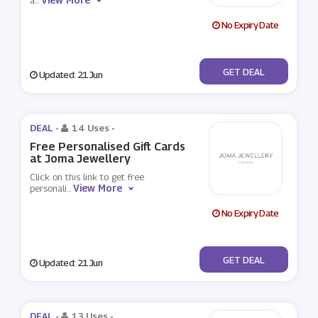
a
...
No Expiry Date
No Code
GET DEAL
Updated: 21 Jun
DEAL -
14 Uses
-
Free Personalised Gift Cards
at Joma Jewellery
Click on this link to get free
View More
personali
...
No Expiry Date
No Code
GET DEAL
Updated: 21 Jun
DEAL -
13 Uses
-