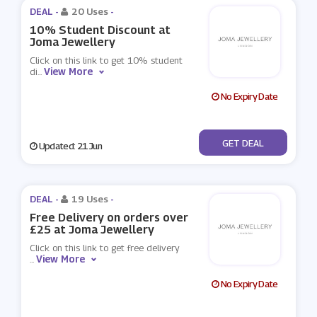
DEAL -
20 Uses
-
10% Student Discount at
Joma Jewellery
Click on this link to get 10% student
View More
di
...
No Expiry Date
No Code
GET DEAL
Updated: 21 Jun
DEAL -
19 Uses
-
Free Delivery on orders over
£25 at Joma Jewellery
Click on this link to get free delivery
View More
...
No Expiry Date