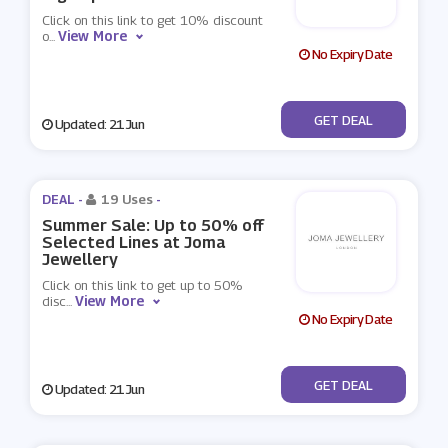
Click on this link to get 10% discount
View More
o
...
No Expiry Date
No Code
GET DEAL
Updated: 21 Jun
DEAL -
19 Uses
-
Summer Sale: Up to 50% off
Selected Lines at Joma
Jewellery
Click on this link to get up to 50%
View More
disc
...
No Expiry Date
No Code
GET DEAL
Updated: 21 Jun