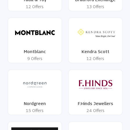
12 Offers
13 Offers
Montblanc
Kendra Scott
9 Offers
12 Offers
Nordgreen
F.Hinds Jewellers
15 Offers
24 Offers