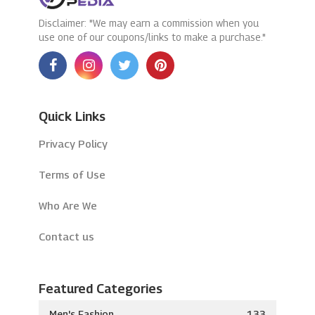
Disclaimer: "We may earn a commission when you
use one of our coupons/links to make a purchase."
Quick Links
Privacy Policy
Terms of Use
Who Are We
Contact us
Featured Categories
Men's Fashion
133