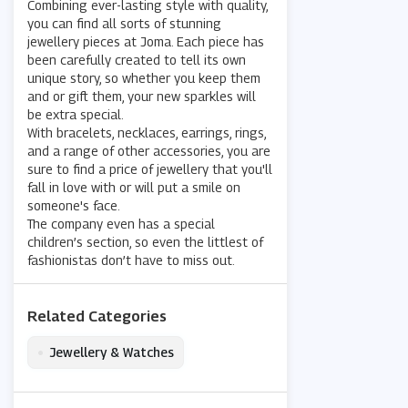
Combining ever-lasting style with quality,
you can find all sorts of stunning
jewellery pieces at Joma. Each piece has
been carefully created to tell its own
unique story, so whether you keep them
and or gift them, your new sparkles will
be extra special.
With bracelets, necklaces, earrings, rings,
and a range of other accessories, you are
sure to find a price of jewellery that you'll
fall in love with or will put a smile on
someone's face.
The company even has a special
children’s section, so even the littlest of
fashionistas don’t have to miss out.
Related Categories
•
Jewellery & Watches