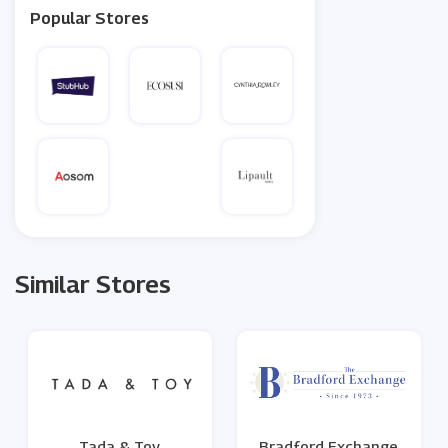
Popular Stores
Similar Stores
Tada & Toy
Bradford Exchange