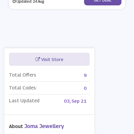
Updated: 24 Aug
Visit Store
Total Offers
9
Total Codes:
0
Last Updated
03, Sep 21
Joma Jewellery
About