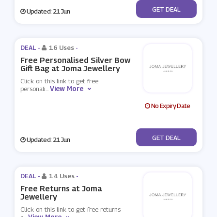
No Code
GET DEAL
Updated: 21 Jun
DEAL -
16 Uses
-
Free Personalised Silver Bow
Gift Bag at Joma Jewellery
Click on this link to get free
View More
personali
...
No Expiry Date
No Code
GET DEAL
Updated: 21 Jun
DEAL -
14 Uses
-
Free Returns at Joma
Jewellery
Click on this link to get free returns
View More