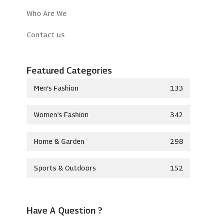
Who Are We
Contact us
Featured Categories
Men's Fashion
133
Women's Fashion
342
Home & Garden
298
Sports & Outdoors
152
Have A Question ?