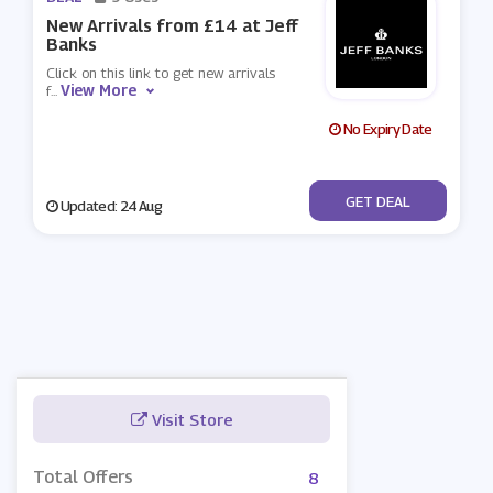
New Arrivals from £14 at Jeff
Banks
Click on this link to get new arrivals
View More
f
...
No Expiry Date
No Code
GET DEAL
Updated: 24 Aug
Visit Store
Total Offers
8