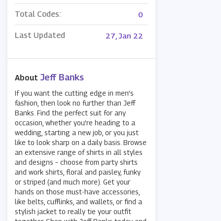
Total Codes:
0
Last Updated
27, Jan 22
Jeff Banks
About
If you want the cutting edge in men’s
fashion, then look no further than Jeff
Banks. Find the perfect suit for any
occasion, whether you’re heading to a
wedding, starting a new job, or you just
like to look sharp on a daily basis. Browse
an extensive range of shirts in all styles
and designs – choose from party shirts
and work shirts, floral and paisley, funky
or striped (and much more). Get your
hands on those must-have accessories,
like belts, cufflinks, and wallets, or find a
stylish jacket to really tie your outfit