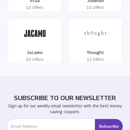
otaa
Jolliman
10 Offers
10 Offers
Jacamo
Thought
20 Offers
13 Offers
SUBSCRIBE TO OUR NEWSLETTER
Sign up for our weekly email newsletter with the best money
saving coupons.