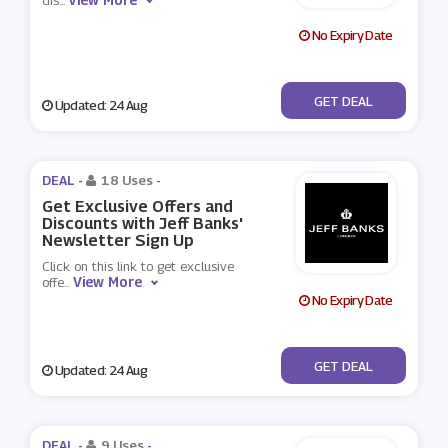
dis
...
No Expiry Date
No Code
GET DEAL
Updated: 24 Aug
DEAL -
18 Uses
-
Get Exclusive Offers and
Discounts with Jeff Banks'
Newsletter Sign Up
Click on this link to get exclusive
View More
offe
...
No Expiry Date
No Code
GET DEAL
Updated: 24 Aug
DEAL -
9 Uses
-