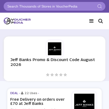
Jeff Banks Promo & Discount Code August
2026
DEAL -
22 Uses
-
Free Delivery on orders over
£70 at Jeff Banks