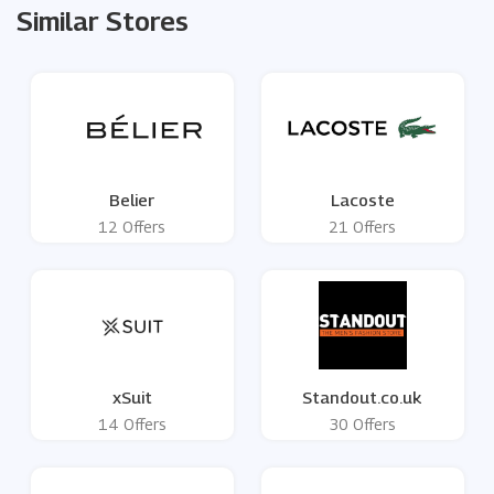
Similar Stores
Belier
Lacoste
12 Offers
21 Offers
xSuit
Standout.co.uk
14 Offers
30 Offers