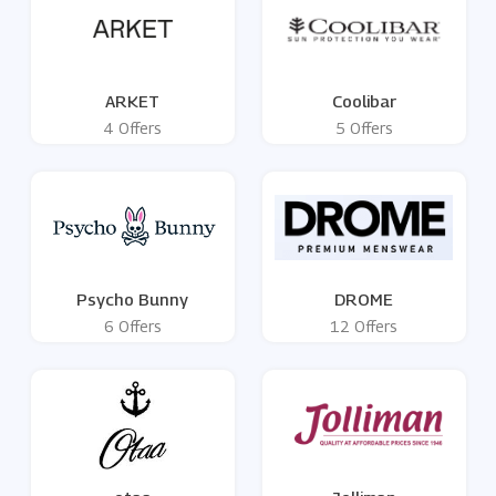
ARKET
Coolibar
4 Offers
5 Offers
Psycho Bunny
DROME
6 Offers
12 Offers