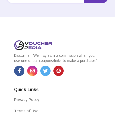
Disclaimer: "We may earn a commission when you
use one of our coupons/links to make a purchase."
Quick Links
Privacy Policy
Terms of Use