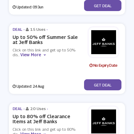
No Code
GET DEAL
Updated: 09 Jun
DEAL -
15 Uses
-
Up to 50% off Summer Sale
at Jeff Banks
Click on this link and get up to 50%
View More
dis
...
No Expiry Date
No Code
GET DEAL
Updated: 24 Aug
DEAL -
20 Uses
-
Up to 80% off Clearance
Items at Jeff Banks
Click on this link and get up to 80%
View More