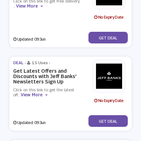
Click on this link to get free delivery
View More
...
No Expiry Date
No Code
GET DEAL
Updated: 09 Jun
DEAL -
15 Uses
-
Get Latest Offers and
Discounts with Jeff Banks'
Newsletters Sign Up
Click on this link to get the latest
View More
off
...
No Expiry Date
No Code
GET DEAL
Updated: 09 Jun