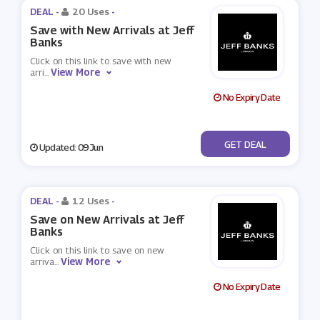
DEAL -
20 Uses
-
Save with New Arrivals at Jeff
Banks
Click on this link to save with new
View More
arri
...
No Expiry Date
No Code
GET DEAL
Updated: 09 Jun
DEAL -
12 Uses
-
Save on New Arrivals at Jeff
Banks
Click on this link to save on new
View More
arriva
...
No Expiry Date