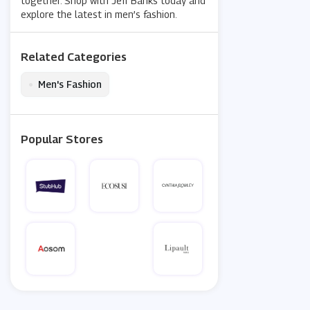
together. Shop with Jeff Banks today and
explore the latest in men’s fashion.
Related Categories
•
Men's Fashion
Popular Stores