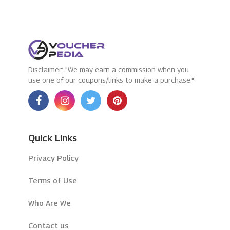
Disclaimer: "We may earn a commission when you
use one of our coupons/links to make a purchase."
Quick Links
Privacy Policy
Terms of Use
Who Are We
Contact us