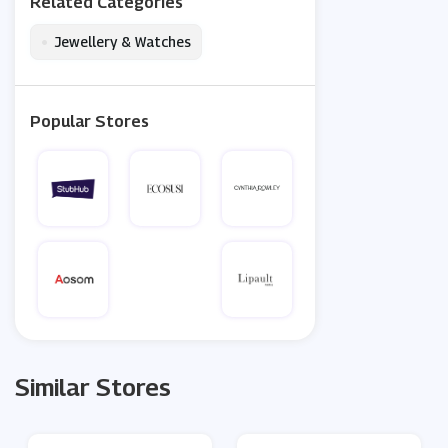
Related Categories
•
Jewellery & Watches
Popular Stores
Similar Stores