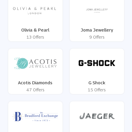
Olivia & Pearl
Joma Jewellery
13 Offers
9 Offers
Acotis Diamonds
G Shock
47 Offers
15 Offers