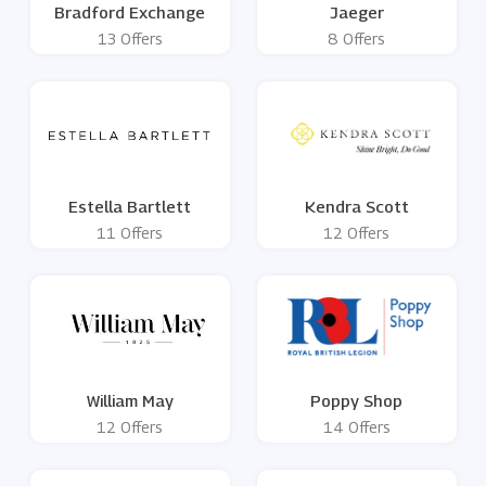
Bradford Exchange
Jaeger
13 Offers
8 Offers
Estella Bartlett
Kendra Scott
11 Offers
12 Offers
William May
Poppy Shop
12 Offers
14 Offers