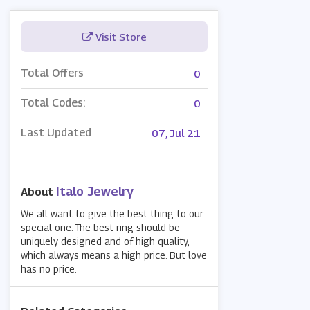
Visit Store
Total Offers
0
Total Codes:
0
Last Updated
07, Jul 21
Italo Jewelry
About
We all want to give the best thing to our
special one. The best ring should be
uniquely designed and of high quality,
which always means a high price. But love
has no price.