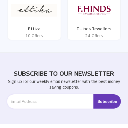
Ettika
F.Hinds Jewellers
10 Offers
24 Offers
SUBSCRIBE TO OUR NEWSLETTER
Sign up for our weekly email newsletter with the best money
saving coupons.