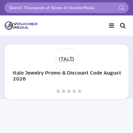
Italo Jewelry Promo & Discount Code August
2026