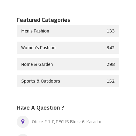
Featured Categories
Men's Fashion
133
Women's Fashion
342
Home & Garden
298
Sports & Outdoors
152
Have A Question ?
Office # 1-F, PECHS Block 6, Karachi