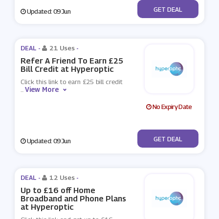
No Code
GET DEAL
Updated: 09 Jun
DEAL -
21 Uses
-
Refer A Friend To Earn £25
Bill Credit at Hyperoptic
Click this link to earn £25 bill credit
View More
...
No Expiry Date
No Code
GET DEAL
Updated: 09 Jun
DEAL -
12 Uses
-
Up to £16 off Home
Broadband and Phone Plans
at Hyperoptic