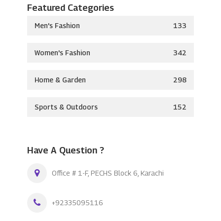
Featured Categories
Men's Fashion
133
Women's Fashion
342
Home & Garden
298
Sports & Outdoors
152
Have A Question ?
Office # 1-F, PECHS Block 6, Karachi
+92335095116