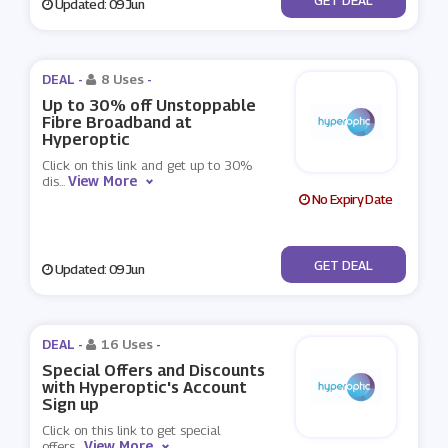
Updated: 09 Jun
DEAL -
8 Uses
-
Up to 30% off Unstoppable
Fibre Broadband at
Hyperoptic
Click on this link and get up to 30%
View More
dis
...
No Expiry Date
No Code
GET DEAL
Updated: 09 Jun
DEAL -
16 Uses
-
Special Offers and Discounts
with Hyperoptic's Account
Sign up
Click on this link to get special
View More
offers
...