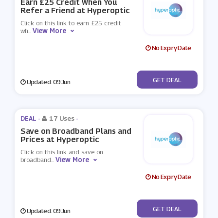
Earn £25 Credit When You
Refer a Friend at Hyperoptic
Click on this link to earn £25 credit
View More
wh
...
No Expiry Date
No Code
GET DEAL
Updated: 09 Jun
DEAL -
17 Uses
-
Save on Broadband Plans and
Prices at Hyperoptic
Click on this link and save on
View More
broadband
...
No Expiry Date
No Code
GET DEAL
Updated: 09 Jun