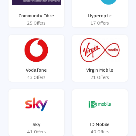
Community Fibre
Hyperoptic
25 Offers
17 Offers
Vodafone
Virgin Mobile
43 Offers
21 Offers
Sky
ID Mobile
41 Offers
40 Offers