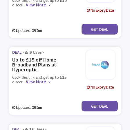
Click this link and get up to £16
View More
discou
...
No Expiry Date
No Code
GET DEAL
Updated: 09 Jun
DEAL -
9 Uses
-
Up to £15 off Home
Broadband Plans at
Hyperoptic
Click this link and get up to £15
View More
discou
...
No Expiry Date
No Code
GET DEAL
Updated: 09 Jun
DEAL -
16 Uses
-