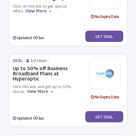
Click on this link to get special
View More
offers
...
No Expiry Date
No Code
GET DEAL
Updated: 09 Jun
DEAL -
10 Uses
-
Up to 50% off Business
Broadband Plans at
Hyperoptic
Click this link and get up to 50%
View More
discou
...
No Expiry Date
No Code
GET DEAL
Updated: 09 Jun