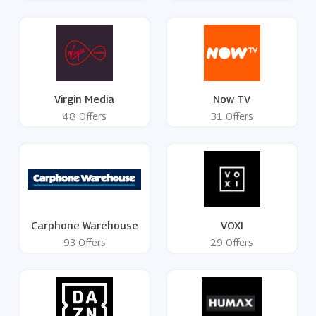
Virgin Media
Now TV
48 Offers
31 Offers
Carphone Warehouse
VOXI
93 Offers
29 Offers