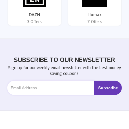
DAZN
Humax
3 Offers
7 Offers
SUBSCRIBE TO OUR NEWSLETTER
Sign up for our weekly email newsletter with the best money
saving coupons.