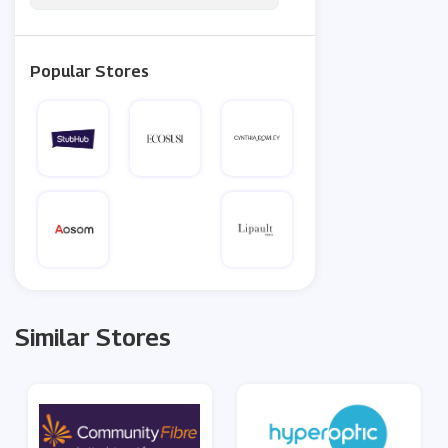
Popular Stores
Similar Stores