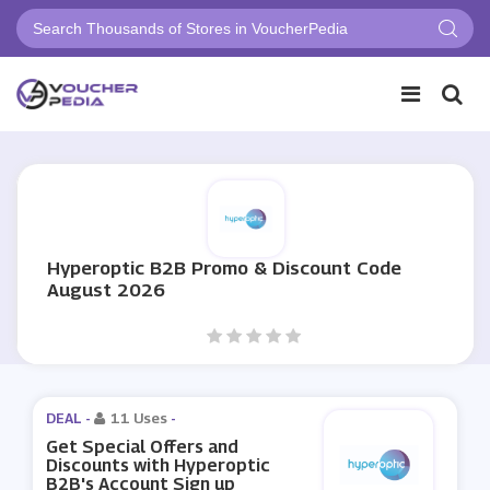
Hyperoptic B2B Promo & Discount Code
August 2026
DEAL -
11 Uses
-
Get Special Offers and
Discounts with Hyperoptic
B2B's Account Sign up