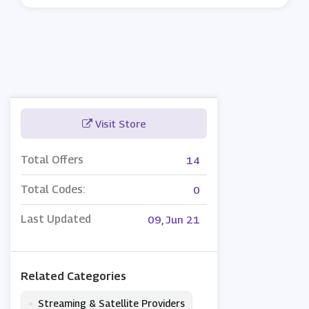
Visit Store
Total Offers
14
Total Codes:
0
Last Updated
09, Jun 21
Related Categories
•
Streaming & Satellite Providers