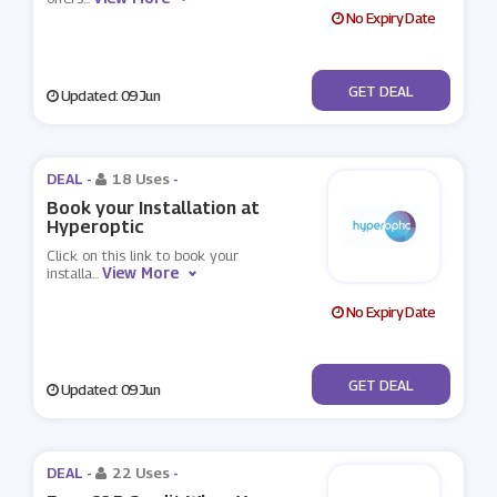
No Expiry Date
No Code
GET DEAL
Updated: 09 Jun
DEAL -
18 Uses
-
Book your Installation at
Hyperoptic
Click on this link to book your
View More
installa
...
No Expiry Date
No Code
GET DEAL
Updated: 09 Jun
DEAL -
22 Uses
-