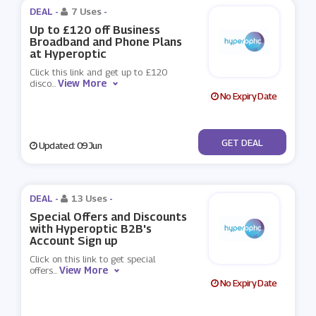
DEAL -
7 Uses
-
Up to £120 off Business
Broadband and Phone Plans
at Hyperoptic
Click this link and get up to £120
View More
disco
...
No Expiry Date
No Code
GET DEAL
Updated: 09 Jun
DEAL -
13 Uses
-
Special Offers and Discounts
with Hyperoptic B2B's
Account Sign up
Click on this link to get special
View More
offers
...
No Expiry Date