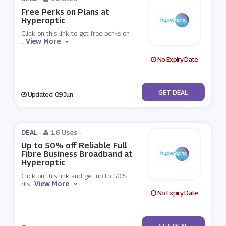
Free Perks on Plans at
Hyperoptic
Click on this link to get free perks on
View More
...
No Expiry Date
No Code
GET DEAL
Updated: 09 Jun
DEAL -
16 Uses
-
Up to 50% off Reliable Full
Fibre Business Broadband at
Hyperoptic
Click on this link and get up to 50%
View More
dis
...
No Expiry Date
No Code
GET DEAL