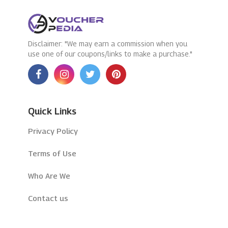
Disclaimer: "We may earn a commission when you
use one of our coupons/links to make a purchase."
Quick Links
Privacy Policy
Terms of Use
Who Are We
Contact us