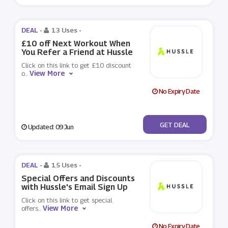
DEAL -
13 Uses
-
£10 off Next Workout When
You Refer a Friend at Hussle
Click on this link to get £10 discount
View More
o
...
No Expiry Date
No Code
GET DEAL
Updated: 09 Jun
DEAL -
15 Uses
-
Special Offers and Discounts
with Hussle's Email Sign Up
Click on this link to get special
View More
offers
...
No Expiry Date