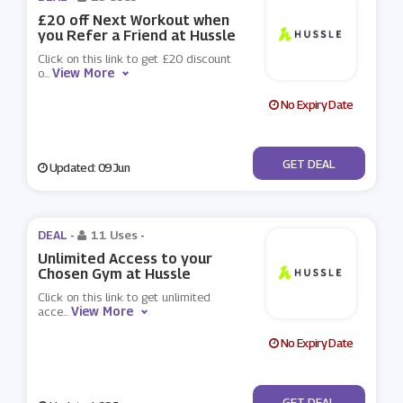
£20 off Next Workout when
you Refer a Friend at Hussle
Click on this link to get £20 discount
View More
o
...
No Expiry Date
No Code
GET DEAL
Updated: 09 Jun
DEAL -
11 Uses
-
Unlimited Access to your
Chosen Gym at Hussle
Click on this link to get unlimited
View More
acce
...
No Expiry Date
No Code
GET DEAL