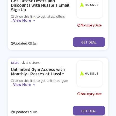
Get Latest Offers and
Discounts with Hussle's Email
Sign Up
Click on this link to get latest offers
View More
...
No Expiry Date
No Code
GET DEAL
Updated: 09 Jun
DEAL -
16 Uses
-
Unlimited Gym Access with
Monthly+ Passes at Hussle
Click on this link to get unlimited gym
View More
...
No Expiry Date
No Code
GET DEAL
Updated: 09 Jun