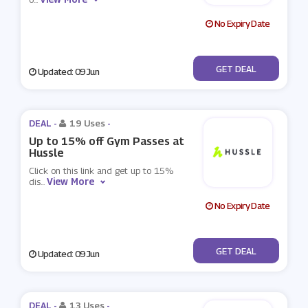
No Expiry Date
No Code
GET DEAL
Updated: 09 Jun
DEAL -
19 Uses
-
Up to 15% off Gym Passes at
Hussle
Click on this link and get up to 15%
View More
dis
...
No Expiry Date
No Code
GET DEAL
Updated: 09 Jun
DEAL -
13 Uses
-