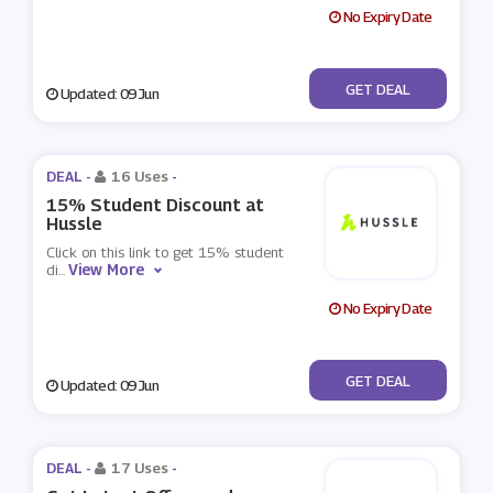
No Expiry Date
No Code
GET DEAL
Updated: 09 Jun
DEAL -
16 Uses
-
15% Student Discount at
Hussle
Click on this link to get 15% student
View More
di
...
No Expiry Date
No Code
GET DEAL
Updated: 09 Jun
DEAL -
17 Uses
-