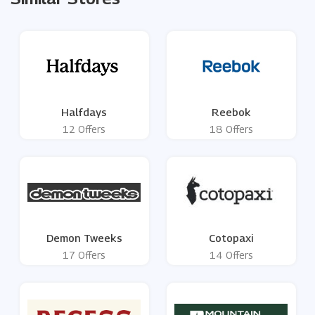
Halfdays
Reebok
12 Offers
18 Offers
Demon Tweeks
Cotopaxi
17 Offers
14 Offers