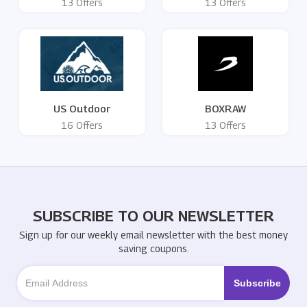
13 Offers
13 Offers
US Outdoor
BOXRAW
16 Offers
13 Offers
SUBSCRIBE TO OUR NEWSLETTER
Sign up for our weekly email newsletter with the best money
saving coupons.