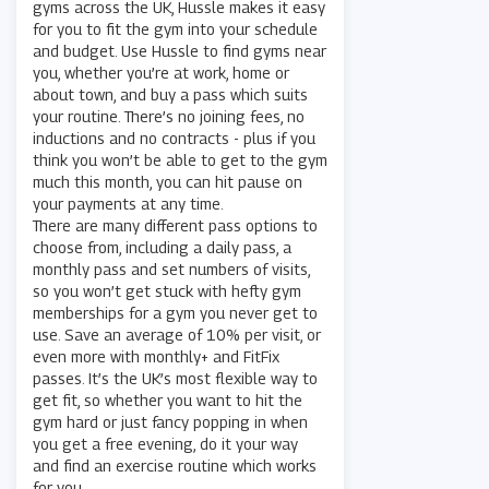
gyms across the UK, Hussle makes it easy
for you to fit the gym into your schedule
and budget. Use Hussle to find gyms near
you, whether you’re at work, home or
about town, and buy a pass which suits
your routine. There’s no joining fees, no
inductions and no contracts - plus if you
think you won’t be able to get to the gym
much this month, you can hit pause on
your payments at any time.
There are many different pass options to
choose from, including a daily pass, a
monthly pass and set numbers of visits,
so you won’t get stuck with hefty gym
memberships for a gym you never get to
use. Save an average of 10% per visit, or
even more with monthly+ and FitFix
passes. It’s the UK’s most flexible way to
get fit, so whether you want to hit the
gym hard or just fancy popping in when
you get a free evening, do it your way
and find an exercise routine which works
for you.