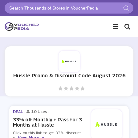
Hussle Promo & Discount Code August 2026
DEAL -
10 Uses
-
33% off Monthly + Pass for 3
Months at Hussle
Click on this link to get 33% discount
View More
o
...