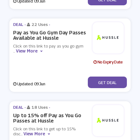
Updated: 09 Jun
DEAL -
22 Uses
-
Pay as You Go Gym Day Passes
Available at Hussle
Click on this link to pay as you go gym
View More
...
No Expiry Date
No Code
GET DEAL
Updated: 09 Jun
DEAL -
18 Uses
-
Up to 15% off Pay as You Go
Passes at Hussle
Click on this link to get up to 15%
View More
disc
...