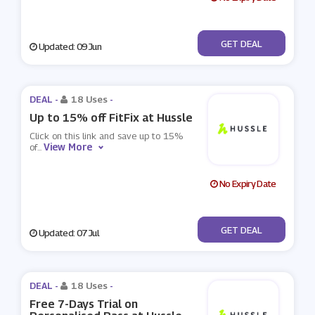
No Code
GET DEAL
Updated: 09 Jun
DEAL -
18 Uses
-
Up to 15% off FitFix at Hussle
Click on this link and save up to 15%
View More
of
...
No Expiry Date
No Code
GET DEAL
Updated: 07 Jul
DEAL -
18 Uses
-
Free 7-Days Trial on