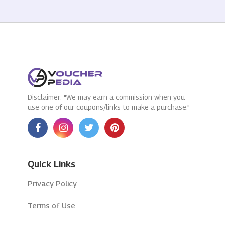
Disclaimer: "We may earn a commission when you
use one of our coupons/links to make a purchase."
Quick Links
Privacy Policy
Terms of Use