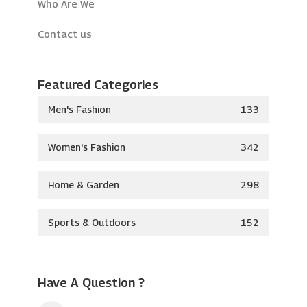
Who Are We
Contact us
Featured Categories
Men's Fashion
133
Women's Fashion
342
Home & Garden
298
Sports & Outdoors
152
Have A Question ?