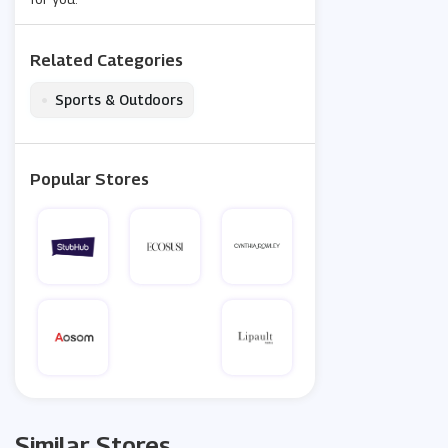
Related Categories
•
Sports & Outdoors
Popular Stores
Similar Stores