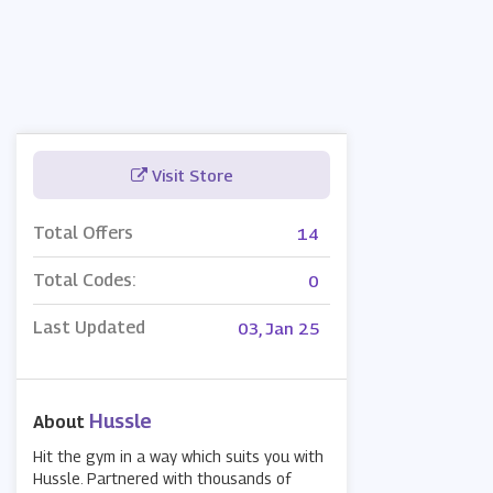
Visit Store
Total Offers
14
Total Codes:
0
Last Updated
03, Jan 25
Hussle
About
Hit the gym in a way which suits you with
Hussle. Partnered with thousands of