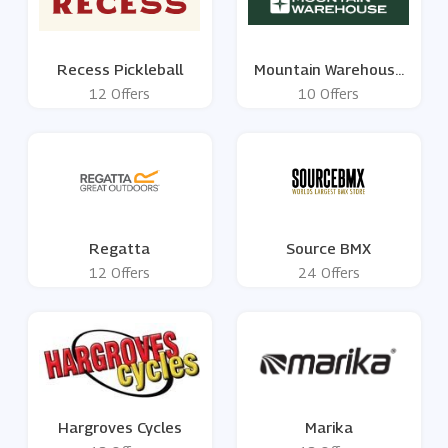
Recess Pickleball
Mountain Warehouse
UK
12 Offers
10 Offers
Regatta
Source BMX
12 Offers
24 Offers
Hargroves Cycles
Marika