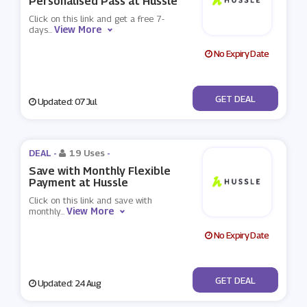
Personalised Pass at Hussle
Click on this link and get a free 7-
View More
days
...
No Expiry Date
No Code
GET DEAL
Updated: 07 Jul
DEAL -
19 Uses
-
Save with Monthly Flexible
Payment at Hussle
Click on this link and save with
View More
monthly
...
No Expiry Date
No Code
GET DEAL
Updated: 24 Aug