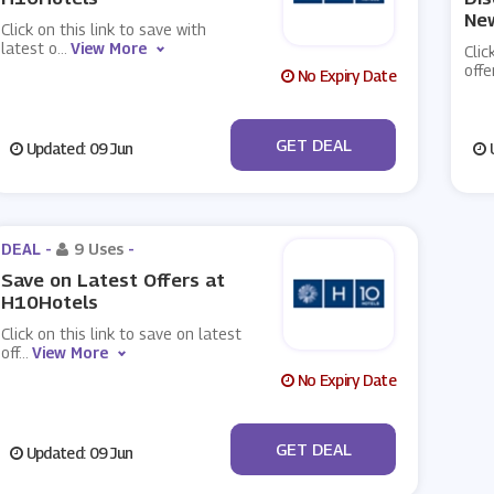
New
Click on this link to save with
latest o
...
View More
Clic
offe
No Expiry Date
No Code
GET DEAL
Updated: 09 Jun
U
DEAL -
9 Uses
-
Save on Latest Offers at
H10Hotels
Click on this link to save on latest
off
...
View More
No Expiry Date
No Code
GET DEAL
Updated: 09 Jun