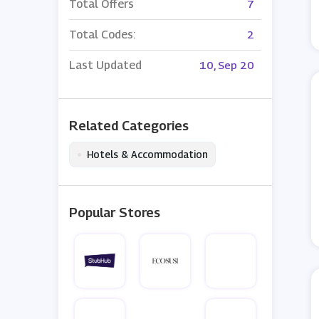
Total Offers
7
Total Codes:
2
Last Updated
10, Sep 20
Related Categories
•
Hotels & Accommodation
Popular Stores