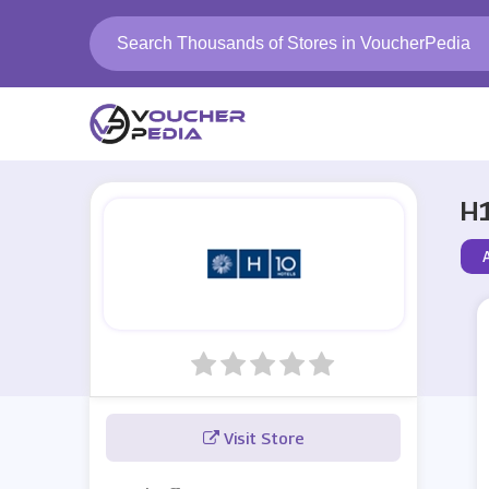
H1
A
Visit Store