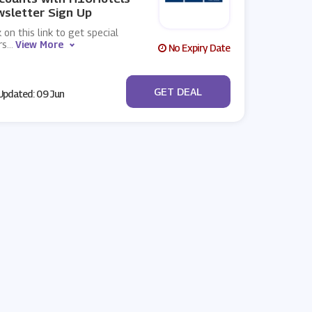
sletter Sign Up
k on this link to get special
rs
...
View More
No Expiry Date
No Code
GET DEAL
pdated: 09 Jun