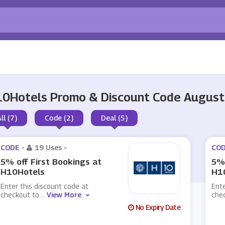
0Hotels Promo & Discount Code Augus
ll (7)
Code (2)
Deal (5)
CODE -
19 Uses
-
COD
5% off First Bookings at
5% 
H10Hotels
H1
Enter this discount code at
Ente
checkout to
...
View More
che
No Expiry Date