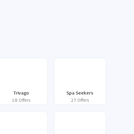
Trivago
Spa Seekers
18 Offers
27 Offers