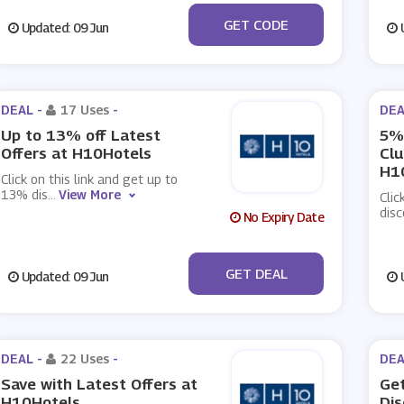
***OK5
GET CODE
Updated: 09 Jun
U
DEAL -
17 Uses
-
DEA
Up to 13% off Latest
5% 
Offers at H10Hotels
Cl
H1
Click on this link and get up to
13% dis
...
View More
Clic
dis
No Expiry Date
No Code
GET DEAL
Updated: 09 Jun
U
DEAL -
22 Uses
-
DEA
Save with Latest Offers at
Get
H10Hotels
Dis