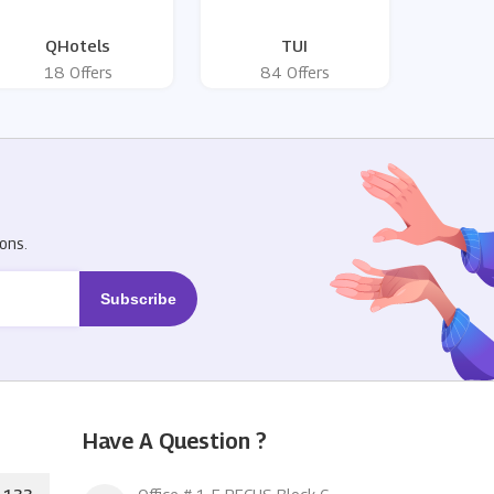
QHotels
TUI
18 Offers
84 Offers
R
ons.
Have A Question ?