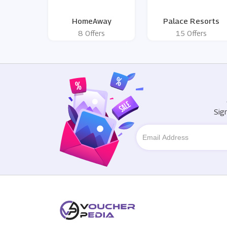
HomeAway
Palace Resorts
8 Offers
15 Offers
Sig