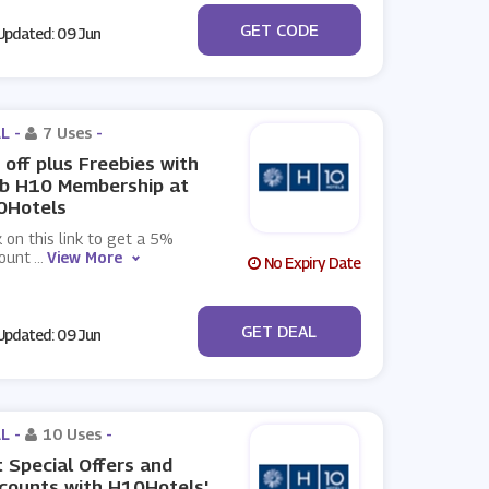
***CE5
GET CODE
pdated: 09 Jun
L -
7 Uses
-
off plus Freebies with
ub H10 Membership at
0Hotels
k on this link to get a 5%
count
...
View More
No Expiry Date
No Code
GET DEAL
pdated: 09 Jun
L -
10 Uses
-
 Special Offers and
counts with H10Hotels'