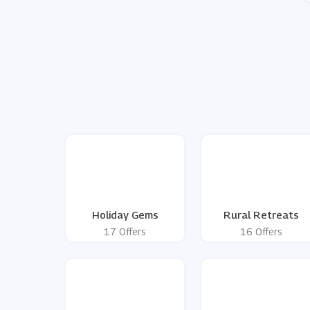
Holiday Gems
Rural Retreats
17 Offers
16 Offers