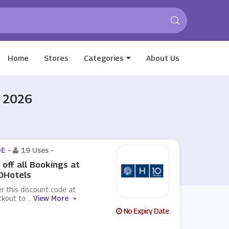
Home
Stores
Categories
About Us
t 2026
E -
19 Uses
-
off all Bookings at
0Hotels
r this discount code at
ckout to
...
View More
No Expiry Date