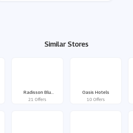
Similar Stores
Radisson Blu
Oasis Hotels
Edwardian
21 Offers
10 Offers