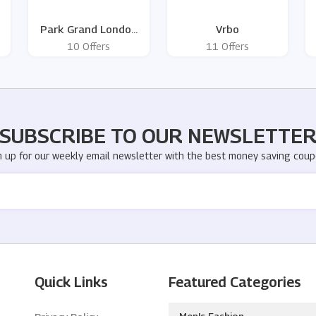
Park Grand London
Vrbo
Hotels
10 Offers
11 Offers
SUBSCRIBE TO OUR NEWSLETTE
n up for our weekly email newsletter with the best money saving coup
Quick Links
Featured Categories