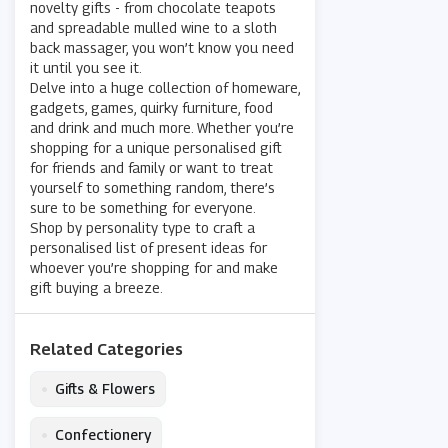
novelty gifts - from chocolate teapots
and spreadable mulled wine to a sloth
back massager, you won’t know you need
it until you see it.
Delve into a huge collection of homeware,
gadgets, games, quirky furniture, food
and drink and much more. Whether you’re
shopping for a unique personalised gift
for friends and family or want to treat
yourself to something random, there’s
sure to be something for everyone.
Shop by personality type to craft a
personalised list of present ideas for
whoever you’re shopping for and make
gift buying a breeze.
Related Categories
•
Gifts & Flowers
•
Confectionery