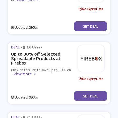
No Expiry Date
No Code
GET DEAL
Updated: 09 Jun
DEAL -
16 Uses
-
Up to 30% off Selected
Spreadable Products at
Firebox
Click on this link to save up to 30% on
View More
...
No Expiry Date
No Code
GET DEAL
Updated: 09 Jun
DEAL -
21 Uses
-