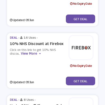
No Expiry Date
No Code
GET DEAL
Updated: 09 Jun
DEAL -
16 Uses
-
10% NHS Discount at Firebox
Click on this link to get 10% NHS
View More
discou
...
No Expiry Date
No Code
GET DEAL
Updated: 09 Jun
DEAL -
8 Uses
-