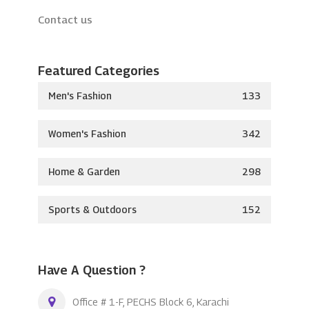
Contact us
Featured Categories
Men's Fashion
133
Women's Fashion
342
Home & Garden
298
Sports & Outdoors
152
Have A Question ?
Office # 1-F, PECHS Block 6, Karachi