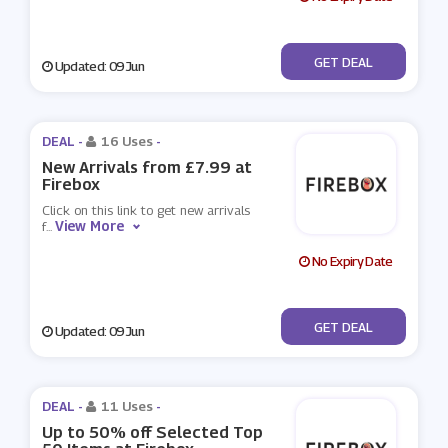
No Code
GET DEAL
Updated: 09 Jun
DEAL -
16 Uses
-
New Arrivals from £7.99 at
Firebox
Click on this link to get new arrivals
View More
f
...
No Expiry Date
No Code
GET DEAL
Updated: 09 Jun
DEAL -
11 Uses
-
Up to 50% off Selected Top