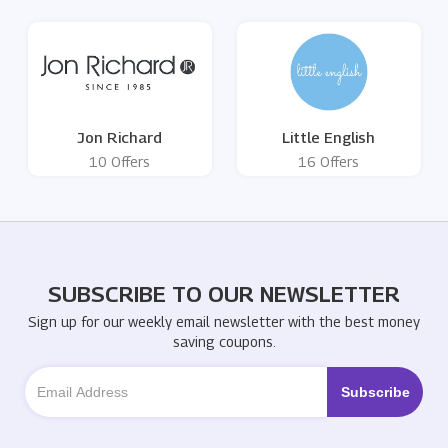
Jon Richard
Little English
10 Offers
16 Offers
SUBSCRIBE TO OUR NEWSLETTER
Sign up for our weekly email newsletter with the best money
saving coupons.