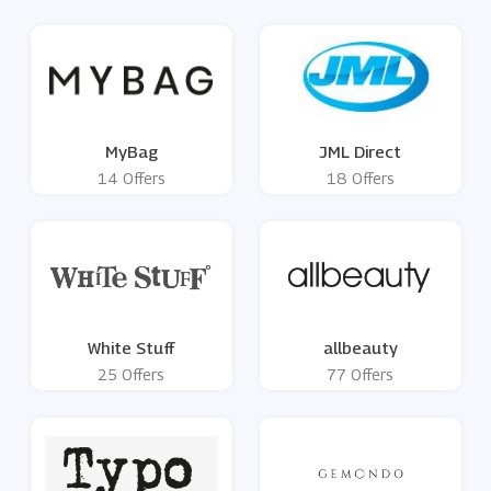
MyBag
JML Direct
14 Offers
18 Offers
White Stuff
allbeauty
25 Offers
77 Offers