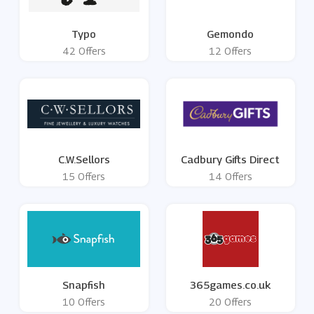
Typo
Gemondo
42 Offers
12 Offers
C.W.Sellors
Cadbury Gifts Direct
15 Offers
14 Offers
Snapfish
365games.co.uk
10 Offers
20 Offers