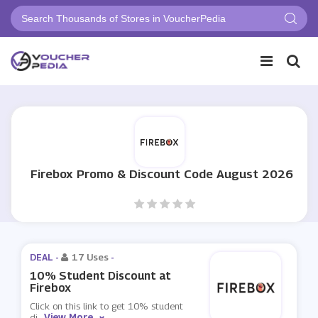
Firebox Promo & Discount Code August 2026
DEAL -
17 Uses
-
10% Student Discount at
Firebox
Click on this link to get 10% student
View More
di
...