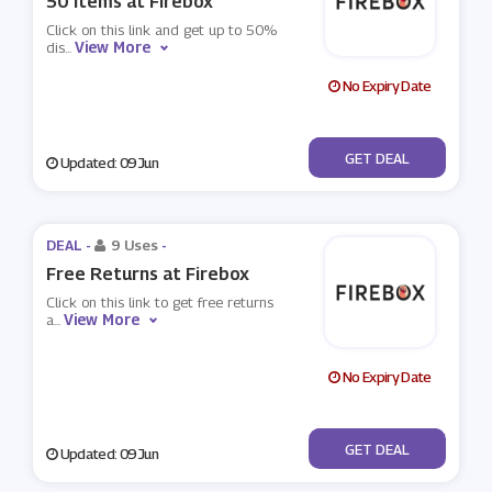
50 Items at Firebox
Click on this link and get up to 50%
View More
dis
...
No Expiry Date
No Code
GET DEAL
Updated: 09 Jun
DEAL -
9 Uses
-
Free Returns at Firebox
Click on this link to get free returns
View More
a
...
No Expiry Date
No Code
GET DEAL
Updated: 09 Jun