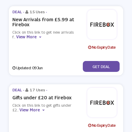
DEAL -
15 Uses
-
New Arrivals from £5.99 at
Firebox
Click on this link to get new arrivals
View More
f
...
No Expiry Date
No Code
GET DEAL
Updated: 09 Jun
DEAL -
17 Uses
-
Gifts under £20 at Firebox
Click on this link to get gifts under
View More
£2
...
No Expiry Date