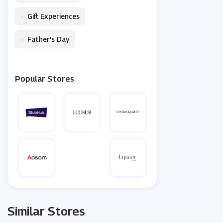
•
Gift Experiences
•
Father's Day
Popular Stores
Similar Stores