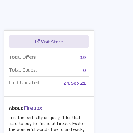
Visit Store
Total Offers
19
Total Codes:
0
Last Updated
24, Sep 21
Firebox
About
Find the perfectly unique gift for that
hard-to-buy-for friend at Firebox. Explore
the wonderful world of weird and wacky