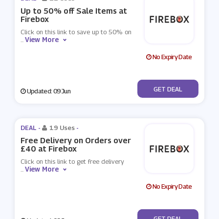
Up to 50% off Sale Items at
Firebox
Click on this link to save up to 50% on
View More
...
No Expiry Date
No Code
GET DEAL
Updated: 09 Jun
DEAL -
19 Uses
-
Free Delivery on Orders over
£40 at Firebox
Click on this link to get free delivery
View More
...
No Expiry Date
No Code
GET DEAL