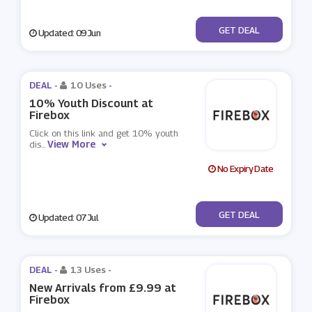
No Code
GET DEAL
Updated: 09 Jun
DEAL -
10 Uses
-
10% Youth Discount at
Firebox
Click on this link and get 10% youth
View More
dis
...
No Expiry Date
No Code
GET DEAL
Updated: 07 Jul
DEAL -
13 Uses
-
New Arrivals from £9.99 at
Firebox