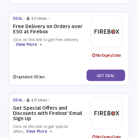
DEAL -
15 Uses
-
Free Delivery on Orders over
£50 at Firebox
Click on this link to get free delivery
View More
...
No Expiry Date
No Code
GET DEAL
Updated: 09 Jun
DEAL -
10 Uses
-
Get Special Offers and
Discounts with Firebox' Email
Sign Up
Click on this link to get special
View More
offers
...
No Expiry Date