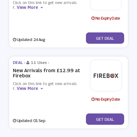
Click on this link to get new arrivals
View More
f
...
No Expiry Date
No Code
GET DEAL
Updated: 24 Aug
DEAL -
11 Uses
-
New Arrivals from £12.99 at
Firebox
Click on this link to get new arrivals
View More
f
...
No Expiry Date
No Code
GET DEAL
Updated: 01 Sep