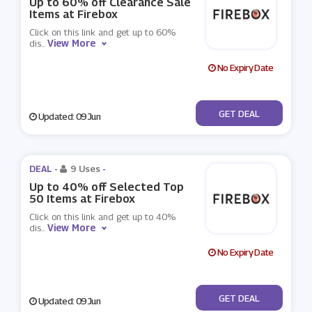
Up to 60% off Clearance Sale
Items at Firebox
Click on this link and get up to 60%
View More
dis
...
No Expiry Date
No Code
GET DEAL
Updated: 09 Jun
DEAL -
9 Uses
-
Up to 40% off Selected Top
50 Items at Firebox
Click on this link and get up to 40%
View More
dis
...
No Expiry Date
No Code
GET DEAL
Updated: 09 Jun