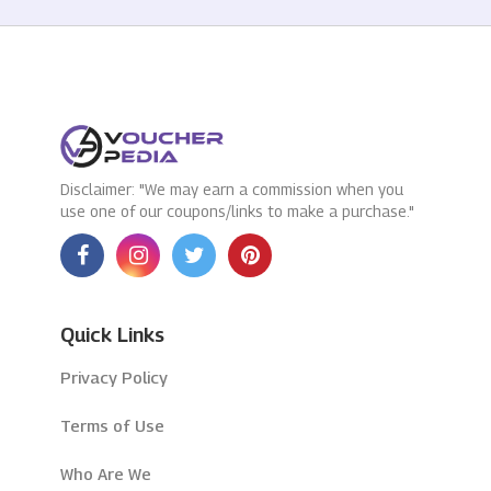
Disclaimer: "We may earn a commission when you
use one of our coupons/links to make a purchase."
Quick Links
Privacy Policy
Terms of Use
Who Are We