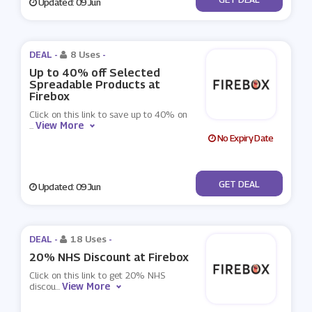
Updated: 09 Jun
DEAL -
8 Uses
-
Up to 40% off Selected
Spreadable Products at
Firebox
Click on this link to save up to 40% on
View More
...
No Expiry Date
No Code
GET DEAL
Updated: 09 Jun
DEAL -
18 Uses
-
20% NHS Discount at Firebox
Click on this link to get 20% NHS
View More
discou
...