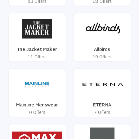
13 Offers
18 Offers
The Jacket Maker
Allbirds
11 Offers
19 Offers
Mainline Menswear
ETERNA
0 Offers
7 Offers