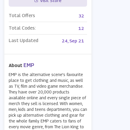
Visit Store
Total Offers
32
Total Codes:
12
Last Updated
24, Sep 21
EMP
About
EMP is the alternative scene’s favourite
place to get clothing and music, as well
as TV, film and video game merchandise.
They have over 20,000 products
available online and every single piece of
merch they sell is licensed. With women,
men, kids and teens departments, you can
pick up alternative clothing and gear for
the whole family. EMP caters to fans of
every movie genre, from The Lion King to