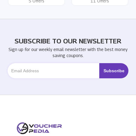
5 Offers
11 Offers
SUBSCRIBE TO OUR NEWSLETTER
Sign up for our weekly email newsletter with the best money
saving coupons.