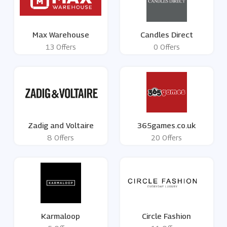
Max Warehouse
Candles Direct
13 Offers
0 Offers
Zadig and Voltaire
365games.co.uk
8 Offers
20 Offers
Karmaloop
Circle Fashion