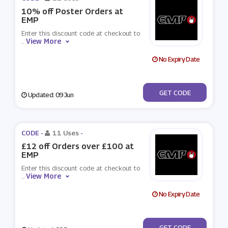
10% off Poster Orders at
EMP
Enter this discount code at checkout to
View More
...
No Expiry Date
***STEMP
GET CODE
Updated: 09 Jun
CODE -
11 Uses
-
£12 off Orders over £100 at
EMP
Enter this discount code at checkout to
View More
...
No Expiry Date
***TEMP3
GET CODE