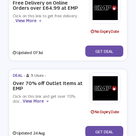
Free Delivery on Online
Orders over £64.99 at EMP
Click on this link to get free delivery
View More
...
No Expiry Date
No Code
GET DEAL
Updated: 07 Jul
DEAL -
9 Uses
-
Over 70% off Outlet Items at
EMP
Click on this link and get over 70%
View More
disc
...
No Expiry Date
No Code
GET DEAL
Updated: 24 Aug