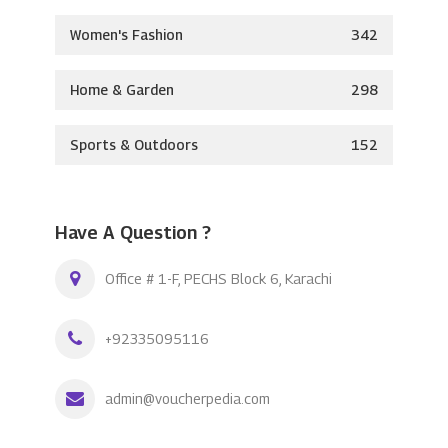
Women's Fashion
342
Home & Garden
298
Sports & Outdoors
152
Have A Question ?
Office # 1-F, PECHS Block 6, Karachi
+92335095116
admin@voucherpedia.com