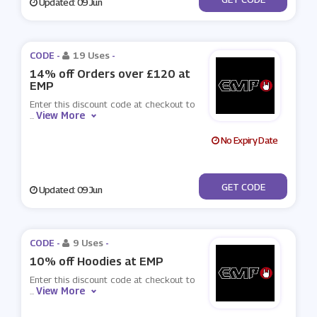
Updated: 09 Jun
CODE -
19 Uses
-
14% off Orders over £120 at
EMP
Enter this discount code at checkout to
View More
...
No Expiry Date
***TEMP4
GET CODE
Updated: 09 Jun
CODE -
9 Uses
-
10% off Hoodies at EMP
Enter this discount code at checkout to
View More
...