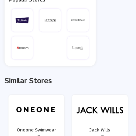
Similar Stores
Oneone Swimwear
Jack Wills