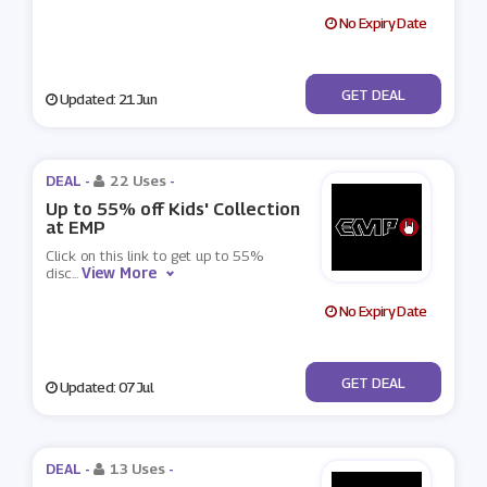
No Expiry Date
No Code
GET DEAL
Updated: 21 Jun
DEAL -
22 Uses
-
Up to 55% off Kids' Collection
at EMP
Click on this link to get up to 55%
View More
disc
...
No Expiry Date
No Code
GET DEAL
Updated: 07 Jul
DEAL -
13 Uses
-