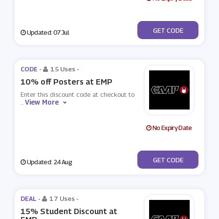
***ENERAFF06
GET CODE
Updated: 07 Jul
CODE -
15 Uses
-
10% off Posters at EMP
Enter this discount code at checkout to
View More
...
No Expiry Date
***STEMP
GET CODE
Updated: 24 Aug
DEAL -
17 Uses
-
15% Student Discount at