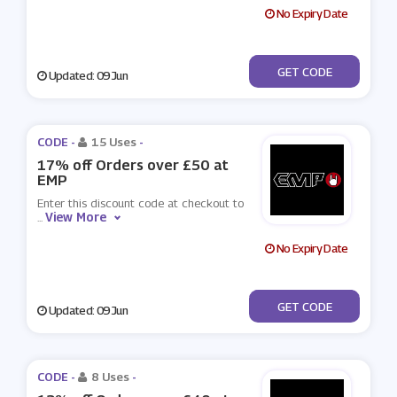
No Expiry Date
***ODIEMP
GET CODE
Updated: 09 Jun
CODE -
15 Uses
-
17% off Orders over £50 at
EMP
Enter this discount code at checkout to
View More
...
No Expiry Date
***OOSE
GET CODE
Updated: 09 Jun
CODE -
8 Uses
-