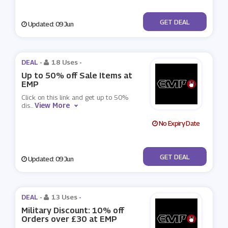
No Code
GET DEAL
Updated: 09 Jun
DEAL -
18 Uses
-
Up to 50% off Sale Items at
EMP
Click on this link and get up to 50%
View More
dis
...
No Expiry Date
No Code
GET DEAL
Updated: 09 Jun
DEAL -
13 Uses
-
Military Discount: 10% off
Orders over £30 at EMP