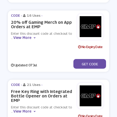
CODE -
16 Uses
-
20% off Gaming Merch on App
Orders at EMP
Enter this discount code at checkout to
View More
...
No Expiry Date
***ME20
GET CODE
Updated: 07 Jul
CODE -
21 Uses
-
Free Key Ring with Integrated
Bottle Opener on Orders at
EMP
Enter this discount code at checkout to
View More
...
No Expiry Date