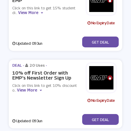
EMP
Click on this link to get 15% student
View More
di
...
No Expiry Date
No Code
GET DEAL
Updated: 09 Jun
DEAL -
20 Uses
-
10% off First Order with
EMP's Newsletter Sign Up
Click on this link to get 10% discount
View More
o
...
No Expiry Date
No Code
GET DEAL
Updated: 09 Jun