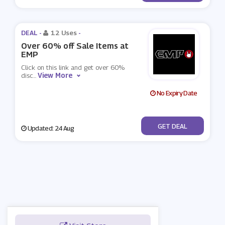
DEAL -
12 Uses
-
Over 60% off Sale Items at
EMP
Click on this link and get over 60%
View More
disc
...
No Expiry Date
No Code
GET DEAL
Updated: 24 Aug