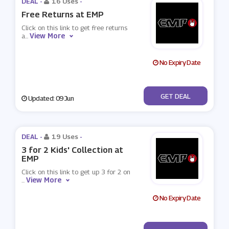
DEAL -
16 Uses
-
Free Returns at EMP
Click on this link to get free returns
View More
a
...
No Expiry Date
No Code
GET DEAL
Updated: 09 Jun
DEAL -
19 Uses
-
3 for 2 Kids' Collection at
EMP
Click on this link to get up 3 for 2 on
View More
...
No Expiry Date