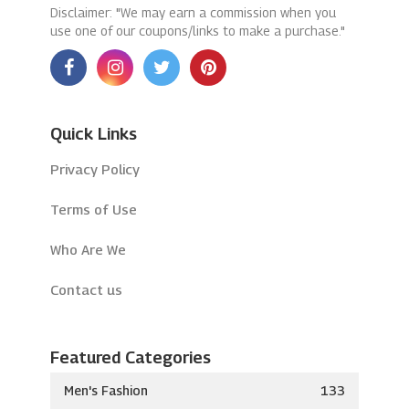
Disclaimer: "We may earn a commission when you
use one of our coupons/links to make a purchase."
Quick Links
Privacy Policy
Terms of Use
Who Are We
Contact us
Featured Categories
Men's Fashion
133