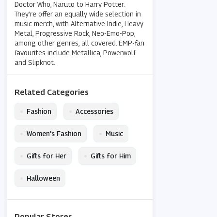
Doctor Who, Naruto to Harry Potter.
They’re offer an equally wide selection in
music merch, with Alternative Indie, Heavy
Metal, Progressive Rock, Neo-Emo-Pop,
among other genres, all covered. EMP-fan
favourites include Metallica, Powerwolf
and Slipknot.
Related Categories
•
•
Fashion
Accessories
•
•
Women's Fashion
Music
•
•
Gifts for Her
Gifts for Him
•
Halloween
Popular Stores