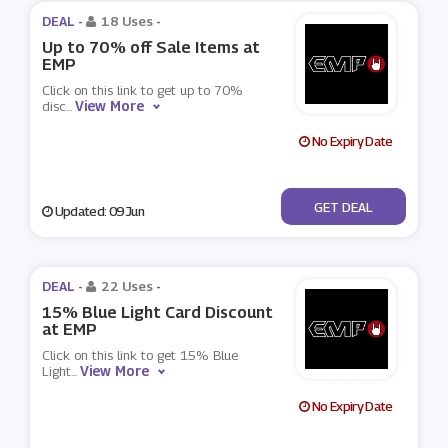
DEAL -
18 Uses
-
Up to 70% off Sale Items at
EMP
Click on this link to get up to 70%
View More
disc
...
No Expiry Date
No Code
GET DEAL
Updated: 09 Jun
DEAL -
22 Uses
-
15% Blue Light Card Discount
at EMP
Click on this link to get 15% Blue
View More
Light
...
No Expiry Date