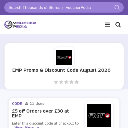
EMP Promo & Discount Code August 2026
CODE -
21 Uses
-
£5 off Orders over £30 at
EMP
Enter this discount code at checkout to
View More
...