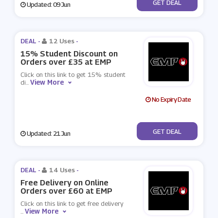
No Code
GET DEAL
Updated: 09 Jun
DEAL -
12 Uses
-
15% Student Discount on
Orders over £35 at EMP
Click on this link to get 15% student
View More
di
...
No Expiry Date
No Code
GET DEAL
Updated: 21 Jun
DEAL -
14 Uses
-
Free Delivery on Online
Orders over £60 at EMP
Click on this link to get free delivery
View More
...