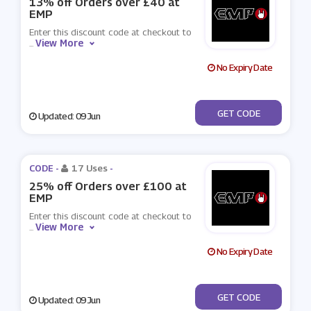
13% off Orders over £40 at
EMP
Enter this discount code at checkout to
View More
...
No Expiry Date
***OOSE
GET CODE
Updated: 09 Jun
CODE -
17 Uses
-
25% off Orders over £100 at
EMP
Enter this discount code at checkout to
View More
...
No Expiry Date
***OOSE
GET CODE
Updated: 09 Jun