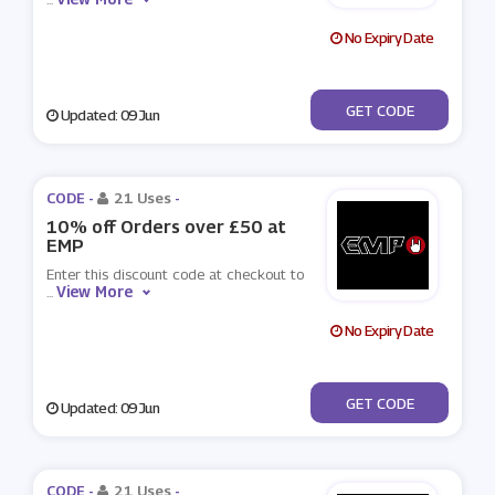
No Expiry Date
***TEMP1
GET CODE
Updated: 09 Jun
CODE -
21 Uses
-
10% off Orders over £50 at
EMP
Enter this discount code at checkout to
View More
...
No Expiry Date
***TEMP2
GET CODE
Updated: 09 Jun
CODE -
21 Uses
-