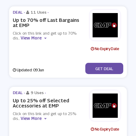
DEAL -
11 Uses
-
Up to 70% off Last Bargains
at EMP
Click on this link and get up to 70%
View More
dis
...
No Expiry Date
No Code
GET DEAL
Updated: 09 Jun
DEAL -
9 Uses
-
Up to 25% off Selected
Accessories at EMP
Click on this link and get up to 25%
View More
dis
...
No Expiry Date