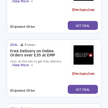
View More
...
No Expiry Date
No Code
GET DEAL
Updated: 09 Jun
DEAL -
9 Uses
-
Free Delivery on Online
Orders over £35 at EMP
Click on this link to get free delivery
View More
...
No Expiry Date
No Code
GET DEAL
Updated: 09 Jun