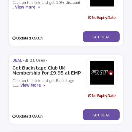
Click on this link and get 10% discount
View More
...
No Expiry Date
No Code
GET DEAL
Updated: 09 Jun
DEAL -
21 Uses
-
Get Backstage Club UK
Membership for £9.95 at EMP
Click on this link and get Backstage
View More
Clu
...
No Expiry Date
No Code
GET DEAL
Updated: 09 Jun