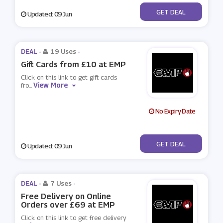
No Code
GET DEAL
Updated: 09 Jun
DEAL -
19 Uses
-
Gift Cards from £10 at EMP
Click on this link to get gift cards
View More
fro
...
No Expiry Date
No Code
GET DEAL
Updated: 09 Jun
DEAL -
7 Uses
-
Free Delivery on Online
Orders over £69 at EMP
Click on this link to get free delivery