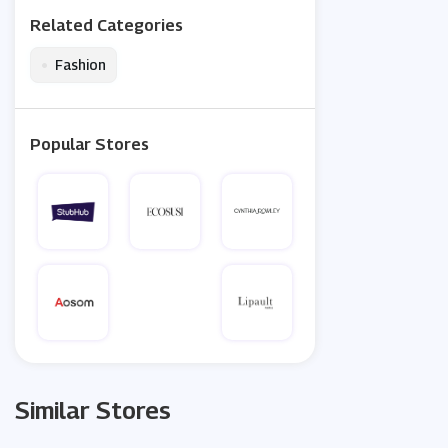
Related Categories
•
Fashion
Popular Stores
Similar Stores