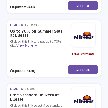
No Code
GET DEAL
Updated: 09 Jun
DEAL -
12 Uses
-
Up to 70% off Summer Sale
at Ellesse
Click on this link and get up to 70%
View More
dis
...
No Expiry Date
No Code
GET DEAL
Updated: 24 Aug
DEAL -
9 Uses
-
Free Standard Delivery at
Ellesse
Click on this link to get free standard