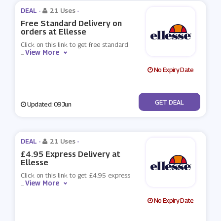
DEAL -
21 Uses
-
Free Standard Delivery on
orders at Ellesse
Click on this link to get free standard
View More
...
No Expiry Date
No Code
GET DEAL
Updated: 09 Jun
DEAL -
21 Uses
-
£4.95 Express Delivery at
Ellesse
Click on this link to get £4.95 express
View More
...
No Expiry Date