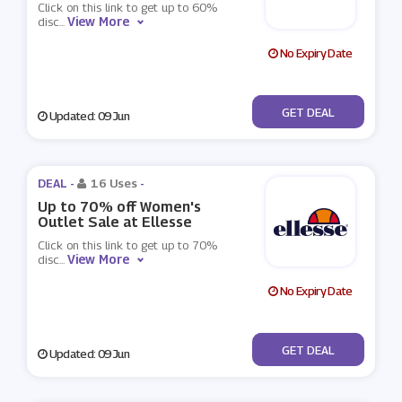
Click on this link to get up to 60%
View More
disc
...
No Expiry Date
No Code
GET DEAL
Updated: 09 Jun
DEAL -
16 Uses
-
Up to 70% off Women's
Outlet Sale at Ellesse
Click on this link to get up to 70%
View More
disc
...
No Expiry Date
No Code
GET DEAL
Updated: 09 Jun