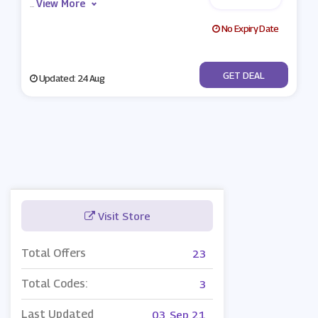
View More
...
No Expiry Date
No Code
GET DEAL
Updated: 24 Aug
Visit Store
Total Offers
23
Total Codes:
3
Last Updated
03, Sep 21