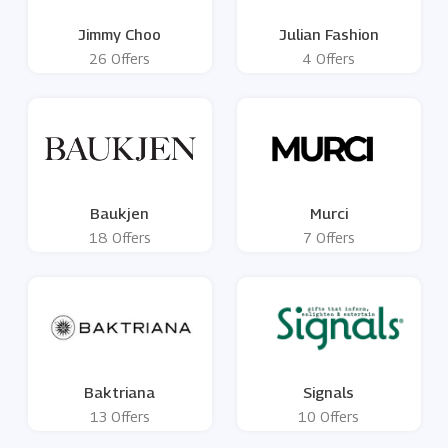
Jimmy Choo
Julian Fashion
26 Offers
4 Offers
Baukjen
Murci
18 Offers
7 Offers
Baktriana
Signals
13 Offers
10 Offers