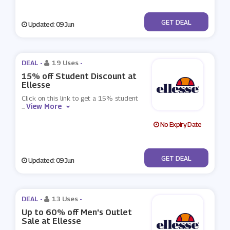
No Code
GET DEAL
Updated: 09 Jun
DEAL -
19 Uses
-
15% off Student Discount at
Ellesse
Click on this link to get a 15% student
View More
...
No Expiry Date
No Code
GET DEAL
Updated: 09 Jun
DEAL -
13 Uses
-
Up to 60% off Men's Outlet
Sale at Ellesse