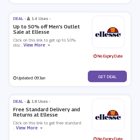
DEAL -
14 Uses
-
Up to 50% off Men's Outlet
Sale at Ellesse
Click on this link to get up to 50%
View More
disc
...
No Expiry Date
No Code
GET DEAL
Updated: 09 Jun
DEAL -
18 Uses
-
Free Standard Delivery and
Returns at Ellesse
Click on this link to get free standard
View More
...
No Expiry Date