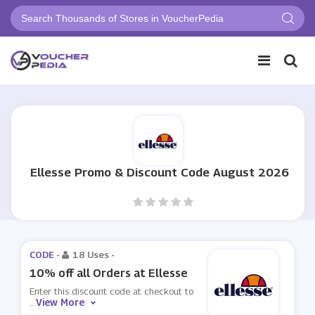
Ellesse Promo & Discount Code August 2026
CODE -
18 Uses
-
10% off all Orders at Ellesse
Enter this discount code at checkout to
View More
...