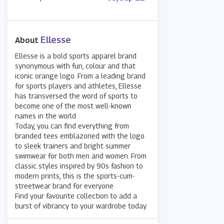
Ellesse
About
Ellesse is a bold sports apparel brand
synonymous with fun, colour and that
iconic orange logo. From a leading brand
for sports players and athletes, Ellesse
has transversed the word of sports to
become one of the most well-known
names in the world.
Today, you can find everything from
branded tees emblazoned with the logo
to sleek trainers and bright summer
swimwear for both men and women. From
classic styles inspired by 90s fashion to
modern prints, this is the sports-cum-
streetwear brand for everyone.
Find your favourite collection to add a
burst of vibrancy to your wardrobe today.