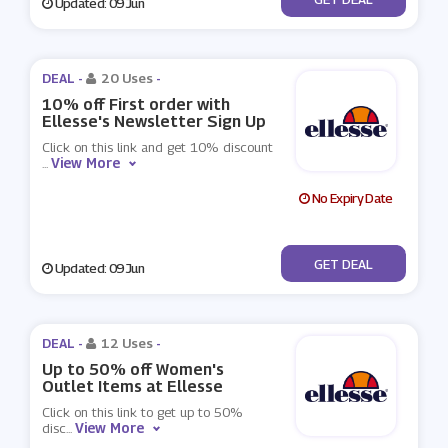
Updated: 09 Jun
DEAL -
20 Uses
-
10% off First order with
Ellesse's Newsletter Sign Up
Click on this link and get 10% discount
View More
...
No Expiry Date
No Code
GET DEAL
Updated: 09 Jun
DEAL -
12 Uses
-
Up to 50% off Women's
Outlet Items at Ellesse
Click on this link to get up to 50%
View More
disc
...