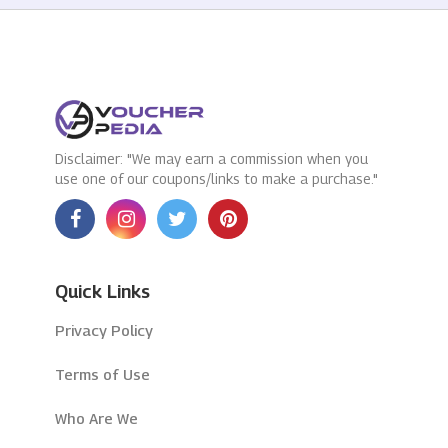
Disclaimer: "We may earn a commission when you
use one of our coupons/links to make a purchase."
Quick Links
Privacy Policy
Terms of Use
Who Are We