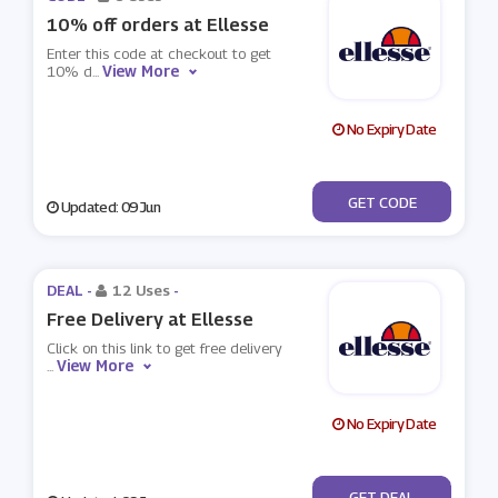
10% off orders at Ellesse
Enter this code at checkout to get
View More
10% d
...
No Expiry Date
***RST10
GET CODE
Updated: 09 Jun
DEAL -
12 Uses
-
Free Delivery at Ellesse
Click on this link to get free delivery
View More
...
No Expiry Date
No Code
GET DEAL