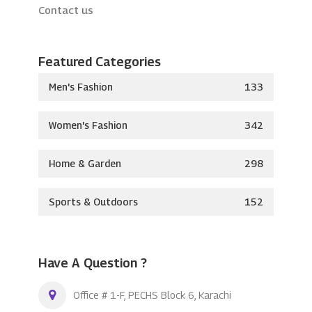
Contact us
Featured Categories
Men's Fashion
133
Women's Fashion
342
Home & Garden
298
Sports & Outdoors
152
Have A Question ?
Office # 1-F, PECHS Block 6, Karachi