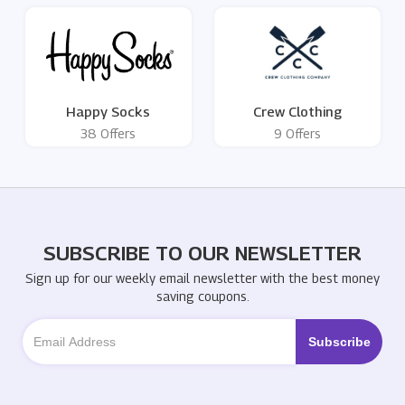
Happy Socks
Crew Clothing
38 Offers
9 Offers
SUBSCRIBE TO OUR NEWSLETTER
Sign up for our weekly email newsletter with the best money
saving coupons.