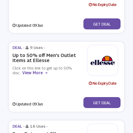
No Expiry Date
No Code
GET DEAL
Updated: 09 Jun
DEAL -
9 Uses
-
Up to 50% off Men's Outlet
Items at Ellesse
Click on this link to get up to 50%
View More
disc
...
No Expiry Date
No Code
GET DEAL
Updated: 09 Jun
DEAL -
16 Uses
-