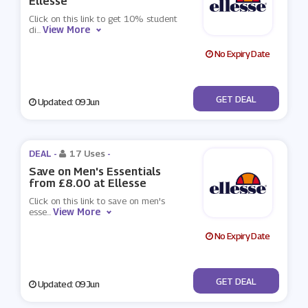
Ellesse
Click on this link to get 10% student
View More
di
...
No Expiry Date
No Code
GET DEAL
Updated: 09 Jun
DEAL -
17 Uses
-
Save on Men's Essentials
from £8.00 at Ellesse
Click on this link to save on men's
View More
esse
...
No Expiry Date
No Code
GET DEAL
Updated: 09 Jun