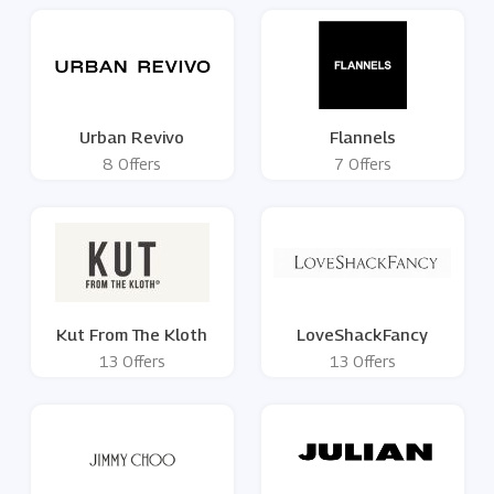
Urban Revivo
Flannels
8 Offers
7 Offers
Kut From The Kloth
LoveShackFancy
13 Offers
13 Offers