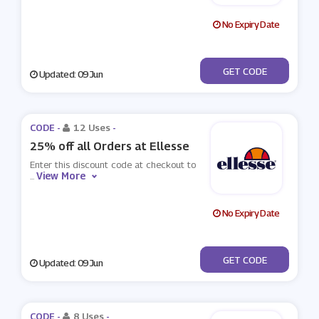
No Expiry Date
***RST10
GET CODE
Updated: 09 Jun
CODE -
12 Uses
-
25% off all Orders at Ellesse
Enter this discount code at checkout to
View More
...
No Expiry Date
***GETHER25
GET CODE
Updated: 09 Jun
CODE -
8 Uses
-