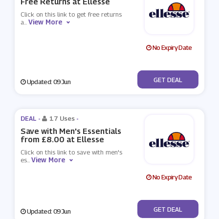
Free Returns at Ellesse
Click on this link to get free returns
View More
a
...
No Expiry Date
No Code
GET DEAL
Updated: 09 Jun
DEAL -
17 Uses
-
Save with Men's Essentials
from £8.00 at Ellesse
Click on this link to save with men's
View More
es
...
No Expiry Date
No Code
GET DEAL
Updated: 09 Jun