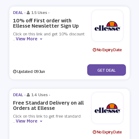
DEAL -
15 Uses
-
10% off First order with
Ellesse Newsletter Sign Up
Click on this link and get 10% discount
View More
...
No Expiry Date
No Code
GET DEAL
Updated: 09 Jun
DEAL -
14 Uses
-
Free Standard Delivery on all
Orders at Ellesse
Click on this link to get free standard
View More
...
No Expiry Date