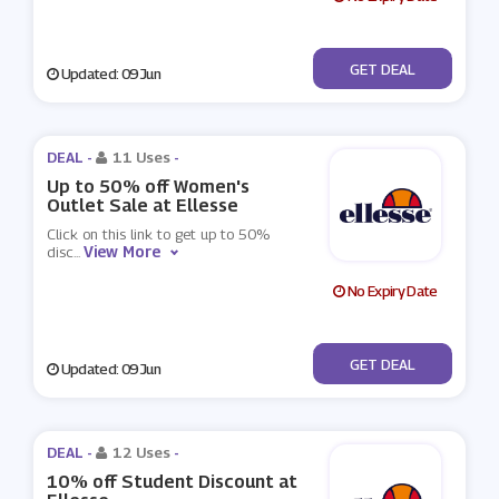
No Code
GET DEAL
Updated: 09 Jun
DEAL -
11 Uses
-
Up to 50% off Women's
Outlet Sale at Ellesse
Click on this link to get up to 50%
View More
disc
...
No Expiry Date
No Code
GET DEAL
Updated: 09 Jun
DEAL -
12 Uses
-
10% off Student Discount at