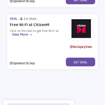
Updated: 01 Sep
DEAL -
14 Uses
-
Free Wi-Fi at CitizenM
Click on this link to get free Wi-Fi at
View More
...
No Expiry Date
No Code
GET DEAL
Updated: 01 Sep