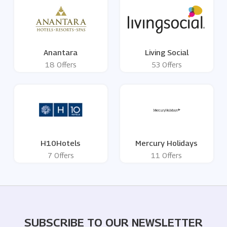
Anantara
Living Social
18 Offers
53 Offers
H10Hotels
Mercury Holidays
7 Offers
11 Offers
SUBSCRIBE TO OUR NEWSLETTER