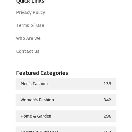
Quick Links
Privacy Policy
Terms of Use
Who Are We
Contact us
Featured Categories
Men's Fashion
133
Women's Fashion
342
Home & Garden
298