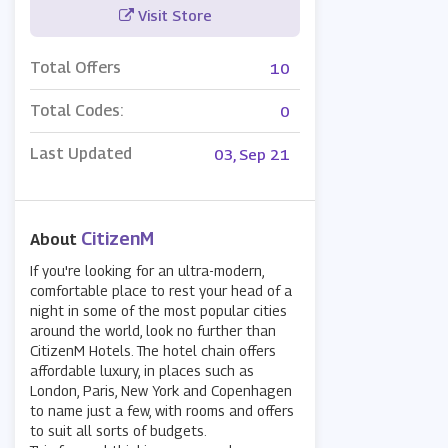
Visit Store
Total Offers
10
Total Codes:
0
Last Updated
03, Sep 21
CitizenM
About
If you're looking for an ultra-modern,
comfortable place to rest your head of a
night in some of the most popular cities
around the world, look no further than
CitizenM Hotels. The hotel chain offers
affordable luxury, in places such as
London, Paris, New York and Copenhagen
to name just a few, with rooms and offers
to suit all sorts of budgets.