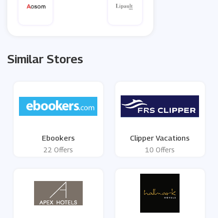
Similar Stores
Ebookers
Clipper Vacations
22 Offers
10 Offers