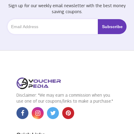
Sign up for our weekly email newsletter with the best money
saving coupons.
Disclaimer: "We may earn a commission when you
use one of our coupons/links to make a purchase."