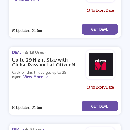
...
No Expiry Date
No Code
GET DEAL
Updated: 21 Jun
DEAL -
13 Uses
-
Up to 29 Night Stay with
Global Passport at CitizenM
Click on this link to get up to 29
View More
night
...
No Expiry Date
No Code
GET DEAL
Updated: 21 Jun
DEAL -
9 Uses
-