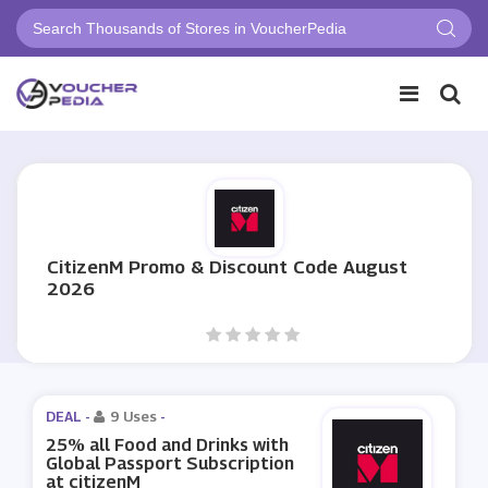
CitizenM Promo & Discount Code August
2026
DEAL -
9 Uses
-
25% all Food and Drinks with
Global Passport Subscription
at citizenM