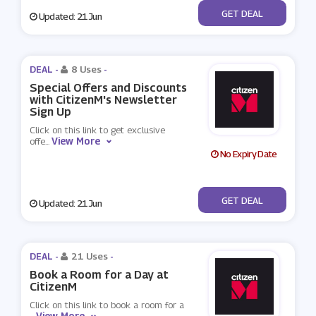
No Code
GET DEAL
Updated: 21 Jun
DEAL -
8 Uses
-
Special Offers and Discounts
with CitizenM's Newsletter
Sign Up
Click on this link to get exclusive
View More
offe
...
No Expiry Date
No Code
GET DEAL
Updated: 21 Jun
DEAL -
21 Uses
-
Book a Room for a Day at
CitizenM
Click on this link to book a room for a
View More