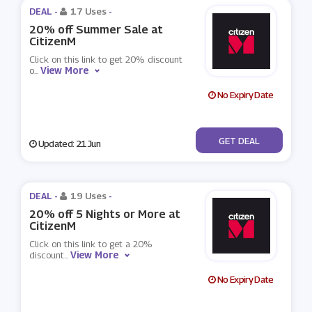
DEAL -
17 Uses
-
20% off Summer Sale at
CitizenM
Click on this link to get 20% discount
View More
o
...
No Expiry Date
No Code
GET DEAL
Updated: 21 Jun
DEAL -
19 Uses
-
20% off 5 Nights or More at
CitizenM
Click on this link to get a 20%
View More
discount
...
No Expiry Date