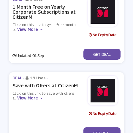
1 Month Free on Yearly
Corporate Subscriptions at
CitizenM
Click on this link to get a free month
View More
o
...
No Expiry Date
No Code
GET DEAL
Updated: 01 Sep
DEAL -
19 Uses
-
Save with Offers at CitizenM
Click on this link to save with offers
View More
a
...
No Expiry Date
No Code
GET DEAL