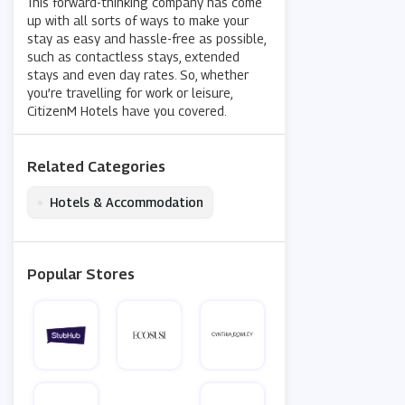
This forward-thinking company has come
up with all sorts of ways to make your
stay as easy and hassle-free as possible,
such as contactless stays, extended
stays and even day rates. So, whether
you’re travelling for work or leisure,
CitizenM Hotels have you covered.
Related Categories
•
Hotels & Accommodation
Popular Stores