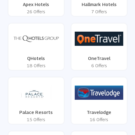
Apex Hotels
Hallmark Hotels
26 Offers
7 Offers
QHotels
OneTravel
18 Offers
6 Offers
Palace Resorts
Travelodge
15 Offers
16 Offers