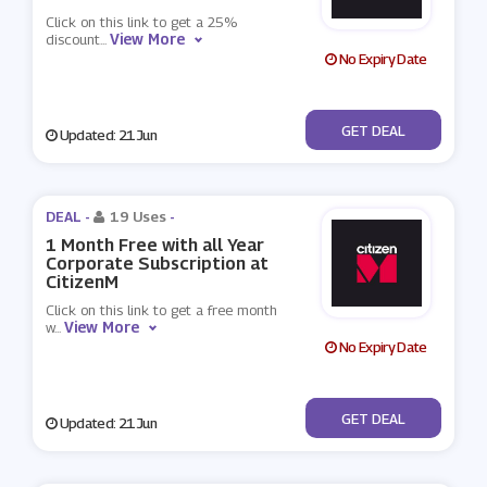
Click on this link to get a 25%
View More
discount
...
No Expiry Date
No Code
GET DEAL
Updated: 21 Jun
DEAL -
19 Uses
-
1 Month Free with all Year
Corporate Subscription at
CitizenM
Click on this link to get a free month
View More
w
...
No Expiry Date
No Code
GET DEAL
Updated: 21 Jun