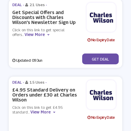
DEAL -
21 Uses
-
Get Special Offers and
Discounts with Charles
Wilson's Newsletter Sign Up
Click on this link to get special
View More
offers
...
No Expiry Date
No Code
GET DEAL
Updated: 09 Jun
DEAL -
15 Uses
-
£4.95 Standard Delivery on
Orders under £30 at Charles
Wilson
Click on this link to get £4.95
View More
standard
...
No Expiry Date