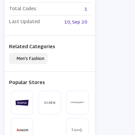
Total Codes:
1
Last Updated
10, Sep 20
Related Categories
•
Men's Fashion
Popular Stores