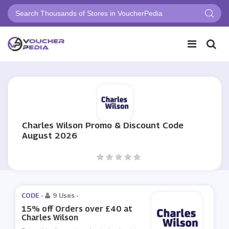
Charles Wilson Promo & Discount Code
August 2026
CODE -
9 Uses
-
15% off Orders over £40 at
Charles Wilson