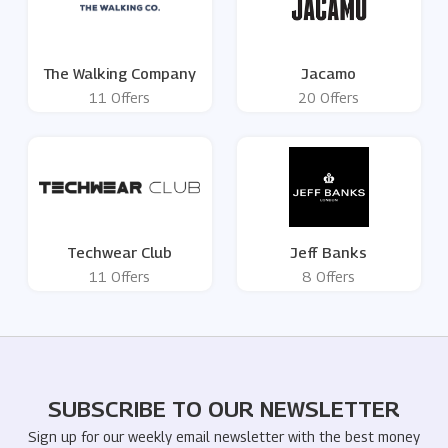
The Walking Company
Jacamo
11 Offers
20 Offers
Techwear Club
Jeff Banks
11 Offers
8 Offers
SUBSCRIBE TO OUR NEWSLETTER
Sign up for our weekly email newsletter with the best money