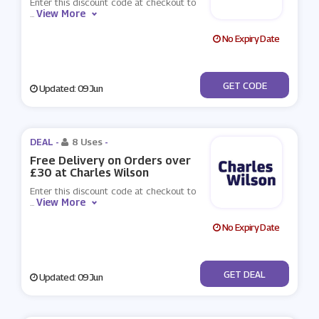
Enter this discount code at checkout to
View More
...
No Expiry Date
***EX15
GET CODE
Updated: 09 Jun
DEAL -
8 Uses
-
Free Delivery on Orders over
£30 at Charles Wilson
Enter this discount code at checkout to
View More
...
No Expiry Date
No Code
GET DEAL
Updated: 09 Jun