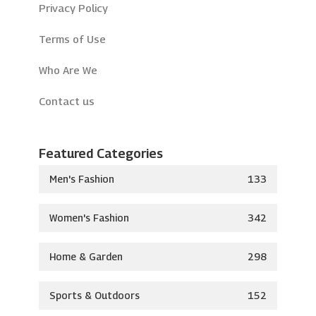
Privacy Policy
Terms of Use
Who Are We
Contact us
Featured Categories
Men's Fashion
133
Women's Fashion
342
Home & Garden
298
Sports & Outdoors
152