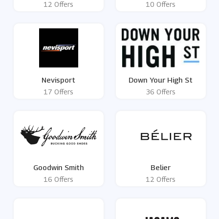
12 Offers
10 Offers
Nevisport
Down Your High St
17 Offers
36 Offers
Goodwin Smith
Belier
16 Offers
12 Offers