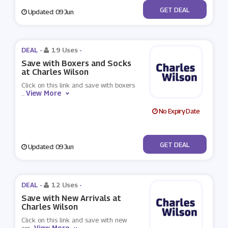
No Code
GET DEAL
Updated: 09 Jun
DEAL -
19 Uses
-
Save with Boxers and Socks
at Charles Wilson
Click on this link and save with boxers
View More
...
No Expiry Date
No Code
GET DEAL
Updated: 09 Jun
DEAL -
12 Uses
-
Save with New Arrivals at
Charles Wilson
Click on this link and save with new
View More