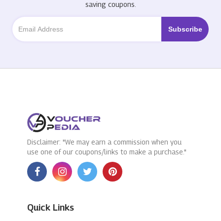
saving coupons.
Disclaimer: "We may earn a commission when you
use one of our coupons/links to make a purchase."
Quick Links