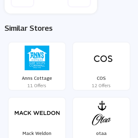
Similar Stores
Anns Cottage
COS
11 Offers
12 Offers
Mack Weldon
otaa