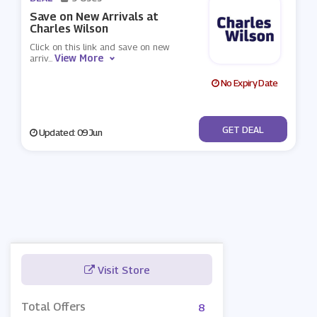
Save on New Arrivals at
Charles Wilson
Click on this link and save on new
View More
arriv
...
No Expiry Date
No Code
GET DEAL
Updated: 09 Jun
Visit Store
Total Offers
8