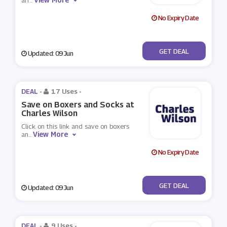
arr
...
No Expiry Date
No Code
GET DEAL
Updated: 09 Jun
DEAL -
17 Uses
-
Save on Boxers and Socks at
Charles Wilson
Click on this link and save on boxers
View More
an
...
No Expiry Date
No Code
GET DEAL
Updated: 09 Jun
DEAL -
9 Uses
-