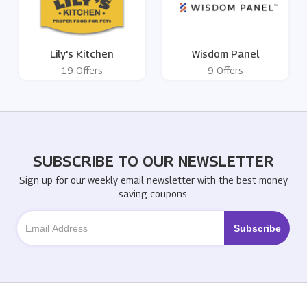
Lily's Kitchen
Wisdom Panel
19 Offers
9 Offers
SUBSCRIBE TO OUR NEWSLETTER
Sign up for our weekly email newsletter with the best money
saving coupons.