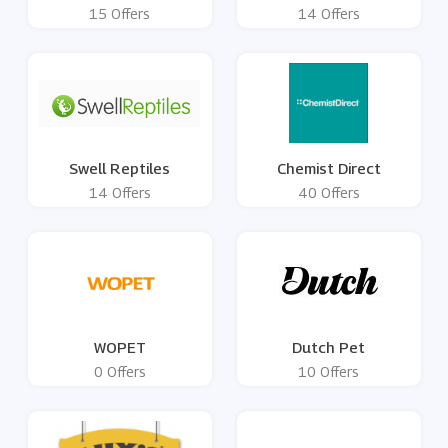
15 Offers
14 Offers
Swell Reptiles
Chemist Direct
14 Offers
40 Offers
WOPET
Dutch Pet
0 Offers
10 Offers