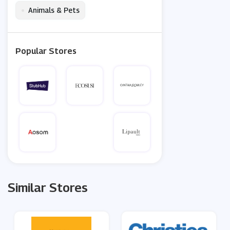
•
Animals & Pets
Popular Stores
Similar Stores