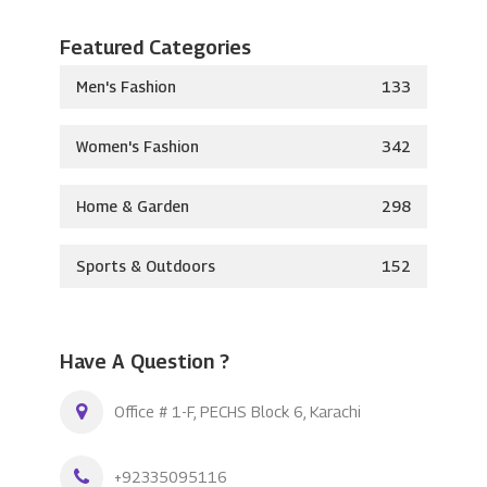
Featured Categories
Men's Fashion
133
Women's Fashion
342
Home & Garden
298
Sports & Outdoors
152
Have A Question ?
Office # 1-F, PECHS Block 6, Karachi
+92335095116