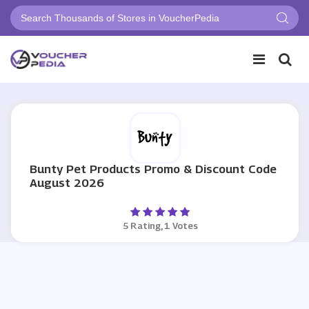
Bunty Pet Products Promo & Discount Code
August 2026
5 Rating, 1 Votes