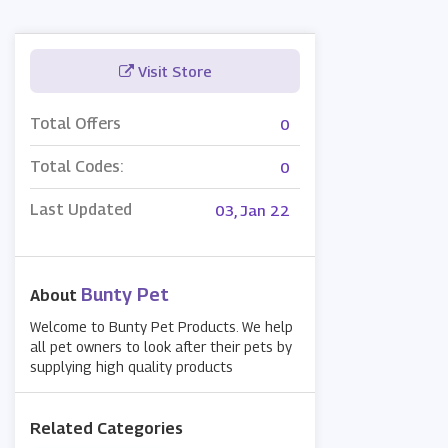
Visit Store
Total Offers
0
Total Codes:
0
Last Updated
03, Jan 22
Bunty Pet
About
Welcome to Bunty Pet Products. We help
all pet owners to look after their pets by
supplying high quality products
Related Categories