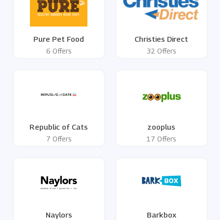
Pure Pet Food
Christies Direct
6 Offers
32 Offers
Republic of Cats
zooplus
7 Offers
17 Offers
Naylors
Barkbox