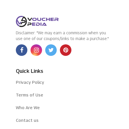
Disclaimer: "We may earn a commission when you
use one of our coupons/links to make a purchase."
Quick Links
Privacy Policy
Terms of Use
Who Are We
Contact us