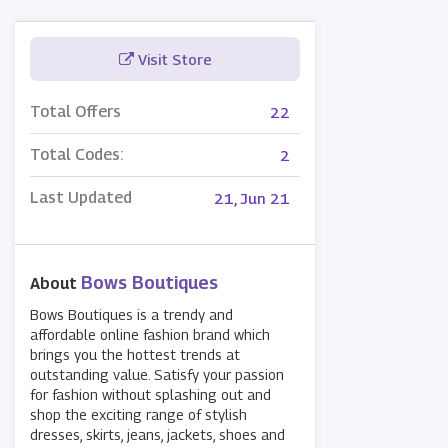
Visit Store
Total Offers
22
Total Codes:
2
Last Updated
21, Jun 21
Bows Boutiques
About
Bows Boutiques is a trendy and
affordable online fashion brand which
brings you the hottest trends at
outstanding value. Satisfy your passion
for fashion without splashing out and
shop the exciting range of stylish
dresses, skirts, jeans, jackets, shoes and