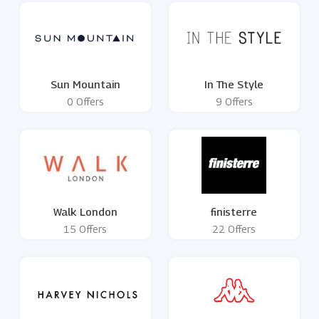
Sun Mountain
In The Style
0 Offers
9 Offers
Walk London
finisterre
15 Offers
22 Offers