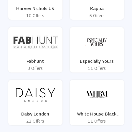
Harvey Nichols UK
Kappa
10 Offers
5 Offers
Fabhunt
Especially Yours
3 Offers
11 Offers
Daisy London
White House Black
Market
22 Offers
11 Offers