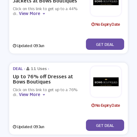
Jackets at Bows Boutiques
Click on this link to get up to a 44%
View More
di
...
No Expiry Date
No Code
GET DEAL
Updated: 09 Jun
DEAL -
11 Uses
-
Up to 76% off Dresses at
Bows Boutiques
Click on this link to get up to a 76%
View More
di
...
No Expiry Date
No Code
GET DEAL
Updated: 09 Jun