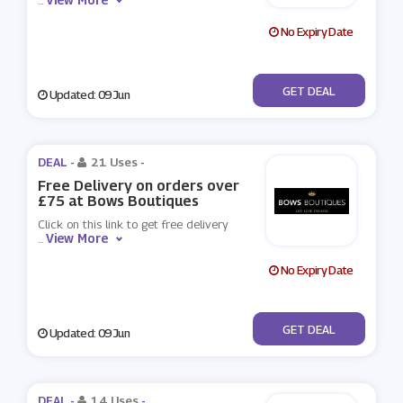
...
No Expiry Date
No Code
GET DEAL
Updated: 09 Jun
DEAL -
21 Uses
-
Free Delivery on orders over
£75 at Bows Boutiques
Click on this link to get free delivery
View More
...
No Expiry Date
No Code
GET DEAL
Updated: 09 Jun
DEAL -
14 Uses
-