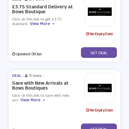
£3.75 Standard Delivery at
Bows Boutique
Click on this link to get £3.75
View More
standard
...
No Expiry Date
No Code
GET DEAL
Updated: 09 Jun
DEAL -
9 Uses
-
Save with New Arrivals at
Bows Boutiques
Click on this link to save with new
View More
arri
...
No Expiry Date
No Code
GET DEAL