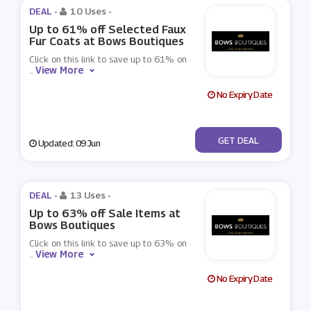
DEAL -
10 Uses
-
Up to 61% off Selected Faux
Fur Coats at Bows Boutiques
Click on this link to save up to 61% on
View More
...
No Expiry Date
No Code
GET DEAL
Updated: 09 Jun
DEAL -
13 Uses
-
Up to 63% off Sale Items at
Bows Boutiques
Click on this link to save up to 63% on
View More
...
No Expiry Date