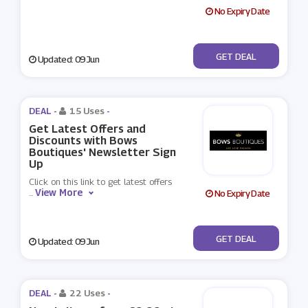
No Expiry Date
No Code
GET DEAL
Updated: 09 Jun
DEAL -
15 Uses
-
Get Latest Offers and
Discounts with Bows
Boutiques' Newsletter Sign
Up
Click on this link to get latest offers
View More
...
No Expiry Date
No Code
GET DEAL
Updated: 09 Jun
DEAL -
22 Uses
-