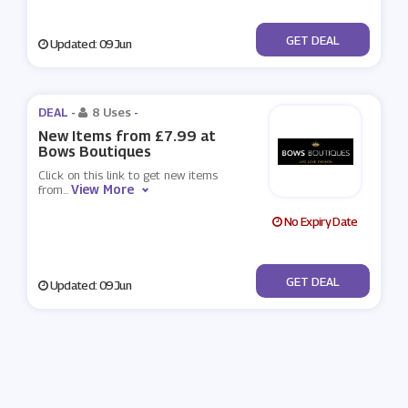
No Code
GET DEAL
Updated: 09 Jun
DEAL -
8 Uses
-
New Items from £7.99 at
Bows Boutiques
Click on this link to get new items
View More
from
...
No Expiry Date
No Code
GET DEAL
Updated: 09 Jun