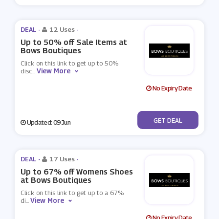
DEAL -
12 Uses
-
Up to 50% off Sale Items at
Bows Boutiques
Click on this link to get up to 50%
View More
disc
...
No Expiry Date
No Code
GET DEAL
Updated: 09 Jun
DEAL -
17 Uses
-
Up to 67% off Womens Shoes
at Bows Boutiques
Click on this link to get up to a 67%
View More
di
...
No Expiry Date