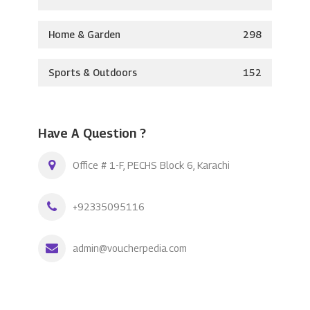
Home & Garden
298
Sports & Outdoors
152
Have A Question ?
Office # 1-F, PECHS Block 6, Karachi
+92335095116
admin@voucherpedia.com