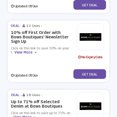
No Code
GET DEAL
Updated: 09 Jun
DEAL -
12 Uses
-
10% off First Order with
Bows Boutiques' Newsletter
Sign Up
Click on this link to save 10% on your
View More
f
...
No Expiry Date
No Code
GET DEAL
Updated: 09 Jun
DEAL -
18 Uses
-
Up to 71% off Selected
Denim at Bows Boutiques
Click on this link to save up to 71% on
View More