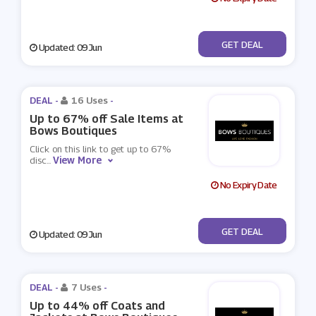
No Code
GET DEAL
Updated: 09 Jun
DEAL -
16 Uses
-
Up to 67% off Sale Items at
Bows Boutiques
Click on this link to get up to 67%
View More
disc
...
No Expiry Date
No Code
GET DEAL
Updated: 09 Jun
DEAL -
7 Uses
-
Up to 44% off Coats and