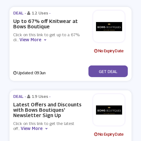
DEAL -
12 Uses
-
Up to 67% off Knitwear at
Bows Boutique
Click on this link to get up to a 67%
View More
di
...
No Expiry Date
No Code
GET DEAL
Updated: 09 Jun
DEAL -
19 Uses
-
Latest Offers and Discounts
with Bows Boutiques'
Newsletter Sign Up
Click on this link to get the latest
View More
off
...
No Expiry Date