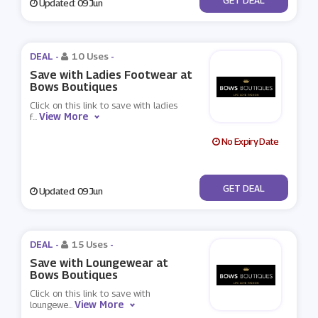
Updated: 09 Jun
DEAL -
10 Uses
-
Save with Ladies Footwear at
Bows Boutiques
Click on this link to save with ladies
View More
f
...
No Expiry Date
No Code
GET DEAL
Updated: 09 Jun
DEAL -
15 Uses
-
Save with Loungewear at
Bows Boutiques
Click on this link to save with
View More
loungewe
...