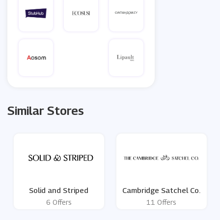
Similar Stores
Solid and Striped
Cambridge Satchel Co.
6 Offers
11 Offers