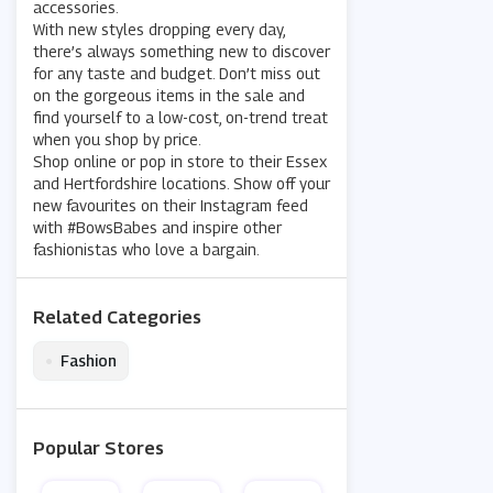
accessories.
With new styles dropping every day,
there’s always something new to discover
for any taste and budget. Don’t miss out
on the gorgeous items in the sale and
find yourself to a low-cost, on-trend treat
when you shop by price.
Shop online or pop in store to their Essex
and Hertfordshire locations. Show off your
new favourites on their Instagram feed
with #BowsBabes and inspire other
fashionistas who love a bargain.
Related Categories
•
Fashion
Popular Stores