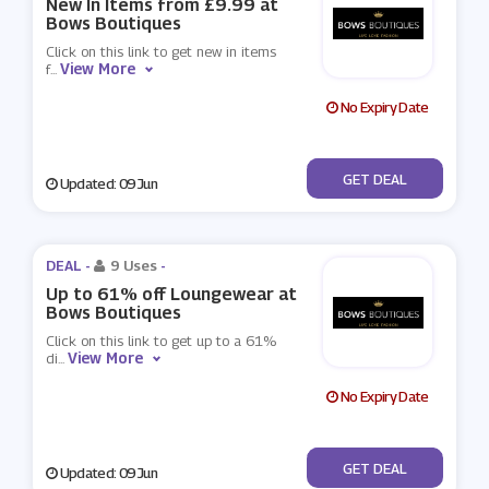
New In Items from £9.99 at
Bows Boutiques
Click on this link to get new in items
View More
f
...
No Expiry Date
No Code
GET DEAL
Updated: 09 Jun
DEAL -
9 Uses
-
Up to 61% off Loungewear at
Bows Boutiques
Click on this link to get up to a 61%
View More
di
...
No Expiry Date
No Code
GET DEAL
Updated: 09 Jun