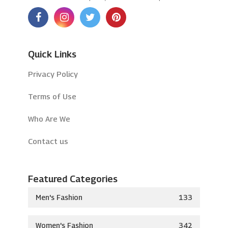
Quick Links
Privacy Policy
Terms of Use
Who Are We
Contact us
Featured Categories
Men's Fashion
133
Women's Fashion
342