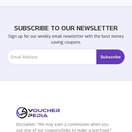
SUBSCRIBE TO OUR NEWSLETTER
Sign up for our weekly email newsletter with the best money
saving coupons.
Disclaimer: "We may earn a commission when you
use one of our coupons/links to make a purchase."