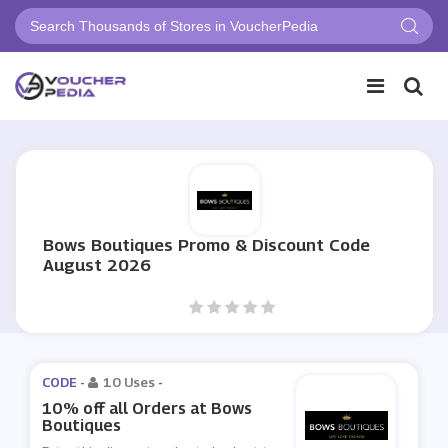
Bows Boutiques Promo & Discount Code
August 2026
CODE -
10 Uses
-
10% off all Orders at Bows
Boutiques