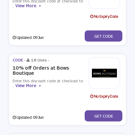
Enter this discount code at checkout to
View More
...
No Expiry Date
***7803714297RD88
GET CODE
Updated: 09 Jun
CODE -
18 Uses
-
10% off Orders at Bows
Boutique
Enter this discount code at checkout to
View More
...
No Expiry Date
***10
GET CODE
Updated: 09 Jun