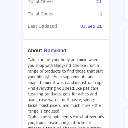
Total Offers
21
Total Codes:
5
Last Updated
03, Sep 21
About
Bodykind
Take care of your body and mind when
you shop with Bodykind. Choose from a
range of products to find those that suit
your lifestyle, from supplements and
soaps to mouthwash and menstrual cups.
Find everything you need, like pet care
cleaning products, gels for aches and
pains, rose water, toothpaste, sponges,
facial moisturisers, and much more – the
range is endless!
Grab some supplements for whatever ails
you, from muscle and joint aches to