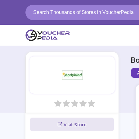
Bo
Visit Store