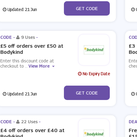
***DYKIND10
GET CODE
Updated: 21 Jun
U
CODE -
9 Uses
-
COD
£5 off orders over £50 at
£3 
Bodykind
Bo
Enter this discount code at
Ente
checkout to
...
View More
che
No Expiry Date
***EB
GET CODE
Updated: 21 Jun
U
CODE -
22 Uses
-
DEA
£4 off orders over £40 at
Fre
Bodykind
£15