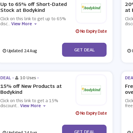
Up to 65% off Short-Dated
20%
Stock at Bodykind
at 
Click on this link to get up to 65%
Clic
disc
...
View More
dis
No Expiry Date
No Code
GET DEAL
Updated: 24 Aug
U
DEAL -
10 Uses
-
DEA
15% off New Products at
Fre
Bodykind
ove
Click on this link to get a 15%
Clic
discount
...
View More
fre
No Expiry Date
No Code
GET DEAL
Updated: 24 Aug
U