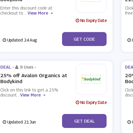
Enter this discount code at
Clic
checkout to
...
View More
fre
No Expiry Date
***EB
GET CODE
Updated: 24 Aug
U
DEAL -
9 Uses
-
DEA
25% off Avalon Organics at
20
Bodykind
Bo
Click on this link to get a 25%
Clic
discount
...
View More
dis
No Expiry Date
No Code
GET DEAL
Updated: 21 Jun
U