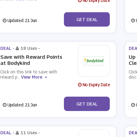
No Expiry Date
No Code
GET DEAL
Updated: 21 Jun
U
DEAL -
18 Uses
-
DEA
Save with Reward Points
Up 
at Bodykind
Cle
Click on this link to save with
Clic
reward p
...
View More
disc
No Expiry Date
No Code
GET DEAL
Updated: 21 Jun
U
DEAL -
11 Uses
-
DEA