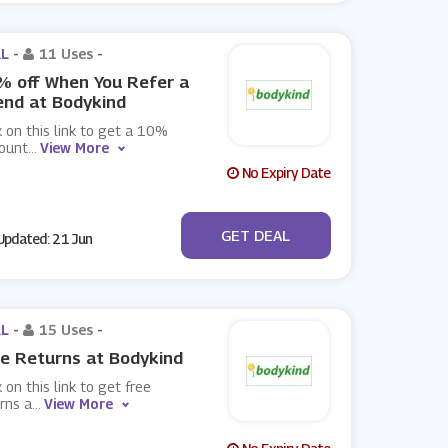
L -
11 Uses
-
 off When You Refer a
end at Bodykind
k on this link to get a 10%
count
...
View More
No Expiry Date
No Code
GET DEAL
pdated: 21 Jun
L -
15 Uses
-
e Returns at Bodykind
k on this link to get free
rns a
...
View More