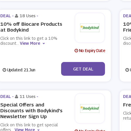
DEAL -
18 Uses
-
DEA
10% off Biocare Products
10%
at Bodykind
Fri
Click on this link to get a 10%
Clic
discount
...
View More
dis
No Expiry Date
No Code
GET DEAL
Updated: 21 Jun
U
DEAL -
11 Uses
-
DEA
Special Offers and
Fre
Discounts with Bodykind's
Clic
Newsletter Sign Up
retu
Click on this link to get special
offers
...
View More