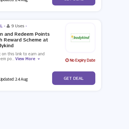
L -
9 Uses
-
rn and Redeem Points
th Reward Scheme at
dykind
k on this link to earn and
eem po
...
View More
No Expiry Date
No Code
GET DEAL
pdated: 24 Aug