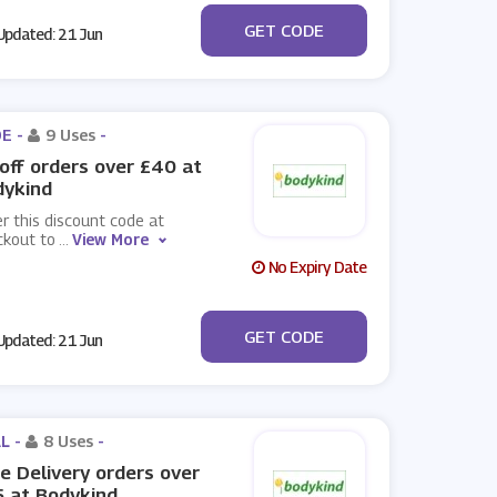
***EB
GET CODE
pdated: 21 Jun
E -
9 Uses
-
off orders over £40 at
dykind
r this discount code at
ckout to
...
View More
No Expiry Date
***EB
GET CODE
pdated: 21 Jun
L -
8 Uses
-
e Delivery orders over
 at Bodykind