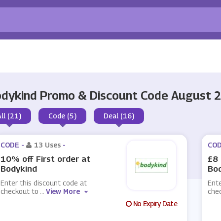
dykind Promo & Discount Code August 
All (21)
Code (5)
Deal (16)
CODE -
13 Uses
-
COD
10% off First order at
£8 
Bodykind
Bo
Enter this discount code at
Ente
checkout to
...
View More
che
No Expiry Date