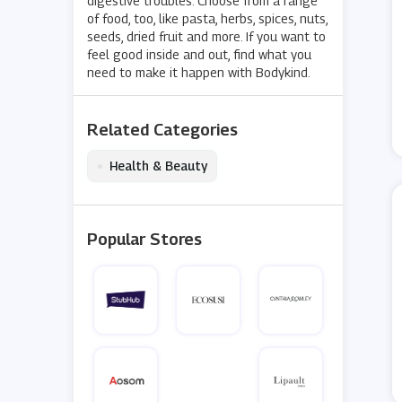
digestive troubles. Choose from a range
of food, too, like pasta, herbs, spices, nuts,
seeds, dried fruit and more. If you want to
feel good inside and out, find what you
need to make it happen with Bodykind.
Related Categories
•
Health & Beauty
Popular Stores