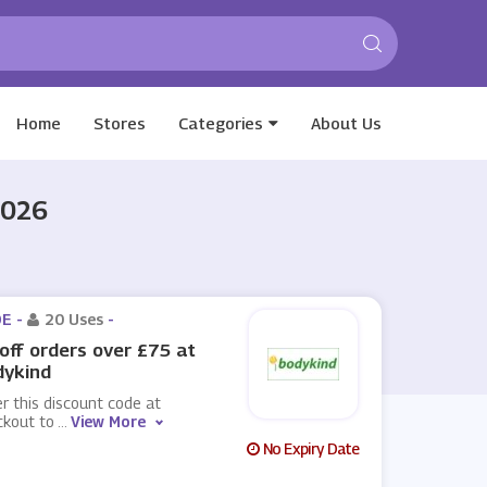
Home
Stores
Categories
About Us
2026
E -
20 Uses
-
off orders over £75 at
dykind
r this discount code at
ckout to
...
View More
No Expiry Date