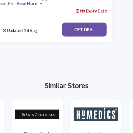
win £5
...
View More
No Expiry Date
No Code
GET DEAL
Updated: 24 Aug
Similar Stores