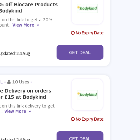
 off Biocare Products
Bodykind
k on this link to get a 20%
count
...
View More
No Expiry Date
No Code
GET DEAL
pdated: 24 Aug
L -
10 Uses
-
e Delivery on orders
r £15 at Bodykind
k on this link delivery to get
e
...
View More
No Expiry Date
No Code
GET DEAL
pdated: 24 Aug