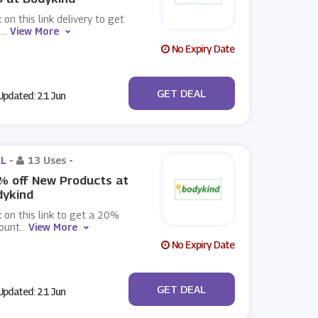
k on this link delivery to get
e
...
View More
No Expiry Date
No Code
GET DEAL
pdated: 21 Jun
L -
13 Uses
-
% off New Products at
dykind
k on this link to get a 20%
count
...
View More
No Expiry Date
No Code
GET DEAL
pdated: 21 Jun