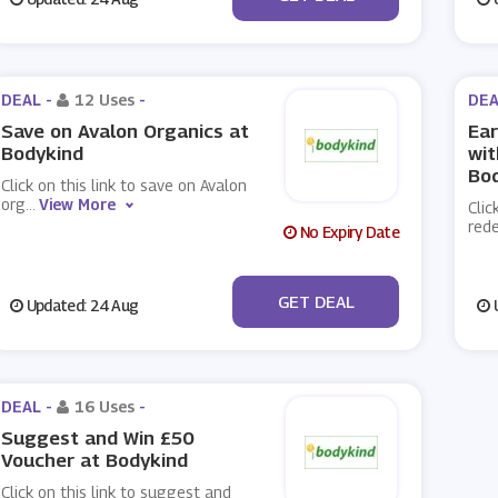
DEAL -
12 Uses
-
DEA
Save on Avalon Organics at
Ea
Bodykind
wi
Bo
Click on this link to save on Avalon
org
...
View More
Clic
red
No Expiry Date
No Code
GET DEAL
Updated: 24 Aug
U
DEAL -
16 Uses
-
Suggest and Win £50
Voucher at Bodykind
Click on this link to suggest and