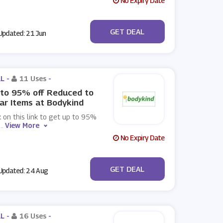
No Expiry Date
No Code
GET DEAL
pdated: 21 Jun
L -
11 Uses
-
to 95% off Reduced to
ar Items at Bodykind
k on this link to get up to 95%
...
View More
No Expiry Date
No Code
GET DEAL
pdated: 24 Aug
L -
16 Uses
-