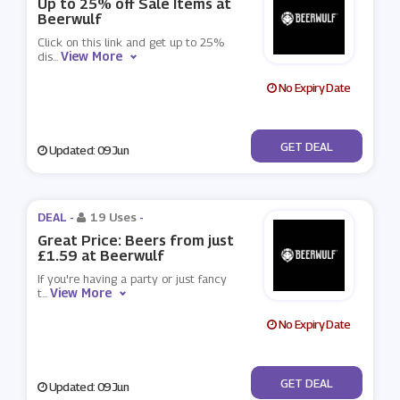
Up to 25% off Sale Items at
Beerwulf
Click on this link and get up to 25%
View More
dis
...
No Expiry Date
No Code
GET DEAL
Updated: 09 Jun
DEAL -
19 Uses
-
Great Price: Beers from just
£1.59 at Beerwulf
If you're having a party or just fancy
View More
t
...
No Expiry Date
No Code
GET DEAL
Updated: 09 Jun