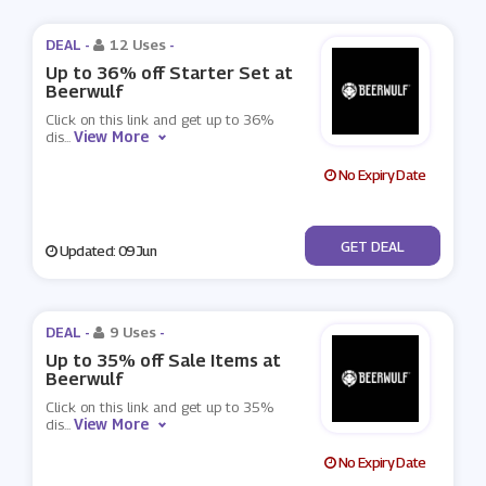
DEAL -
12 Uses
-
Up to 36% off Starter Set at
Beerwulf
Click on this link and get up to 36%
View More
dis
...
No Expiry Date
No Code
GET DEAL
Updated: 09 Jun
DEAL -
9 Uses
-
Up to 35% off Sale Items at
Beerwulf
Click on this link and get up to 35%
View More
dis
...
No Expiry Date