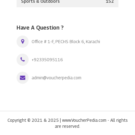
Sports & Outdoors
152
Have A Question ?
Office # 1-F, PECHS Block 6, Karachi
+92335095116
admin@voucherpedia.com
Copyright © 2021 & 2025 | www.VoucherPedia.com - All rights
are reserved.