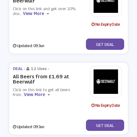
Beerwulf
Click on this link and get over 20%
View More
disc
...
No Expiry Date
No Code
GET DEAL
Updated: 09 Jun
DEAL -
12 Uses
-
All Beers from £1.69 at
Beerwulf
Click on this link to get all beers
View More
from
...
No Expiry Date
No Code
GET DEAL
Updated: 09 Jun