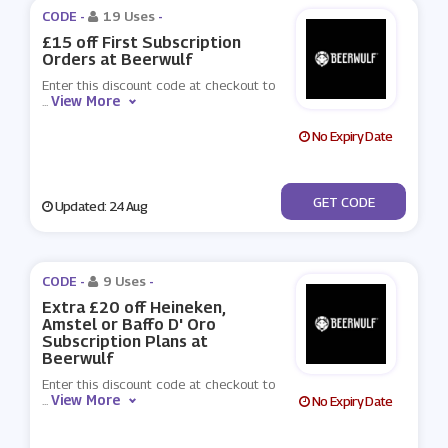
CODE -
19 Uses
-
£15 off First Subscription
Orders at Beerwulf
Enter this discount code at checkout to
View More
...
No Expiry Date
***AUG15
GET CODE
Updated: 24 Aug
CODE -
9 Uses
-
Extra £20 off Heineken,
Amstel or Baffo D' Oro
Subscription Plans at
Beerwulf
Enter this discount code at checkout to
View More
...
No Expiry Date