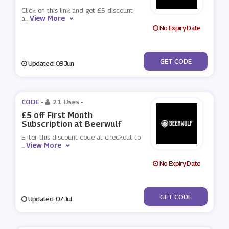
Click on this link and get £5 discount
View More
a
...
No Expiry Date
***MMERISCOMING
GET CODE
Updated: 09 Jun
CODE -
21 Uses
-
£5 off First Month
Subscription at Beerwulf
Enter this discount code at checkout to
View More
...
No Expiry Date
***ERWULF5
GET CODE
Updated: 07 Jul