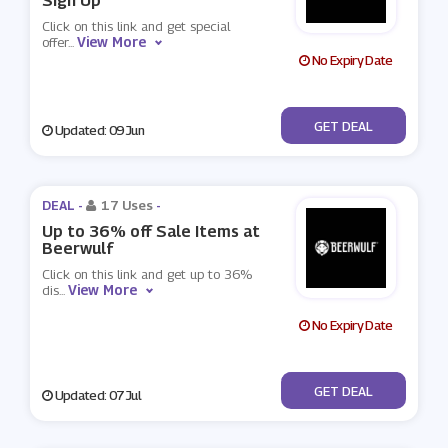
Sign Up
Click on this link and get special
View More
offer
...
No Expiry Date
No Code
GET DEAL
Updated: 09 Jun
DEAL -
17 Uses
-
Up to 36% off Sale Items at
Beerwulf
Click on this link and get up to 36%
View More
dis
...
No Expiry Date
No Code
GET DEAL
Updated: 07 Jul