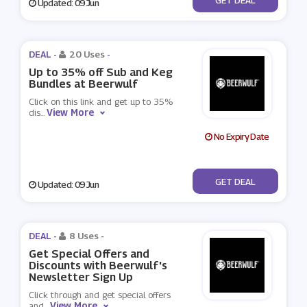
Updated: 09 Jun
DEAL -
20 Uses
-
Up to 35% off Sub and Keg
Bundles at Beerwulf
Click on this link and get up to 35%
View More
dis
...
No Expiry Date
No Code
GET DEAL
Updated: 09 Jun
DEAL -
8 Uses
-
Get Special Offers and
Discounts with Beerwulf's
Newsletter Sign Up
Click through and get special offers
View More
and
...