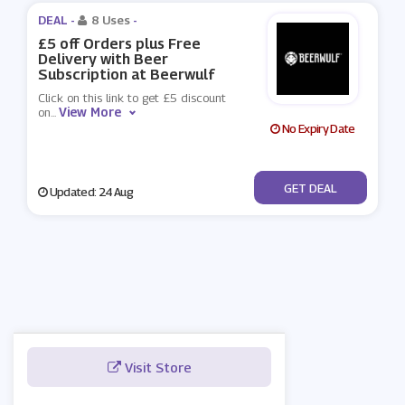
DEAL -
8 Uses
-
£5 off Orders plus Free
Delivery with Beer
Subscription at Beerwulf
Click on this link to get £5 discount
View More
on
...
No Expiry Date
No Code
GET DEAL
Updated: 24 Aug
Visit Store