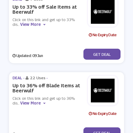
Up to 33% off Sale Items at
Beerwulf
Click on this link and get up to 33%
View More
dis
...
No Expiry Date
No Code
GET DEAL
Updated: 09 Jun
DEAL -
22 Uses
-
Up to 36% off Blade Items at
Beerwulf
Click on this link and get up to 36%
View More
dis
...
No Expiry Date
No Code
GET DEAL