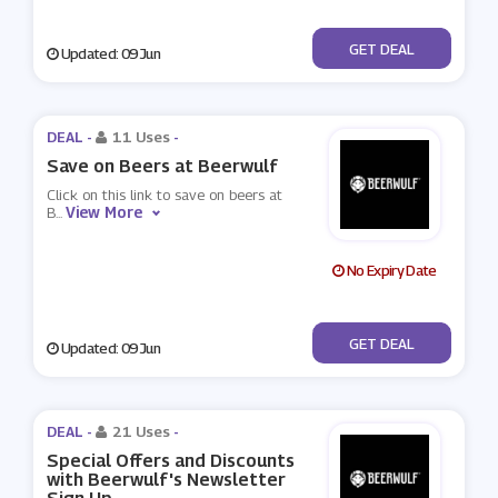
No Code
GET DEAL
Updated: 09 Jun
DEAL -
11 Uses
-
Save on Beers at Beerwulf
Click on this link to save on beers at
View More
B
...
No Expiry Date
No Code
GET DEAL
Updated: 09 Jun
DEAL -
21 Uses
-
Special Offers and Discounts
with Beerwulf's Newsletter