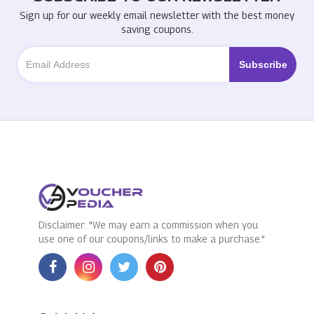
Sign up for our weekly email newsletter with the best money
saving coupons.
Disclaimer: "We may earn a commission when you
use one of our coupons/links to make a purchase."