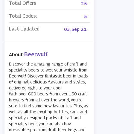
Total Offers
25
Total Codes:
5
Last Updated
03, Sep 21
Beerwulf
About
Discover the amazing range of craft and
speciality beers to wet your whistle from
Beerwulf. Discover fantastic beer in loads
of original, delicious flavours and styles,
delivered right to your door.
With over 600 beers from over 150 craft
brewers from all over the world, you’re
sure to find some new favourites. Plus, as
well as all the exciting bottles, cans and
specially-designed packs of craft and
speciality beer, you can also buy
irresistible premium draft beer kegs and