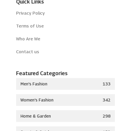
Quick Links
Privacy Policy
Terms of Use
Who Are We
Contact us
Featured Categories
Men's Fashion
133
Women's Fashion
342
Home & Garden
298