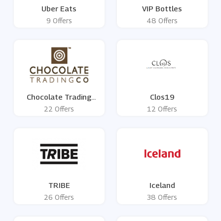
Uber Eats
VIP Bottles
9 Offers
48 Offers
Chocolate Trading
Clos19
Company
22 Offers
12 Offers
TRIBE
Iceland
26 Offers
38 Offers