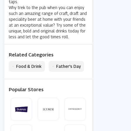
taps.
Why trek to the pub when you can enjoy
such an amazing range of craft, draft and
speciality beer at home with your friends
at an exceptional value? Try some of the
unique, bold and original drinks today for
less and let the good times roll.
Related Categories
•
•
Food & Drink
Father's Day
Popular Stores