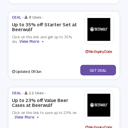
DEAL -
8 Uses
-
Up to 35% off Starter Set at
Beerwulf
Click on this link and get up to 35%
View More
dis
...
No Expiry Date
No Code
GET DEAL
Updated: 09 Jun
DEAL -
12 Uses
-
Up to 23% off Value Beer
Cases at Beerwulf
Click on this link to save up to 23% on
View More
...
No Expiry Date