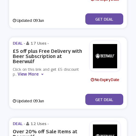
No Code
GET DEAL
Updated: 09 Jun
DEAL -
17 Uses
-
£5 off plus Free Delivery with
Beer Subscription at
Beerwulf
Click on this link and get £5 discount
View More
p
...
No Expiry Date
No Code
GET DEAL
Updated: 09 Jun
DEAL -
12 Uses
-
Over 20% off Sale Items at