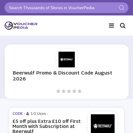
Beerwulf Promo & Discount Code August
2026
CODE -
10 Uses
-
£5 off plus Extra £10 off First
Month with Subscription at
Beerwulf