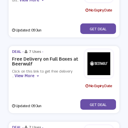
dis
...
No Expiry Date
No Code
GET DEAL
Updated: 09 Jun
DEAL -
7 Uses
-
Free Delivery on Full Boxes at
Beerwulf
Click on this link to get free delivery
View More
...
No Expiry Date
No Code
GET DEAL
Updated: 09 Jun
DEAL -
7 Uses
-