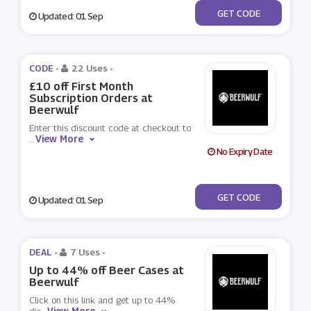
***20
GET CODE
Updated: 01 Sep
CODE -
22 Uses
-
£10 off First Month
Subscription Orders at
Beerwulf
Enter this discount code at checkout to
View More
...
No Expiry Date
***GUST2021
GET CODE
Updated: 01 Sep
DEAL -
7 Uses
-
Up to 44% off Beer Cases at
Beerwulf
Click on this link and get up to 44%
View More