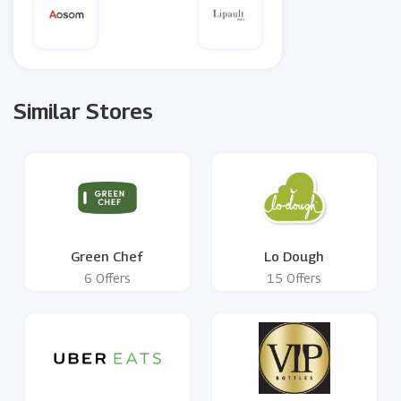
Similar Stores
Green Chef
Lo Dough
6 Offers
15 Offers