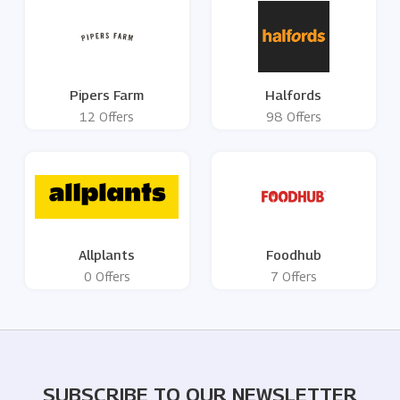
Pipers Farm
Halfords
12 Offers
98 Offers
Allplants
Foodhub
0 Offers
7 Offers
SUBSCRIBE TO OUR NEWSLETTER