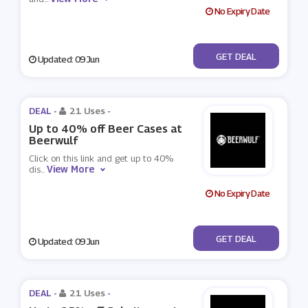
No Expiry Date
No Code
GET DEAL
Updated: 09 Jun
DEAL -
21 Uses
-
Up to 40% off Beer Cases at
Beerwulf
Click on this link and get up to 40%
View More
dis
...
No Expiry Date
No Code
GET DEAL
Updated: 09 Jun
DEAL -
21 Uses
-