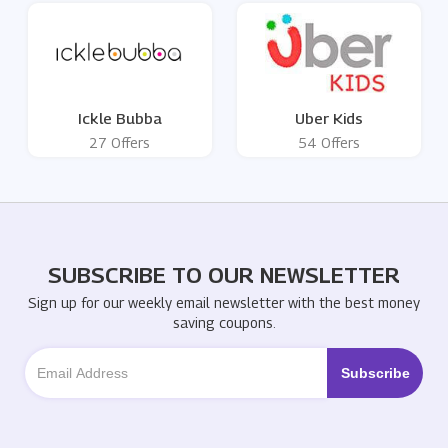
Ickle Bubba
Uber Kids
27 Offers
54 Offers
SUBSCRIBE TO OUR NEWSLETTER
Sign up for our weekly email newsletter with the best money
saving coupons.