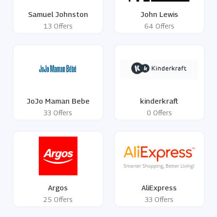
Samuel Johnston
John Lewis
13 Offers
64 Offers
JoJo Maman Bebe
kinderkraft
33 Offers
0 Offers
Argos
AliExpress
25 Offers
33 Offers