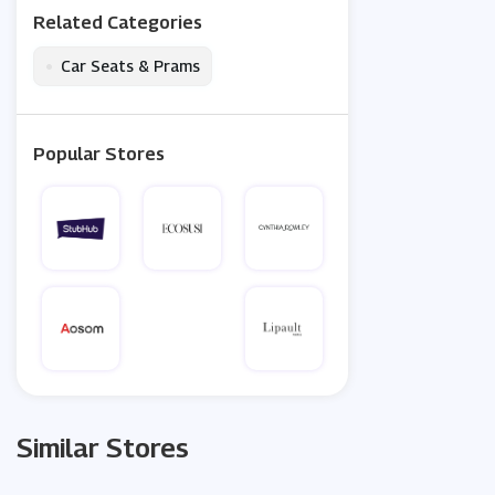
Related Categories
•
Car Seats & Prams
Popular Stores
Similar Stores