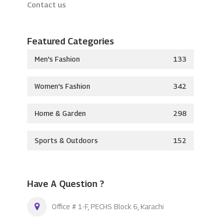
Contact us
Featured Categories
Men's Fashion
133
Women's Fashion
342
Home & Garden
298
Sports & Outdoors
152
Have A Question ?
Office # 1-F, PECHS Block 6, Karachi