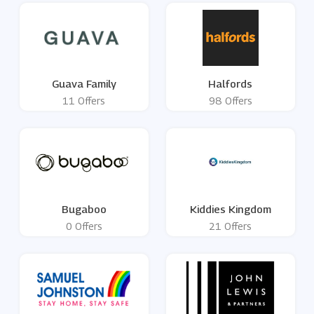
Guava Family
Halfords
11 Offers
98 Offers
Bugaboo
Kiddies Kingdom
0 Offers
21 Offers