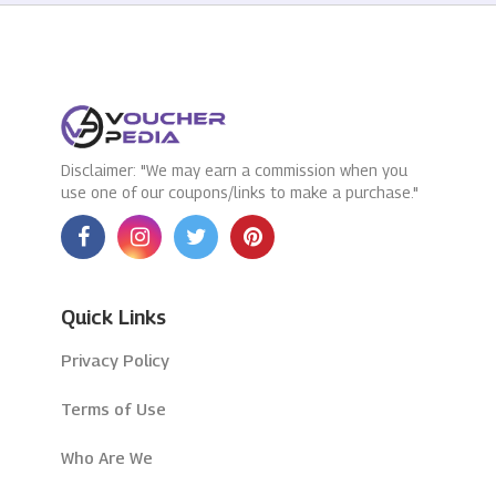
Disclaimer: "We may earn a commission when you
use one of our coupons/links to make a purchase."
Quick Links
Privacy Policy
Terms of Use
Who Are We