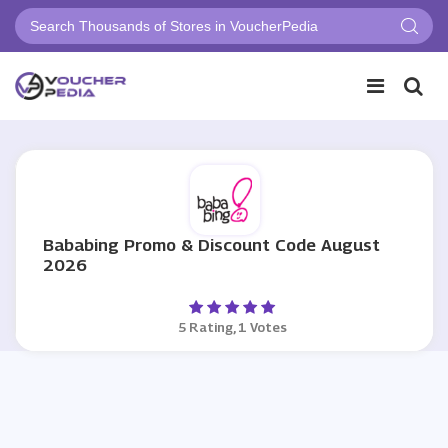
Bababing Promo & Discount Code August
2026
5 Rating, 1 Votes