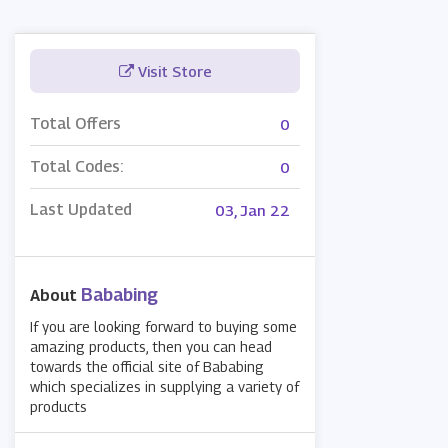
Visit Store
Total Offers
0
Total Codes:
0
Last Updated
03, Jan 22
Bababing
About
If you are looking forward to buying some
amazing products, then you can head
towards the official site of Bababing
which specializes in supplying a variety of
products