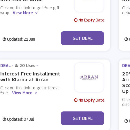
Click on this link to get free gift
Clic
wrap
...
View More
deli
No Expiry Date
No Code
GET DEAL
Updated: 21 Jun
U
DEAL -
20 Uses
-
DEA
Interest Free Installment
20%
with Klarna at Arran
Arr
Sco
Click on this link to get interest
Up
free
...
View More
Clic
No Expiry Date
disc
No Code
GET DEAL
Updated: 07 Jul
U