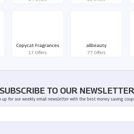
Copycat Fragrances
allbeauty
17 Offers
77 Offers
SUBSCRIBE TO OUR NEWSLETTE
n up for our weekly email newsletter with the best money saving coup