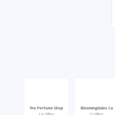
The Perfume Shop
Bloomingdales Ca
14 Offers
0 Offers