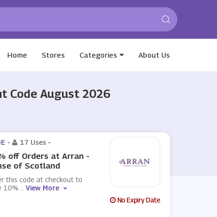
Home
Stores
Categories
About Us
unt Code August 2026
E -
17 Uses
-
 off Orders at Arran -
se of Scotland
r this code at checkout to
e 10%
...
View More
No Expiry Date