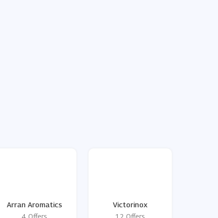
Arran Aromatics
Victorinox
4 Offers
12 Offers