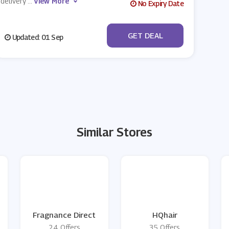
delivery
...
View More
No Expiry Date
No Code
GET DEAL
Updated: 01 Sep
Similar Stores
Fragnance Direct
HQhair
24 Offers
35 Offers