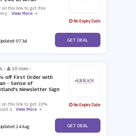
k on this link to get free
very
...
View More
No Expiry Date
No Code
GET DEAL
pdated: 07 Jul
L -
10 Uses
-
 off First Order with
an - Sense of
tland's Newsletter Sign
k on this link to get 20%
No Expiry Date
ount o
...
View More
No Code
GET DEAL
pdated: 24 Aug