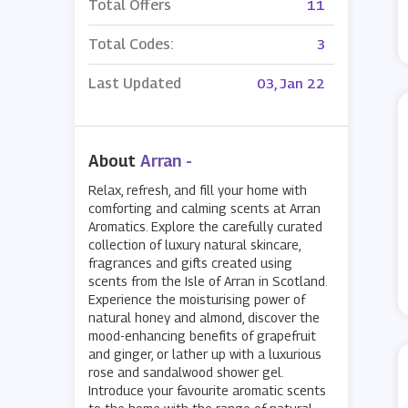
Total Offers
11
Total Codes:
3
Last Updated
03, Jan 22
About
Arran -
Relax, refresh, and fill your home with
comforting and calming scents at Arran
Aromatics. Explore the carefully curated
collection of luxury natural skincare,
fragrances and gifts created using
scents from the Isle of Arran in Scotland.
Experience the moisturising power of
natural honey and almond, discover the
mood-enhancing benefits of grapefruit
and ginger, or lather up with a luxurious
rose and sandalwood shower gel.
Introduce your favourite aromatic scents