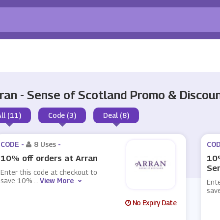
ran - Sense of Scotland Promo & Disco
All (11)
Code (3)
Deal (8)
CODE -
8 Uses
-
COD
10% off orders at Arran
10%
Sen
Enter this code at checkout to
save 10%
...
View More
Ente
sav
No Expiry Date