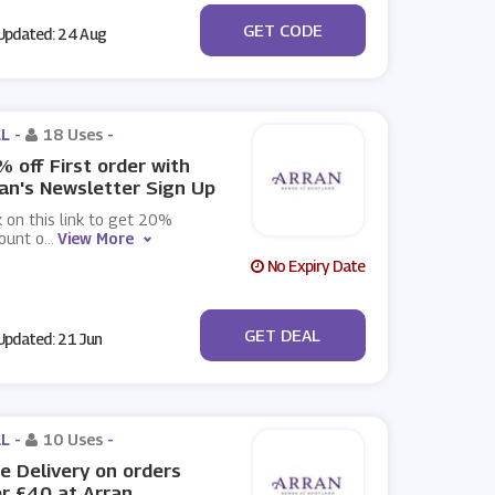
***VE10
GET CODE
pdated: 24 Aug
L -
18 Uses
-
 off First order with
an's Newsletter Sign Up
k on this link to get 20%
ount o
...
View More
No Expiry Date
No Code
GET DEAL
pdated: 21 Jun
L -
10 Uses
-
e Delivery on orders
r £40 at Arran