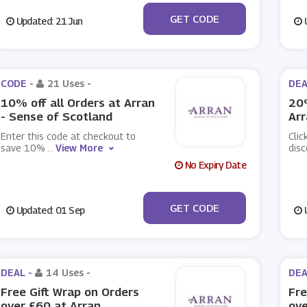
***VE10
GET CODE
Updated: 21 Jun
U
CODE -
21 Uses
-
DEA
10% off all Orders at Arran
20%
- Sense of Scotland
Arr
Enter this code at checkout to
Clic
save 10%
...
View More
disc
No Expiry Date
***VE10
GET CODE
Updated: 01 Sep
U
DEAL -
14 Uses
-
DEA
Free Gift Wrap on Orders
Fre
over £60 at Arran
ove