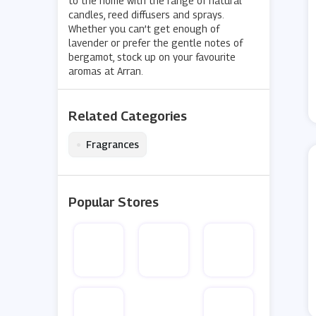
to the home with the range of natural
candles, reed diffusers and sprays.
Whether you can’t get enough of
lavender or prefer the gentle notes of
bergamot, stock up on your favourite
aromas at Arran.
Related Categories
•
Fragrances
Popular Stores