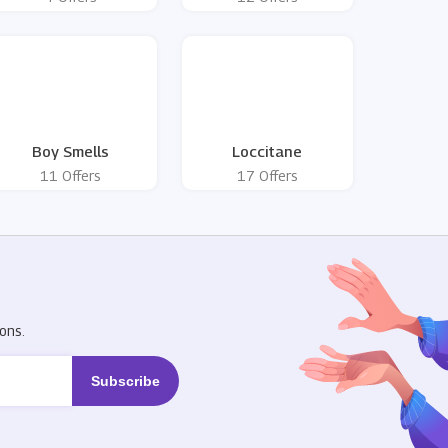
Boy Smells
Loccitane
11 Offers
17 Offers
R
ons.