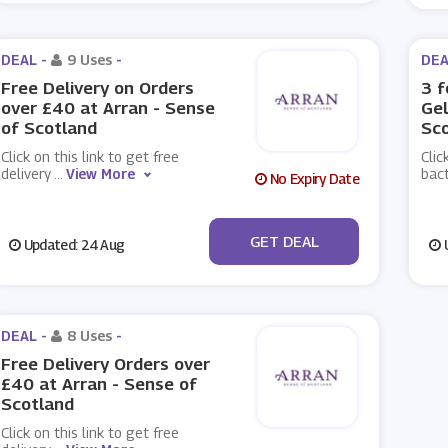
DEAL -
9 Uses
-
DEA
Free Delivery on Orders
3 f
over £40 at Arran - Sense
Gel
of Scotland
Sc
Click on this link to get free
Clic
delivery
...
View More
bact
No Expiry Date
No Code
GET DEAL
Updated: 24 Aug
U
DEAL -
8 Uses
-
Free Delivery Orders over
£40 at Arran - Sense of
Scotland
Click on this link to get free