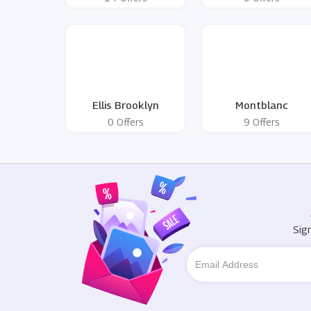
Ellis Brooklyn
Montblanc
0 Offers
9 Offers
Sig