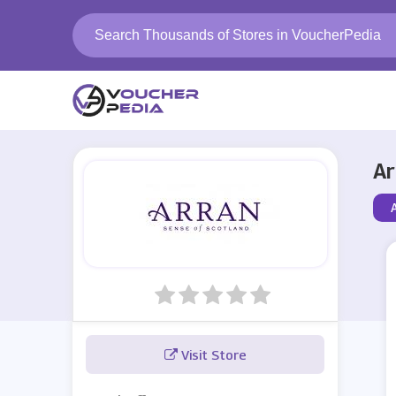
Ar
Visit Store