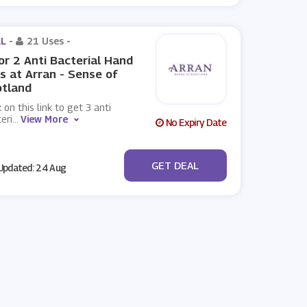
L -
21 Uses
-
or 2 Anti Bacterial Hand
s at Arran - Sense of
otland
k on this link to get 3 anti
eri
...
View More
No Expiry Date
No Code
GET DEAL
pdated: 24 Aug