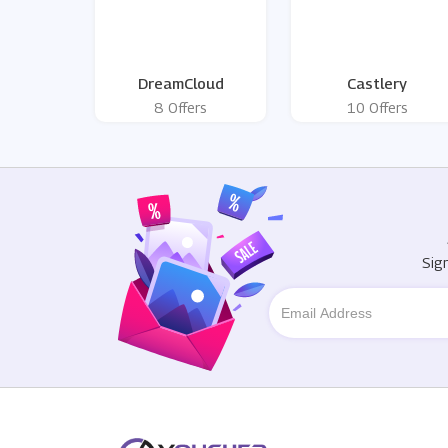
DreamCloud
Castlery
8 Offers
10 Offers
Sig