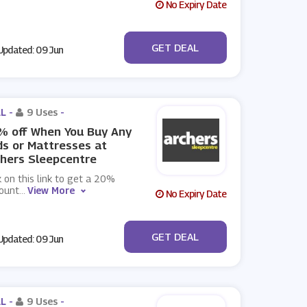
No Expiry Date
No Code
GET DEAL
pdated: 09 Jun
L -
9 Uses
-
% off When You Buy Any
s or Mattresses at
hers Sleepcentre
k on this link to get a 20%
count
...
View More
No Expiry Date
No Code
GET DEAL
pdated: 09 Jun
L -
9 Uses
-