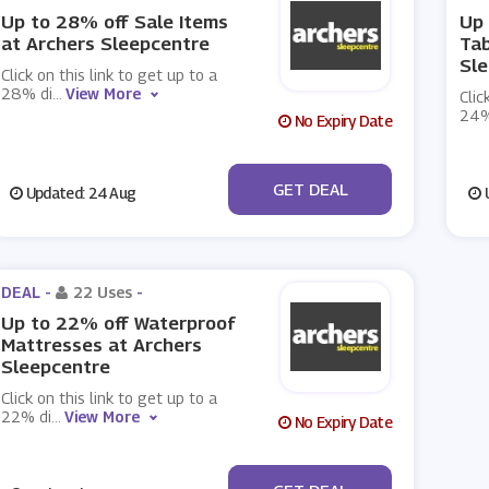
Up to 28% off Sale Items
Up 
at Archers Sleepcentre
Tab
Sl
Click on this link to get up to a
28% di
...
View More
Clic
24%
No Expiry Date
No Code
GET DEAL
Updated: 24 Aug
U
DEAL -
22 Uses
-
Up to 22% off Waterproof
Mattresses at Archers
Sleepcentre
Click on this link to get up to a
22% di
...
View More
No Expiry Date
No Code