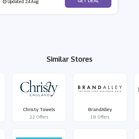
GET DEAL
Updated: 24 Aug
Similar Stores
Christy Towels
BrandAlley
22 Offers
18 Offers