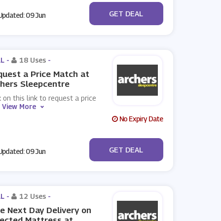
No Code
GET DEAL
pdated: 09 Jun
L -
18 Uses
-
uest a Price Match at
hers Sleepcentre
k on this link to request a price
.
View More
No Expiry Date
No Code
GET DEAL
pdated: 09 Jun
L -
12 Uses
-
e Next Day Delivery on
ected Mattress at