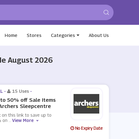
Home
Stores
Categories
About Us
ode August 2026
L -
15 Uses
-
to 50% off Sale Items
Archers Sleepcentre
k on this link to save up to
 on
...
View More
No Expiry Date