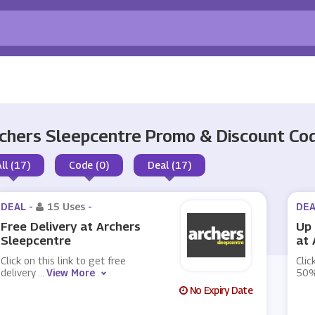
chers Sleepcentre Promo & Discount C
All (17)
Code (0)
Deal (17)
DEAL -
15 Uses
-
DEA
Free Delivery at Archers
Up 
Sleepcentre
at 
Click on this link to get free
Clic
delivery
...
View More
50%
No Expiry Date