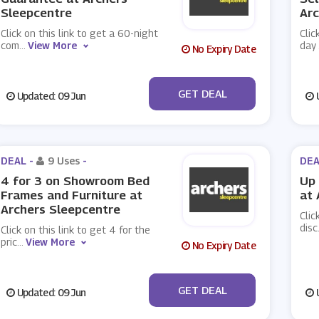
Sleepcentre
Arc
Click on this link to get a 60-night
Clic
com
...
View More
day
No Expiry Date
No Code
GET DEAL
Updated: 09 Jun
U
DEAL -
9 Uses
-
DEA
4 for 3 on Showroom Bed
Up 
Frames and Furniture at
at 
Archers Sleepcentre
Clic
disc
Click on this link to get 4 for the
pric
...
View More
No Expiry Date
No Code
GET DEAL
Updated: 09 Jun
U