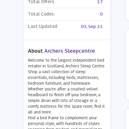
Total Offers
17
Total Codes:
0
Last Updated
03, Sep 21
About
Archers Sleepcentre
Welcome to the largest independent bed
retailer in Scotland, Archers Sleep Centre.
Shop a vast collection of sleep
essentials, including beds, mattresses,
bedroom furniture, and homeware.
Whether you’re after a crushed velvet
headboard to finish off your bedroom, a
simple divan with lots of storage or a
comfy mattress for the spare room, find it
all and more.
Find a bed frame to complement your
personal style, with hundreds of styles