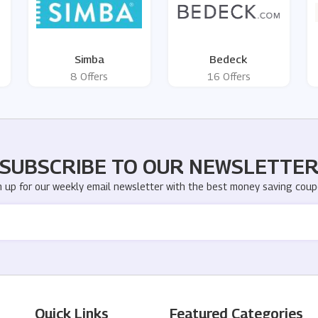
Simba
Bedeck
8 Offers
16 Offers
SUBSCRIBE TO OUR NEWSLETTE
n up for our weekly email newsletter with the best money saving coup
Quick Links
Featured Categories