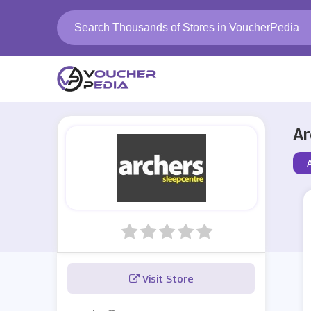
Ar
Visit Store