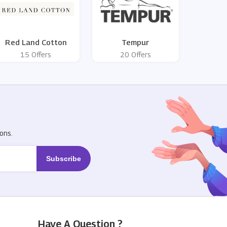
Red Land Cotton
Tempur
15 Offers
20 Offers
R
ons.
Have A Question ?