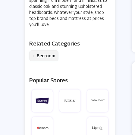
spanning from modern and minimalist to
classic oak and stunning upholstered
headboards. Whatever your style, shop
top brand beds and mattress at prices
you’ll love.
Related Categories
•
Bedroom
Popular Stores