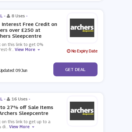
L -
8 Uses
-
Interest Free Credit on
ers over £250 at
hers Sleepcentre
k on this link to get 0%
rest-fr
...
View More
No Expiry Date
No Code
GET DEAL
pdated: 09 Jun
L -
16 Uses
-
to 27% off Sale Items
Archers Sleepcentre
k on this link to get up to a
 di
...
View More