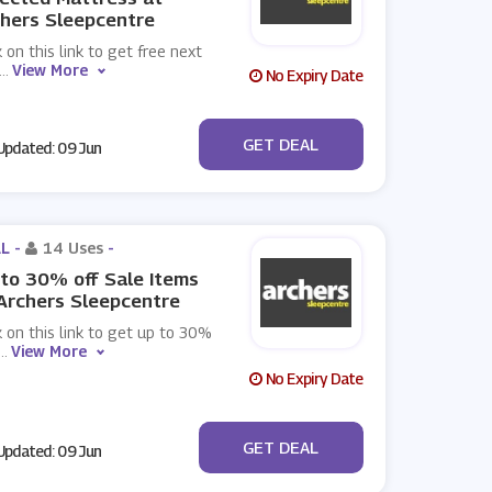
hers Sleepcentre
k on this link to get free next
...
View More
No Expiry Date
No Code
GET DEAL
pdated: 09 Jun
L -
14 Uses
-
to 30% off Sale Items
Archers Sleepcentre
k on this link to get up to 30%
...
View More
No Expiry Date
No Code
GET DEAL
pdated: 09 Jun