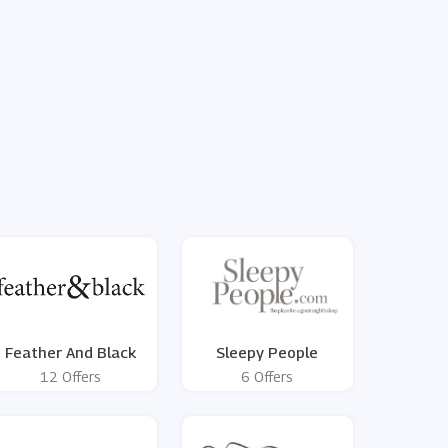
Feather And Black
Sleepy People
12 Offers
6 Offers