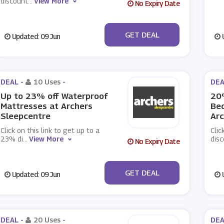
discount
...
View More
No Expiry Date
No Code
GET DEAL
Updated: 09 Jun
U
DEAL -
10 Uses
-
DEA
Up to 23% off Waterproof
20
Mattresses at Archers
Bed
Sleepcentre
Arc
Click on this link to get up to a
Clic
23% di
...
View More
dis
No Expiry Date
No Code
GET DEAL
Updated: 09 Jun
U
DEAL -
20 Uses
-
DEA