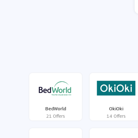
BedWorld
OkiOki
21 Offers
14 Offers