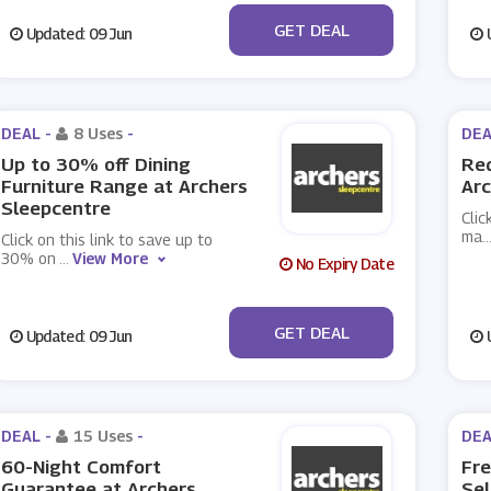
No Code
GET DEAL
Updated: 09 Jun
U
DEAL -
8 Uses
-
DEA
Up to 30% off Dining
Req
Furniture Range at Archers
Arc
Sleepcentre
Clic
ma
..
Click on this link to save up to
30% on
...
View More
No Expiry Date
No Code
GET DEAL
Updated: 09 Jun
U
DEAL -
15 Uses
-
DEA
60-Night Comfort
Fre
Guarantee at Archers
Sel