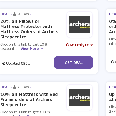
DEAL -
9 Uses
-
DEA
20% off Pillows or
0% 
Mattress Protector with
ord
Mattress Orders at Archers
Arc
Sleepcentre
Clic
inte
Click on this link to get 20%
No Expiry Date
discount o
...
View More
No Code
U
GET DEAL
Updated: 09 Jun
DEAL -
7 Uses
-
DEA
10% off Mattress with Bed
Up 
Frame orders at Archers
at 
Sleepcentre
Clic
27%
Click on this link to get a 10%