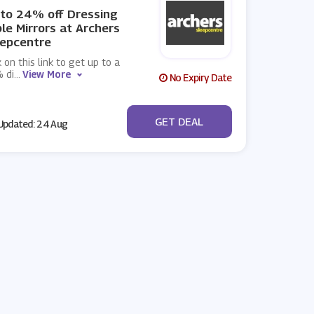
to 24% off Dressing
le Mirrors at Archers
eepcentre
k on this link to get up to a
 di
...
View More
No Expiry Date
No Code
GET DEAL
pdated: 24 Aug