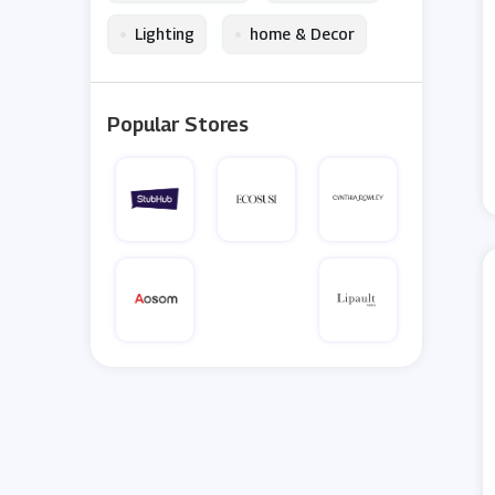
•
•
Lighting
home & Decor
Popular Stores