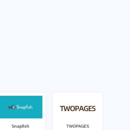
Snapfish
TWOPAGES