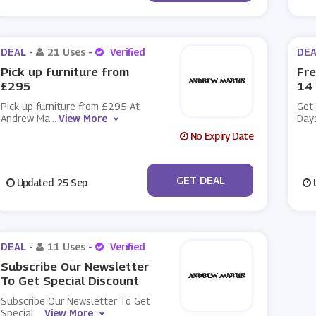
DEAL -
21 Uses
-
Verified
DEA
Pick up furniture from
Fre
£295
14
Pick up furniture from £295 At
Get 
Andrew Ma
...
View More
Day
No Expiry Date
No Code
GET DEAL
Updated: 25 Sep
U
DEAL -
11 Uses
-
Verified
Subscribe Our Newsletter
To Get Special Discount
Subscribe Our Newsletter To Get
Special
...
View More