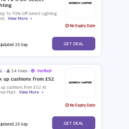
hting
 Up To 70% Off Select Lighting
And
...
View More
No Expiry Date
No Code
GET DEAL
pdated: 25 Sep
L -
14 Uses
-
Verified
k up cushions from £52
 up cushions from £52 At
rew Mart
...
View More
No Expiry Date
No Code
GET DEAL
pdated: 25 Sep