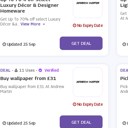
Luxury Décor & Designer
Lig
Homeware
Get
At 
Get Up To 70% off select Luxury
Décor &a
...
View More
No Expiry Date
No Code
GET DEAL
Updated: 25 Sep
U
DEAL -
11 Uses
-
Verified
DEA
Buy wallpaper from £31
Pic
Buy wallpaper from £31 At Andrew
Pick
Martin
And
No Expiry Date
No Code
GET DEAL
Updated: 25 Sep
U