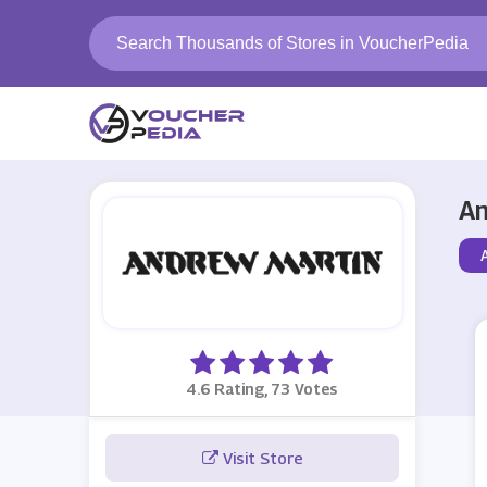
An
4.6 Rating, 73 Votes
Visit Store