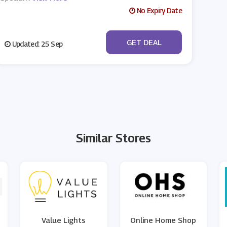
No Expiry Date
No Code
GET DEAL
Updated: 25 Sep
Similar Stores
Value Lights
Online Home Shop