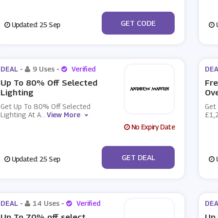
***IN10
GET CODE
Updated: 25 Sep
U
DEAL -
9 Uses
-
Verified
DEA
Up To 80% Off Selected
Fre
Lighting
Ov
Get Up To 80% Off Selected
Get 
Lighting At A
...
View More
£1,
No Expiry Date
No Code
GET DEAL
Updated: 25 Sep
U
DEAL -
14 Uses
-
Verified
DEA
Up To 70% off select
Up 