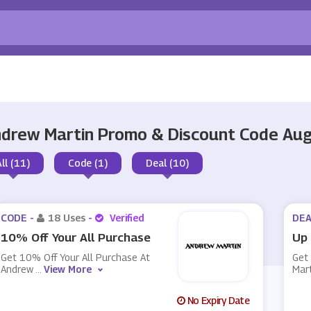
drew Martin Promo & Discount Code Au
All (11)
Code (1)
Deal (10)
CODE -
18 Uses
-
Verified
DEA
10% Off Your All Purchase
Up 
Get 10% Off Your All Purchase At
Get
Andrew
...
View More
Mar
No Expiry Date