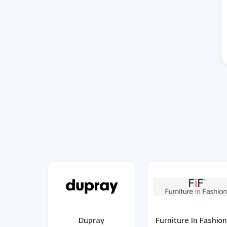
Dupray
Furniture In Fashion