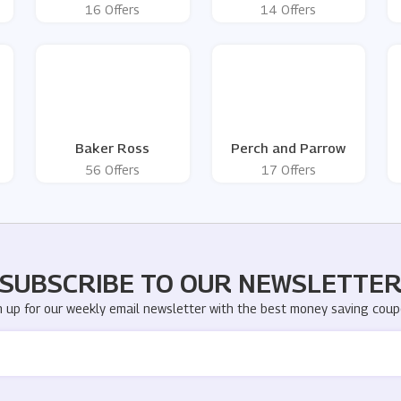
16 Offers
14 Offers
Baker Ross
Perch and Parrow
56 Offers
17 Offers
SUBSCRIBE TO OUR NEWSLETTE
n up for our weekly email newsletter with the best money saving coup