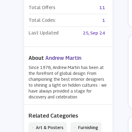
Total Offers
11
Total Codes:
1
Last Updated
25, Sep 24
About
Andrew Martin
Since 1978, Andrew Martin has been at
the forefront of global design. From
championing the best interior designers
to shining a light on hidden cultures - we
have always provided a stage for
discovery and celebration.
Related Categories
•
•
Art & Posters
Furnishing