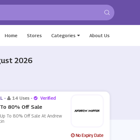
Home
Stores
Categories
About Us
gust 2026
L -
14 Uses
-
Verified
To 80% Off Sale
 Up To 80% Off Sale At Andrew
tin
No Expiry Date