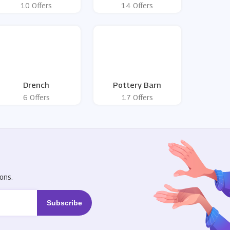
10 Offers
14 Offers
Drench
Pottery Barn
6 Offers
17 Offers
R
ons.