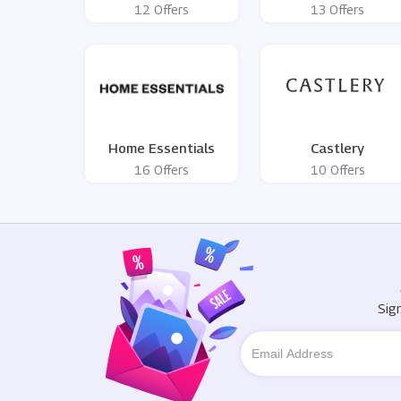
12 Offers
13 Offers
Home Essentials
Castlery
16 Offers
10 Offers
Sig