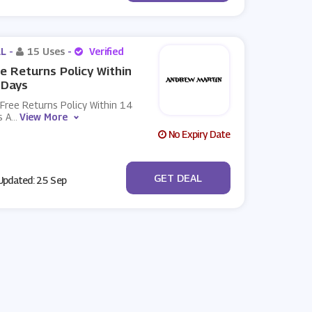
L -
15 Uses
-
Verified
e Returns Policy Within
 Days
Free Returns Policy Within 14
s A
...
View More
No Expiry Date
No Code
GET DEAL
pdated: 25 Sep