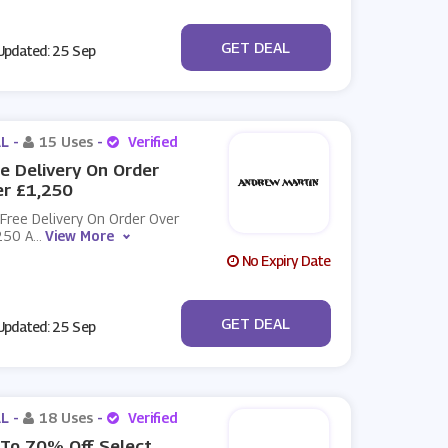
No Code
GET DEAL
pdated: 25 Sep
L -
15 Uses
-
Verified
e Delivery On Order
er £1,250
Free Delivery On Order Over
250 A
...
View More
No Expiry Date
No Code
GET DEAL
pdated: 25 Sep
L -
18 Uses
-
Verified
To 70% Off Select