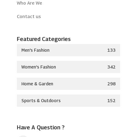
Who Are We
Contact us
Featured Categories
Men's Fashion
133
Women's Fashion
342
Home & Garden
298
Sports & Outdoors
152
Have A Question ?