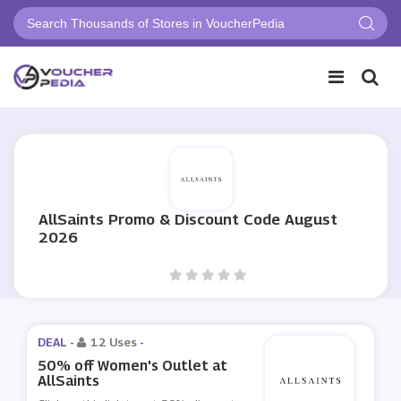
AllSaints Promo & Discount Code August
2026
DEAL -
12 Uses
-
50% off Women's Outlet at
AllSaints