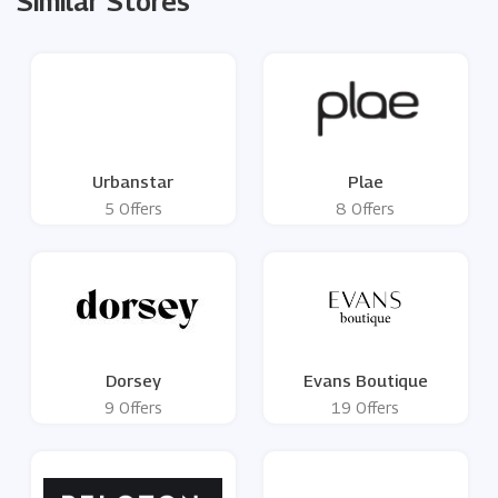
Similar Stores
Urbanstar
Plae
5 Offers
8 Offers
Dorsey
Evans Boutique
9 Offers
19 Offers