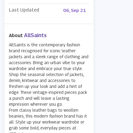
Last Updated
06, Sep 21
AllSaints
About
AllSaints is the contemporary fashion
brand recognised for iconic leather
jackets and a sleek range of clothing and
accessories. Bring an urban vibe to your
wardrobe and embrace your true style.
Shop the seasonal selection of jackets,
denim, knitwear and accessories to
freshen up your look and add a hint of
edge. These vintage-inspired pieces pack
a punch and will leave a lasting
impression wherever you go.
From classy leather bags to woollen
beanies, this modern fashion brand has it
all. Style up your workwear wardrobe or
grab some bold, everyday pieces at