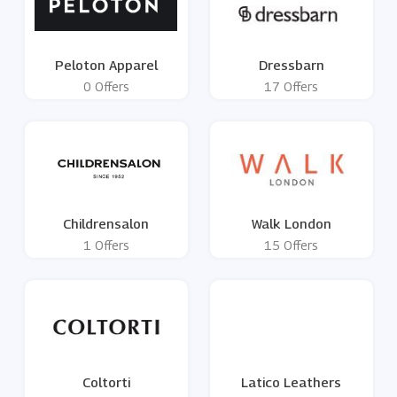
Peloton Apparel
Dressbarn
0 Offers
17 Offers
Childrensalon
Walk London
1 Offers
15 Offers
Coltorti
Latico Leathers