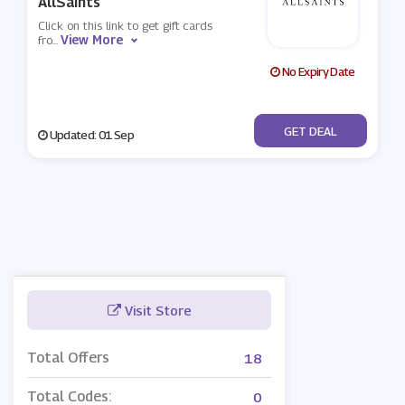
AllSaints
Click on this link to get gift cards
View More
fro
...
No Expiry Date
No Code
GET DEAL
Updated: 01 Sep
Visit Store
Total Offers
18
Total Codes:
0