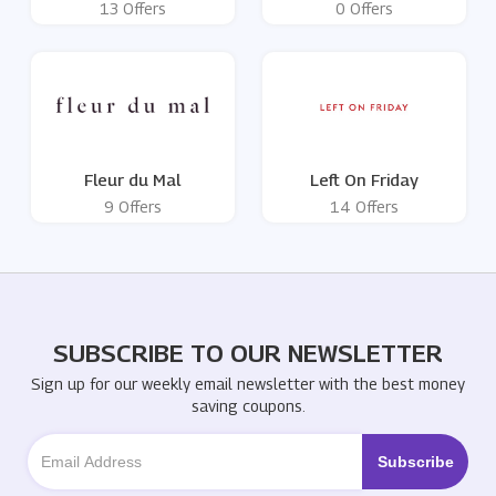
13 Offers
0 Offers
Fleur du Mal
Left On Friday
9 Offers
14 Offers
SUBSCRIBE TO OUR NEWSLETTER
Sign up for our weekly email newsletter with the best money
saving coupons.