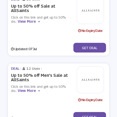
Up to 50% off Sale at
AllSaints
Click on this link and get up to 50%
View More
dis
...
No Expiry Date
No Code
GET DEAL
Updated: 07 Jul
DEAL -
12 Uses
-
Up to 50% off Men's Sale at
AllSaints
Click on this link and get up to 50%
View More
dis
...
No Expiry Date
No Code
GET DEAL