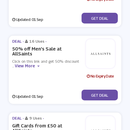
No Code
GET DEAL
Updated: 01 Sep
DEAL -
16 Uses
-
50% off Men's Sale at
AllSaints
Click on this link and get 50% discount
View More
...
No Expiry Date
No Code
GET DEAL
Updated: 01 Sep
DEAL -
9 Uses
-
Gift Cards from £50 at