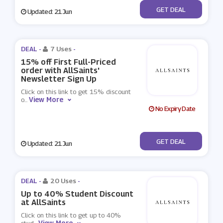
No Code
GET DEAL
Updated: 21 Jun
DEAL -
7 Uses
-
15% off First Full-Priced
order with AllSaints'
Newsletter Sign Up
Click on this link to get 15% discount
View More
o
...
No Expiry Date
No Code
GET DEAL
Updated: 21 Jun
DEAL -
20 Uses
-
Up to 40% Student Discount
at AllSaints
Click on this link to get up to 40%
View More