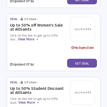
Updated: 07 Jul
DEAL -
15 Uses
-
Up to 50% off Women's Sale
at AllSaints
Click on this link to get up to 50%
View More
disc
...
No Expiry Date
No Code
GET DEAL
Updated: 07 Jul
DEAL -
19 Uses
-
Up to 50% Student Discount
at AllSaints
Click on this link to get up to 50%
View More
stud
...