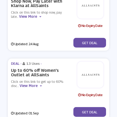
Shop Now, Pay Later with
Klarna at AllSaints
Click on this link to shop now, pay
View More
late
...
No Expiry Date
No Code
GET DEAL
Updated: 24 Aug
DEAL -
13 Uses
-
Up to 60% off Women's
Outlet at AllSaints
Click on this link to get up to 60%
View More
disc
...
No Expiry Date
No Code
GET DEAL
Updated: 01 Sep