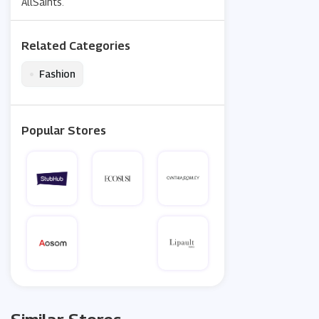
AllSaints.
Related Categories
•
Fashion
Popular Stores