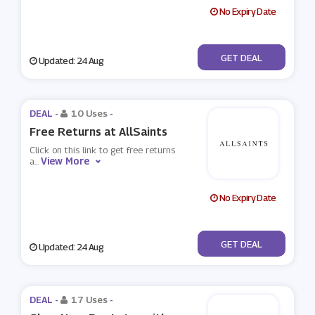
No Expiry Date
No Code
GET DEAL
Updated: 24 Aug
DEAL -
10 Uses
-
Free Returns at AllSaints
Click on this link to get free returns
View More
a
...
No Expiry Date
No Code
GET DEAL
Updated: 24 Aug
DEAL -
17 Uses
-