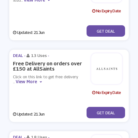
stud
...
No Expiry Date
No Code
GET DEAL
Updated: 21 Jun
DEAL -
13 Uses
-
Free Delivery on orders over
£150 at AllSaints
Click on this link to get free delivery
View More
...
No Expiry Date
No Code
GET DEAL
Updated: 21 Jun
DEAL -
18 Uses
-