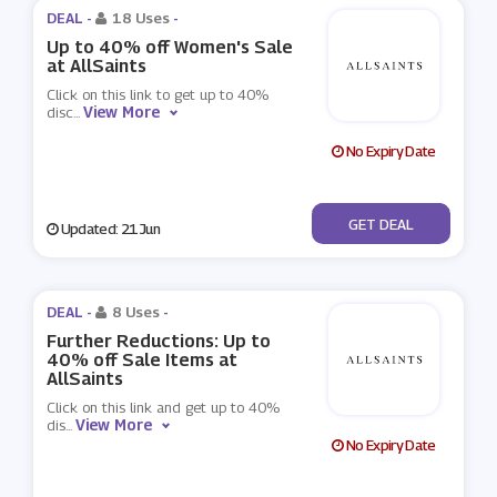
DEAL -
18 Uses
-
Up to 40% off Women's Sale
at AllSaints
Click on this link to get up to 40%
View More
disc
...
No Expiry Date
No Code
GET DEAL
Updated: 21 Jun
DEAL -
8 Uses
-
Further Reductions: Up to
40% off Sale Items at
AllSaints
Click on this link and get up to 40%
View More
dis
...
No Expiry Date