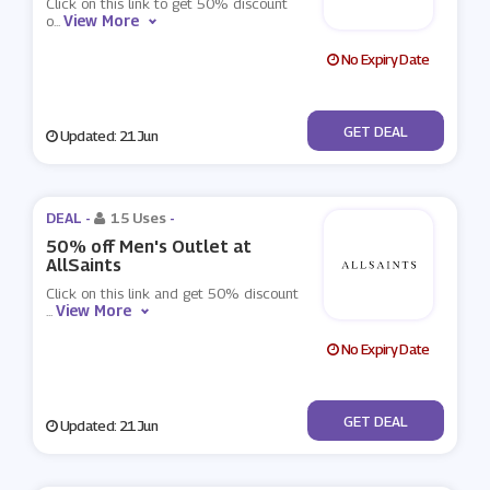
Click on this link to get 50% discount
View More
o
...
No Expiry Date
No Code
GET DEAL
Updated: 21 Jun
DEAL -
15 Uses
-
50% off Men's Outlet at
AllSaints
Click on this link and get 50% discount
View More
...
No Expiry Date
No Code
GET DEAL
Updated: 21 Jun