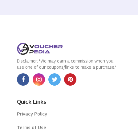
Disclaimer: "We may earn a commission when you
use one of our coupons/links to make a purchase."
Quick Links
Privacy Policy
Terms of Use