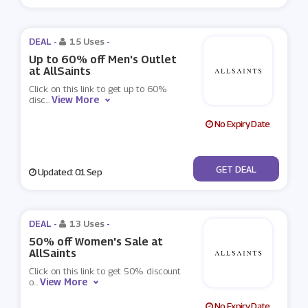
DEAL -
15 Uses
-
Up to 60% off Men's Outlet
at AllSaints
Click on this link to get up to 60%
View More
disc
...
No Expiry Date
No Code
GET DEAL
Updated: 01 Sep
DEAL -
13 Uses
-
50% off Women's Sale at
AllSaints
Click on this link to get 50% discount
View More
o
...
No Expiry Date