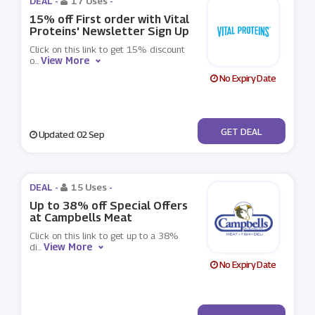
DEAL -
17 Uses
-
15% off First order with Vital
Proteins' Newsletter Sign Up
Click on this link to get 15% discount
View More
o
...
No Expiry Date
No Code
GET DEAL
Updated: 02 Sep
DEAL -
15 Uses
-
Up to 38% off Special Offers
at Campbells Meat
Click on this link to get up to a 38%
View More
di
...
No Expiry Date