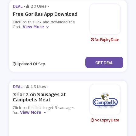
DEAL -
20 Uses
-
Free Gorillas App Download
Click on this link and download the
View More
Gori
...
No Expiry Date
No Code
GET DEAL
Updated: 01 Sep
DEAL -
15 Uses
-
3 for 2 on Sausages at
Campbells Meat
Click on this link to get 3 sausages
View More
for
...
No Expiry Date