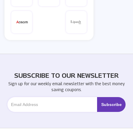
SUBSCRIBE TO OUR NEWSLETTER
Sign up for our weekly email newsletter with the best money
saving coupons.