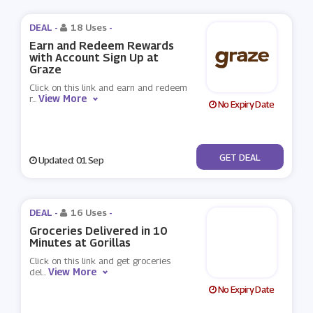
DEAL -
18 Uses
-
Earn and Redeem Rewards
with Account Sign Up at
Graze
Click on this link and earn and redeem
View More
r
...
No Expiry Date
No Code
GET DEAL
Updated: 01 Sep
DEAL -
16 Uses
-
Groceries Delivered in 10
Minutes at Gorillas
Click on this link and get groceries
View More
del
...
No Expiry Date