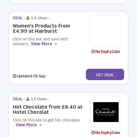
DEAL -
14 Uses
-
Women's Products from
£4.99 at Hairburst
Click on this link and save with
View More
women's
...
No Expiry Date
No Code
GET DEAL
Updated: 01 Sep
DEAL -
15 Uses
-
Hot Chocolate from £6.40 at
Hotel Chocolat
Click on this link to get hot chocolate
View More
...
No Expiry Date