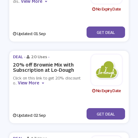
View More
dis
...
No Expiry Date
No Code
GET DEAL
Updated: 01 Sep
DEAL -
20 Uses
-
20% off Brownie Mix with
Subscription at Lo-Dough
Click on this link to get 20% discount
View More
o
...
No Expiry Date
No Code
GET DEAL
Updated: 02 Sep