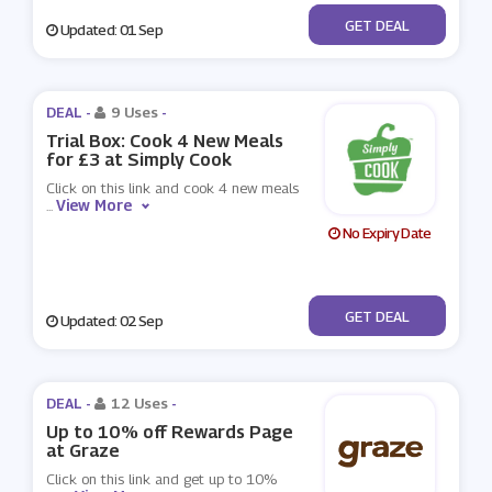
No Code
GET DEAL
Updated: 01 Sep
DEAL -
9 Uses
-
Trial Box: Cook 4 New Meals
for £3 at Simply Cook
Click on this link and cook 4 new meals
View More
...
No Expiry Date
No Code
GET DEAL
Updated: 02 Sep
DEAL -
12 Uses
-
Up to 10% off Rewards Page
at Graze
Click on this link and get up to 10%