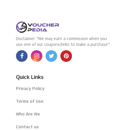
Disclaimer: "We may earn a commission when you
use one of our coupons/links to make a purchase."
Quick Links
Privacy Policy
Terms of Use
Who Are We
Contact us