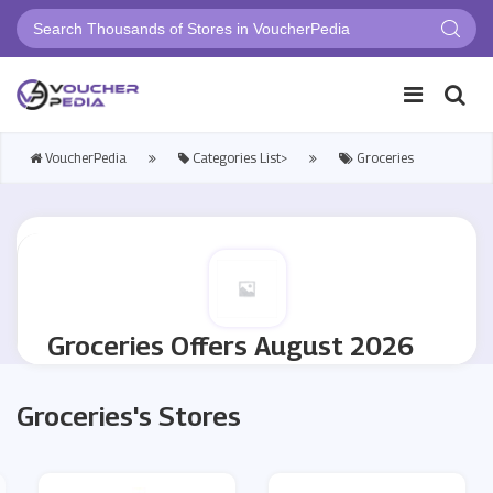
VoucherPedia
Categories List>
Groceries
Groceries Offers August 2026
Groceries's Stores