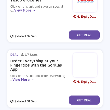
Tesco Groceries
Click on this link and save on special
View More
o
...
No Expiry Date
No Code
GET DEAL
Updated: 02 Sep
DEAL -
17 Uses
-
Order Everything at your
Fingertips with the Gorillas
App
Click on this link and order everything
View More
...
No Expiry Date
No Code
GET DEAL
Updated: 01 Sep