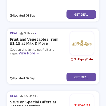
No Code
GET DEAL
Updated: 01 Sep
DEAL -
9 Uses
-
Fruit and Vegetables from
£1.15 at Milk & More
Click on this link to get fruit and
View More
vege
...
No Expiry Date
No Code
GET DEAL
Updated: 02 Sep
DEAL -
15 Uses
-
Save on Special Offers at