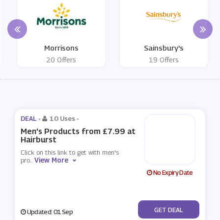
Morrisons
Sainsbury's
20 Offers
19 Offers
DEAL -
10 Uses
-
Men's Products from £7.99 at
Hairburst
Click on this link to get with men's
View More
pro
...
No Expiry Date
No Code
GET DEAL
Updated: 01 Sep