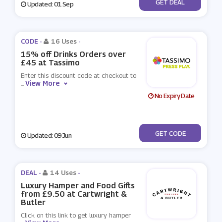
No Code
GET DEAL
Updated: 01 Sep
CODE -
16 Uses
-
15% off Drinks Orders over
£45 at Tassimo
Enter this discount code at checkout to
View More
...
No Expiry Date
***MMER15
GET CODE
Updated: 09 Jun
DEAL -
14 Uses
-
Luxury Hamper and Food Gifts
from £9.50 at Cartwright &
Butler
Click on this link to get luxury hamper