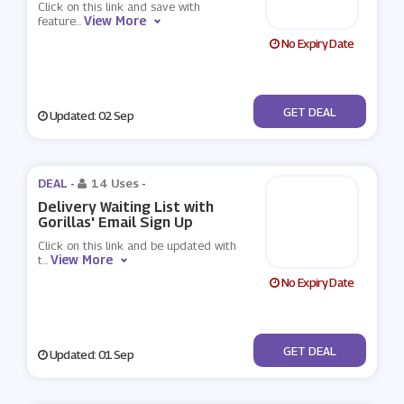
Click on this link and save with
View More
feature
...
No Expiry Date
No Code
GET DEAL
Updated: 02 Sep
DEAL -
14 Uses
-
Delivery Waiting List with
Gorillas' Email Sign Up
Click on this link and be updated with
View More
t
...
No Expiry Date
No Code
GET DEAL
Updated: 01 Sep