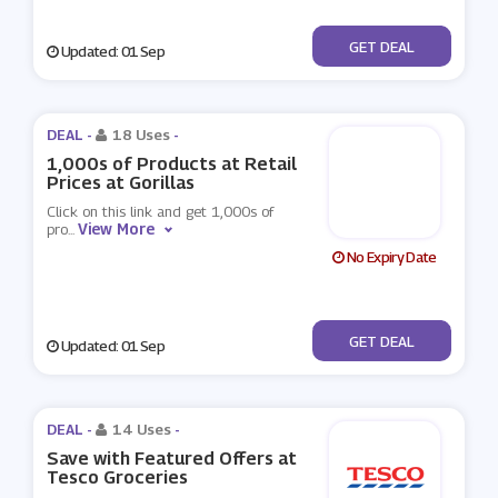
No Code
GET DEAL
Updated: 01 Sep
DEAL -
18 Uses
-
1,000s of Products at Retail
Prices at Gorillas
Click on this link and get 1,000s of
View More
pro
...
No Expiry Date
No Code
GET DEAL
Updated: 01 Sep
DEAL -
14 Uses
-
Save with Featured Offers at
Tesco Groceries