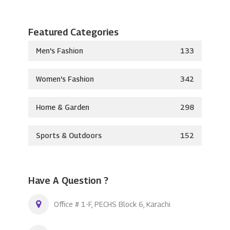
Featured Categories
Men's Fashion
133
Women's Fashion
342
Home & Garden
298
Sports & Outdoors
152
Have A Question ?
Office # 1-F, PECHS Block 6, Karachi