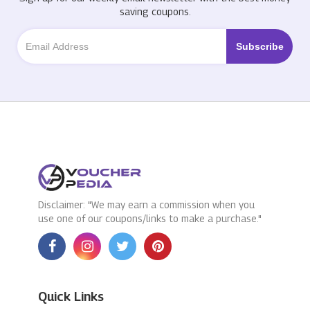
saving coupons.
Disclaimer: "We may earn a commission when you
use one of our coupons/links to make a purchase."
Quick Links