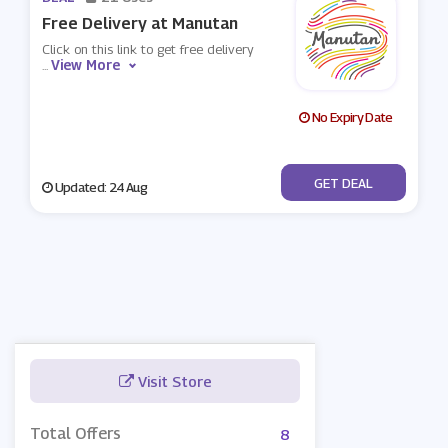
Free Delivery at Manutan
Click on this link to get free delivery
View More
...
No Expiry Date
No Code
GET DEAL
Updated: 24 Aug
Visit Store
Total Offers
8