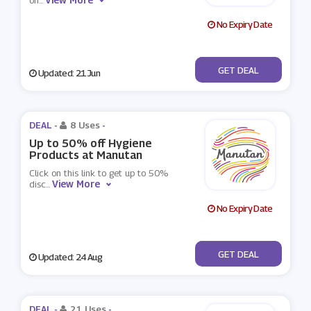
on
...
No Expiry Date
No Code
GET DEAL
Updated: 21 Jun
DEAL -
8 Uses
-
Up to 50% off Hygiene
Products at Manutan
Click on this link to get up to 50%
View More
disc
...
No Expiry Date
No Code
GET DEAL
Updated: 24 Aug
DEAL -
21 Uses
-