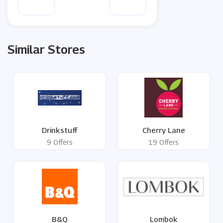
Similar Stores
Drinkstuff
Cherry Lane
9 Offers
19 Offers
B&Q
Lombok