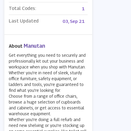
Total Codes:
1
Last Updated
03, Sep 21
Manutan
About
Get everything you need to securely and
professionally kit out your business and
workspace when you shop with Manutan.
Whether you’re in need of sleek, sturdy
office furniture, safety equipment, or
ladders and tools, you’re guaranteed to
find what you’re looking for.
Choose from a range of office chairs,
browse a huge selection of cupboards
and cabinets, or get access to essential
warehouse equipment.
Whether you’re doing a full refurb and
need new shelving or you’re stocking up