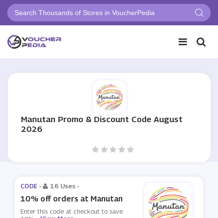
Manutan Promo & Discount Code August
2026
CODE -
16 Uses
-
10% off orders at Manutan
Enter this code at checkout to save