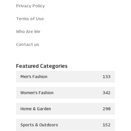
Privacy Policy
Terms of Use
Who Are We
Contact us
Featured Categories
Men's Fashion
133
Women's Fashion
342
Home & Garden
298
Sports & Outdoors
152