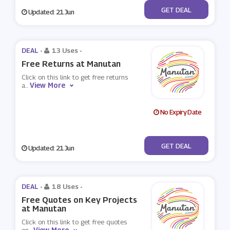
No Code
GET DEAL
Updated: 21 Jun
DEAL -
13 Uses
-
Free Returns at Manutan
Click on this link to get free returns
View More
a
...
No Expiry Date
No Code
GET DEAL
Updated: 21 Jun
DEAL -
18 Uses
-
Free Quotes on Key Projects
at Manutan
Click on this link to get free quotes
View More