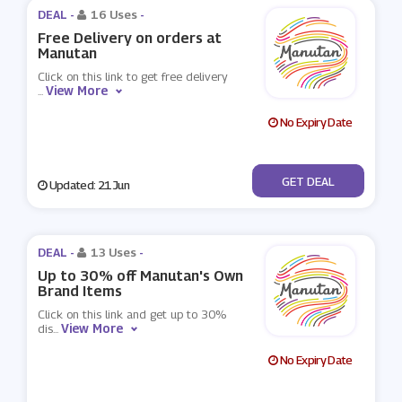
DEAL -
16 Uses
-
Free Delivery on orders at
Manutan
Click on this link to get free delivery
View More
...
No Expiry Date
No Code
GET DEAL
Updated: 21 Jun
DEAL -
13 Uses
-
Up to 30% off Manutan's Own
Brand Items
Click on this link and get up to 30%
View More
dis
...
No Expiry Date