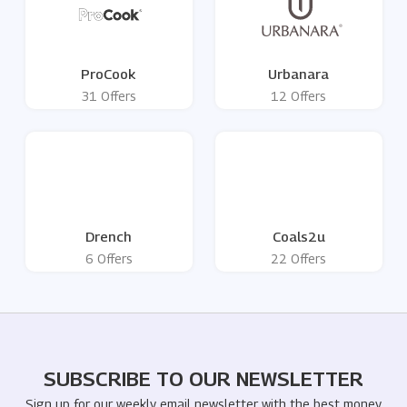
ProCook
Urbanara
31 Offers
12 Offers
Drench
Coals2u
6 Offers
22 Offers
SUBSCRIBE TO OUR NEWSLETTER
Sign up for our weekly email newsletter with the best money