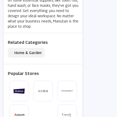
on some essential supplies, like toilet roll,
hand wash, or face masks, they’ve got you
covered. Get everything you need to
design your ideal workspace. No matter
what your business needs, Manutan is the
place to shop.
Related Categories
•
Home & Garden
Popular Stores