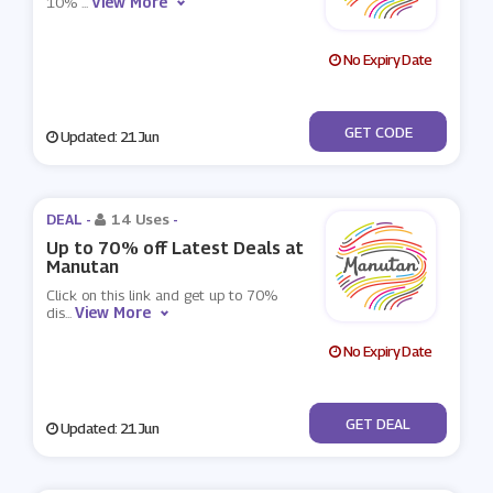
View More
10%
...
No Expiry Date
***RST10
GET CODE
Updated: 21 Jun
DEAL -
14 Uses
-
Up to 70% off Latest Deals at
Manutan
Click on this link and get up to 70%
View More
dis
...
No Expiry Date
No Code
GET DEAL
Updated: 21 Jun