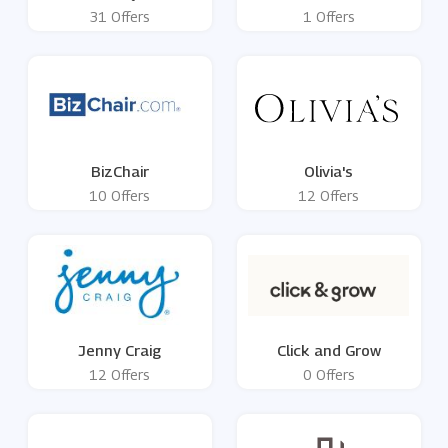
31 Offers
1 Offers
BizChair
Olivia's
10 Offers
12 Offers
Jenny Craig
Click and Grow
12 Offers
0 Offers