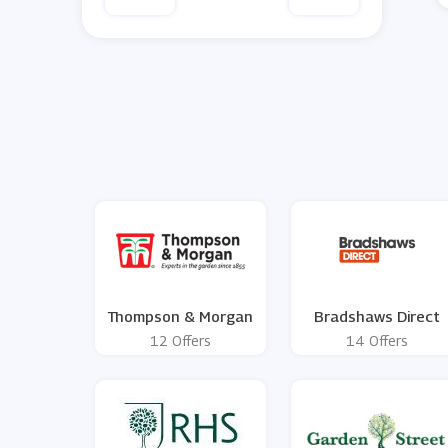
Thompson & Morgan
Bradshaws Direct
12 Offers
14 Offers