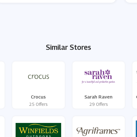
Similar Stores
Crocus
Sarah Raven
25 Offers
29 Offers