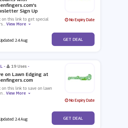
enfingers.com's
sletter Sign Up
k on this link to get special
No Expiry Date
rs
...
View More
No Code
GET DEAL
pdated: 24 Aug
L -
19 Uses
-
e on Lawn Edging at
enfingers.com
k on this link to save on lawn
in
...
View More
No Expiry Date
No Code
GET DEAL
pdated: 24 Aug