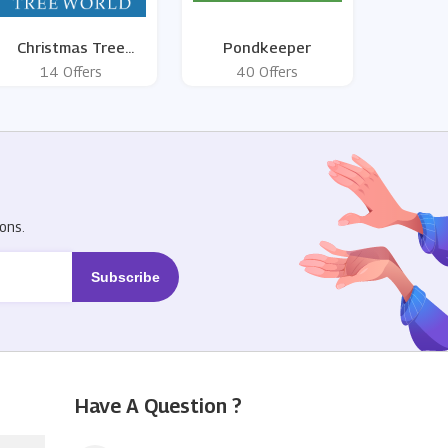
Christmas Tree
Pondkeeper
World
14 Offers
40 Offers
R
ons.
Have A Question ?