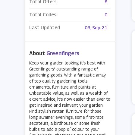
Total Offers
8
Total Codes:
0
Last Updated
03, Sep 21
About
Greenfingers
Keep your garden looking it’s best with
Greenfingers’ outstanding range of
gardening goods. With a fantastic array
of top quality gardening tools,
ornaments, furniture and plants at
unbeatable value, as well as a wealth of
expert advice, it’s now easier than ever to
get inspired and reinvent your garden.
Find stylish rattan furniture for those
long summer evenings, some first-rate
secateurs, a birdhouse or some fresh
bulbs to add a pop of colour to your