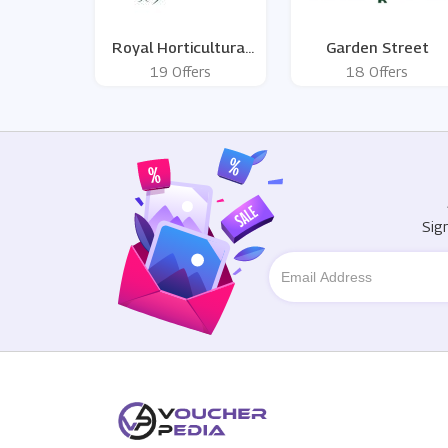
Royal Horticultural
Garden Street
Society
19 Offers
18 Offers
Sig