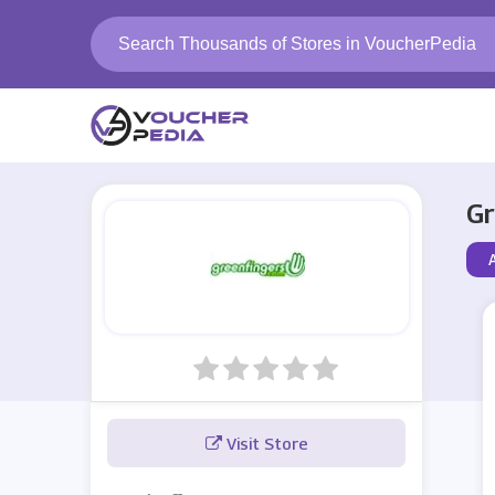
Gr
A
Visit Store