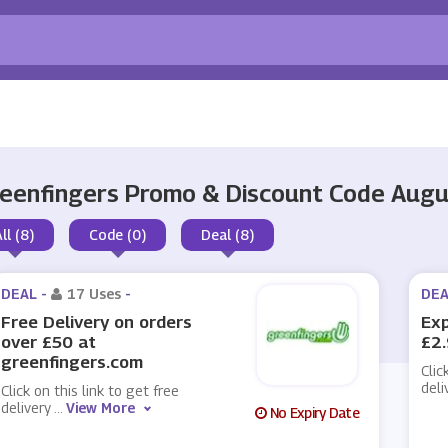
eenfingers Promo & Discount Code Aug
ll (8)
Code (0)
Deal (8)
DEAL -
17 Uses
-
DEA
Free Delivery on orders
Exp
over £50 at
£2.
greenfingers.com
Clic
deli
Click on this link to get free
delivery
...
View More
No Expiry Date