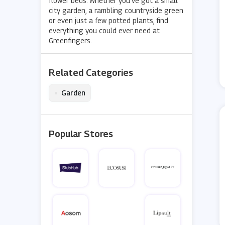
flower beds. Whether you’ve got a small
city garden, a rambling countryside green
or even just a few potted plants, find
everything you could ever need at
Greenfingers.
Related Categories
•
Garden
Popular Stores