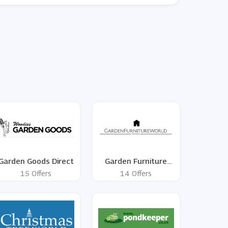
Garden Goods Direct
Garden Furniture
World
15 Offers
14 Offers