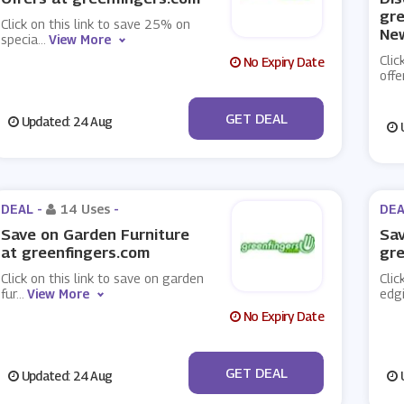
gre
Click on this link to save 25% on
New
specia
...
View More
Clic
No Expiry Date
offe
No Code
GET DEAL
Updated: 24 Aug
U
DEAL -
14 Uses
-
DEA
Save on Garden Furniture
Sav
at greenfingers.com
gre
Click on this link to save on garden
Clic
fur
...
View More
edg
No Expiry Date
No Code
GET DEAL
Updated: 24 Aug
U