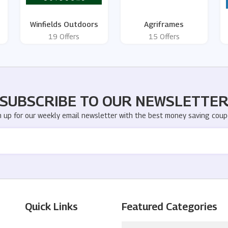
Winfields Outdoors
Agriframes
19 Offers
15 Offers
SUBSCRIBE TO OUR NEWSLETTE
n up for our weekly email newsletter with the best money saving coup
Quick Links
Featured Categories