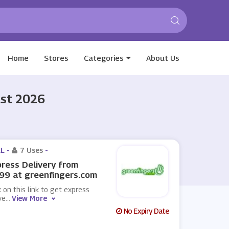
Home
Stores
Categories
About Us
ust 2026
L -
7 Uses
-
ress Delivery from
99 at greenfingers.com
k on this link to get express
ve
...
View More
No Expiry Date