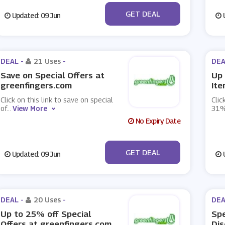
No Code
GET DEAL
Updated: 09 Jun
U
DEAL -
21 Uses
-
DEA
Save on Special Offers at
Up 
greenfingers.com
Ite
Click on this link to save on special
Clic
of
...
View More
31%
No Expiry Date
No Code
GET DEAL
Updated: 09 Jun
U
DEAL -
20 Uses
-
DEA
Up to 25% off Special
Spe
Offers at greenfingers.com
Dis