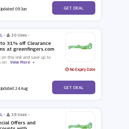
No Code
GET DEAL
pdated: 09 Jun
L -
10 Uses
-
to 31% off Clearance
ms at greenfingers.com
k on this link and save up to
 on
...
View More
No Expiry Date
No Code
GET DEAL
pdated: 24 Aug
L -
19 Uses
-
cial Offers and
counts with