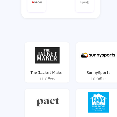
The Jacket Maker
SunnySports
11 Offers
16 Offers