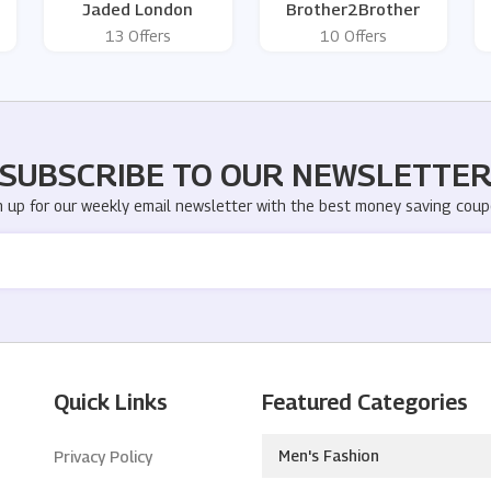
Jaded London
Brother2Brother
13 Offers
10 Offers
SUBSCRIBE TO OUR NEWSLETTE
n up for our weekly email newsletter with the best money saving coup
Quick Links
Featured Categories
Men's Fashion
Privacy Policy