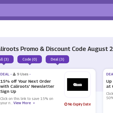
liroots Promo & Discount Code August 
ll (3)
Code (0)
Deal (3)
DEAL -
9 Uses
-
DEA
15% off Your Next Order
Up 
with Caliroots' Newsletter
at 
Sign Up
Clic
50%
Click on this link to save 15% on
your n
...
View More
No Expiry Date