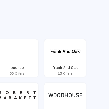
boohoo
Frank And Oak
33 Offers
15 Offers