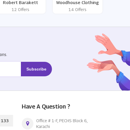
Robert Barakett
Woodhouse Clothing
12 Offers
14 Offers
R
ons.
Have A Question ?
133
Office # 1-F, PECHS Block 6,
Karachi