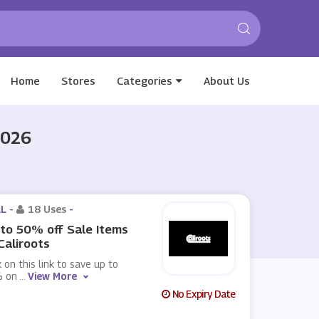
Home
Stores
Categories
About Us
2026
L -
18 Uses
-
to 50% off Sale Items
Caliroots
k on this link to save up to
 on
...
View More
No Expiry Date