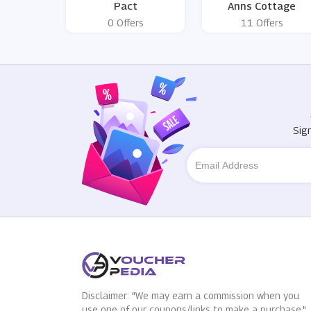
Pact
Anns Cottage
0 Offers
11 Offers
Sig
Disclaimer: "We may earn a commission when you
use one of our coupons/links to make a purchase."