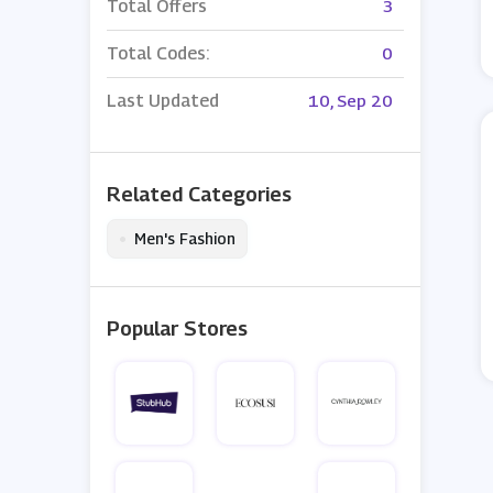
Total Offers
3
Total Codes:
0
Last Updated
10, Sep 20
Related Categories
•
Men's Fashion
Popular Stores