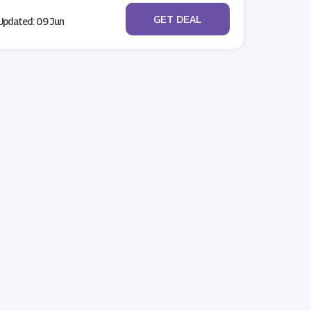
No Code
GET DEAL
pdated: 09 Jun