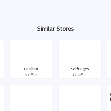
Similar Stores
Coolibar
Selfridges
5 Offers
17 Offers