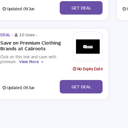
No Code
GET DEAL
Updated: 09 Jun
U
DEAL -
10 Uses
-
Save on Premium Clothing
Brands at Caliroots
Click on this link and save with
premium
...
View More
No Expiry Date
No Code
GET DEAL
Updated: 09 Jun