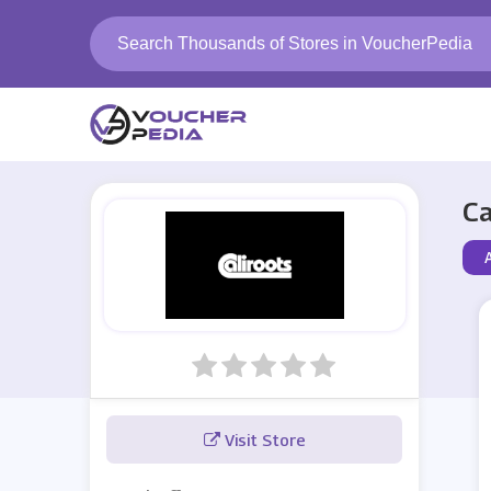
Ca
A
Visit Store