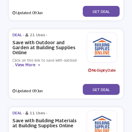
No Code
GET DEAL
Updated: 09 Jun
DEAL -
21 Uses
-
Save with Outdoor and
Garden at Building Supplies
Online
Click on this link to save with outdoor
View More
...
No Expiry Date
No Code
GET DEAL
Updated: 09 Jun
DEAL -
11 Uses
-
Save with Building Materials
at Building Supplies Online