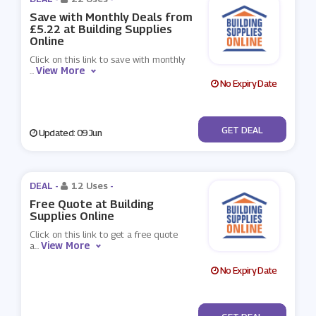
Save with Monthly Deals from
£5.22 at Building Supplies
Online
Click on this link to save with monthly
View More
...
No Expiry Date
No Code
GET DEAL
Updated: 09 Jun
DEAL -
12 Uses
-
Free Quote at Building
Supplies Online
Click on this link to get a free quote
View More
a
...
No Expiry Date
No Code