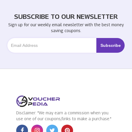
SUBSCRIBE TO OUR NEWSLETTER
Sign up for our weekly email newsletter with the best money
saving coupons.
Disclaimer: "We may earn a commission when you
use one of our coupons/links to make a purchase."