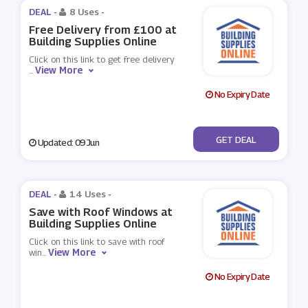
DEAL -
8 Uses
-
Free Delivery from £100 at
Building Supplies Online
Click on this link to get free delivery
View More
...
No Expiry Date
No Code
GET DEAL
Updated: 09 Jun
DEAL -
14 Uses
-
Save with Roof Windows at
Building Supplies Online
Click on this link to save with roof
View More
win
...
No Expiry Date