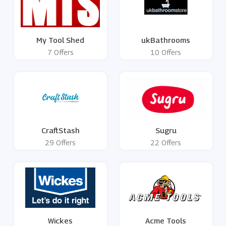
My Tool Shed
ukBathrooms
7 Offers
10 Offers
CraftStash
Sugru
29 Offers
22 Offers
Wickes
Acme Tools