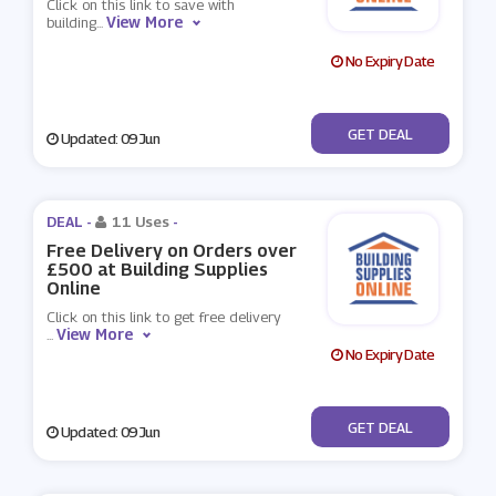
Click on this link to save with
View More
building
...
No Expiry Date
No Code
GET DEAL
Updated: 09 Jun
DEAL -
11 Uses
-
Free Delivery on Orders over
£500 at Building Supplies
Online
Click on this link to get free delivery
View More
...
No Expiry Date
No Code
GET DEAL
Updated: 09 Jun