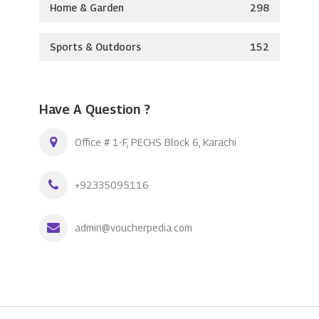
Home & Garden
298
Sports & Outdoors
152
Have A Question ?
Office # 1-F, PECHS Block 6, Karachi
+92335095116
admin@voucherpedia.com