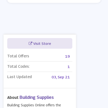
Visit Store
Total Offers
19
Total Codes:
1
Last Updated
03, Sep 21
Building Supplies
About
Building Supplies Online offers the