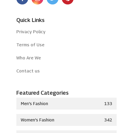
Quick Links
Privacy Policy
Terms of Use
Who Are We
Contact us
Featured Categories
Men's Fashion
133
Women's Fashion
342