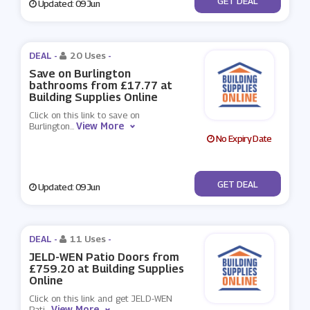
GET DEAL
Updated: 09 Jun
DEAL -
20 Uses
-
Save on Burlington
bathrooms from £17.77 at
Building Supplies Online
Click on this link to save on
View More
Burlington
...
No Expiry Date
No Code
GET DEAL
Updated: 09 Jun
DEAL -
11 Uses
-
JELD-WEN Patio Doors from
£759.20 at Building Supplies
Online
Click on this link and get JELD-WEN
View More
Pati
...