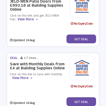
JELD-WEN Patio Doors from
£993.18 at Building Supplies
Online
Click on this link and get JELD-WEN
View More
Pati
...
No Expiry Date
No Code
GET DEAL
Updated: 24 Aug
DEAL -
17 Uses
-
Save with Monthly Deals from
£4 at Building Supplies Online
Click on this link to save with monthly
View More
...
No Expiry Date
No Code
GET DEAL
Updated: 24 Aug