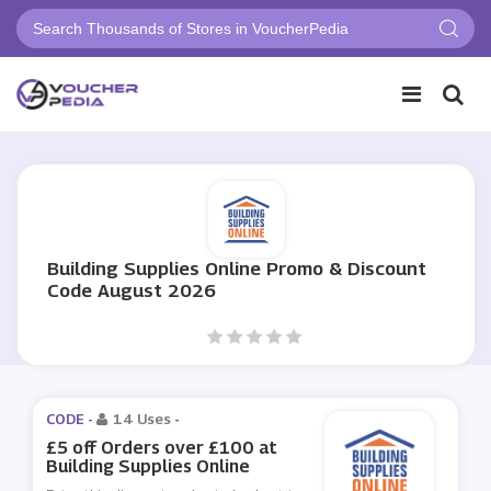
Building Supplies Online Promo & Discount
Code August 2026
CODE -
14 Uses
-
£5 off Orders over £100 at
Building Supplies Online