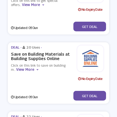
Click on this link to get special
View More
offers
...
No Expiry Date
No Code
GET DEAL
Updated: 09 Jun
DEAL -
20 Uses
-
Save on Building Materials at
Building Supplies Online
Click on this link to save on building
View More
m
...
No Expiry Date
No Code
GET DEAL
Updated: 09 Jun
DEAL -
22 Uses
-