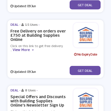
No Code
GET DEAL
Updated: 09 Jun
DEAL -
15 Uses
-
Free Delivery on orders over
£750 at Building Supplies
Online
Click on this link to get free delivery
View More
...
No Expiry Date
No Code
GET DEAL
Updated: 09 Jun
DEAL -
8 Uses
-
Special Offers and Discounts
with Building Supplies
Online's Newsletter Sign Up