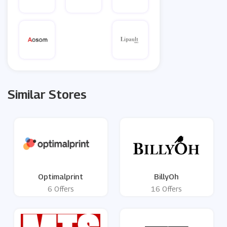
Similar Stores
Optimalprint
BillyOh
6 Offers
16 Offers