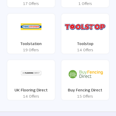
17 Offers
1 Offers
Toolstation
Toolstop
19 Offers
14 Offers
UK Flooring Direct
Buy Fencing Direct
14 Offers
15 Offers