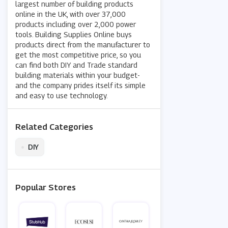
largest number of building products
online in the UK, with over 37,000
products including over 2,000 power
tools. Building Supplies Online buys
products direct from the manufacturer to
get the most competitive price, so you
can find both DIY and Trade standard
building materials within your budget-
and the company prides itself its simple
and easy to use technology.
Related Categories
•
DIY
Popular Stores