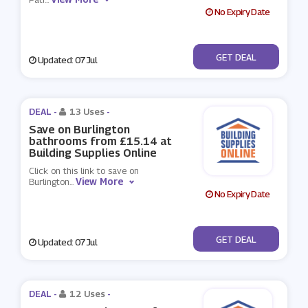
No Expiry Date
No Code
GET DEAL
Updated: 07 Jul
DEAL -
13 Uses
-
Save on Burlington
bathrooms from £15.14 at
Building Supplies Online
Click on this link to save on
View More
Burlington
...
No Expiry Date
No Code
GET DEAL
Updated: 07 Jul
DEAL -
12 Uses
-