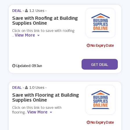
DEAL -
12 Uses
-
Save with Roofing at Building
Supplies Online
Click on this link to save with roofing
View More
...
No Expiry Date
No Code
GET DEAL
Updated: 09 Jun
DEAL -
10 Uses
-
Save with Flooring at Building
Supplies Online
Click on this link to save with
View More
flooring
...
No Expiry Date