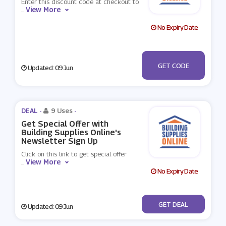
Enter this discount code at checkout to
View More
...
No Expiry Date
***T-ZHA-TLG-
GET CODE
Updated: 09 Jun
CMQ
DEAL -
9 Uses
-
Get Special Offer with
Building Supplies Online's
Newsletter Sign Up
Click on this link to get special offer
View More
...
No Expiry Date
No Code
GET DEAL
Updated: 09 Jun