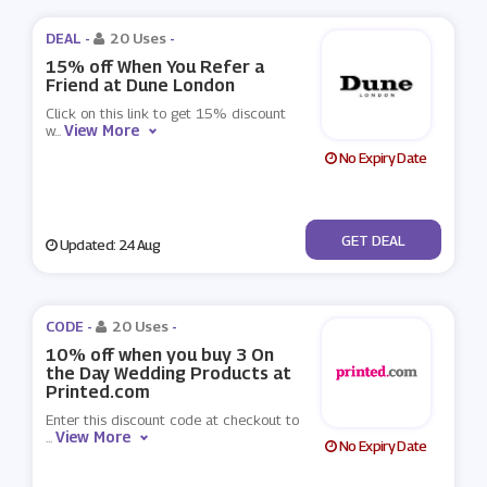
DEAL -
20 Uses
-
15% off When You Refer a
Friend at Dune London
Click on this link to get 15% discount
View More
w
...
No Expiry Date
No Code
GET DEAL
Updated: 24 Aug
CODE -
20 Uses
-
10% off when you buy 3 On
the Day Wedding Products at
Printed.com
Enter this discount code at checkout to
View More
...
No Expiry Date