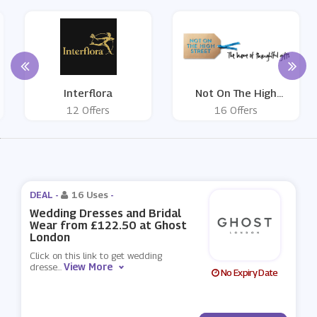
Interflora
Not On The High
Street
12 Offers
16 Offers
DEAL -
16 Uses
-
Wedding Dresses and Bridal
Wear from £122.50 at Ghost
London
Click on this link to get wedding
View More
dresse
...
No Expiry Date