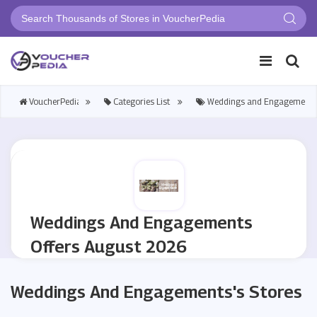
VoucherPedia
Categories List>
Weddings and Engagements
Weddings And Engagements
Offers August 2026
Weddings And Engagements's Stores