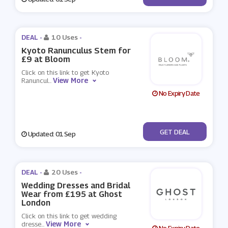
DEAL -
10 Uses
-
Kyoto Ranunculus Stem for
£9 at Bloom
Click on this link to get Kyoto
View More
Ranuncul
...
No Expiry Date
No Code
GET DEAL
Updated: 01 Sep
DEAL -
20 Uses
-
Wedding Dresses and Bridal
Wear from £195 at Ghost
London
Click on this link to get wedding
View More
dresse
...