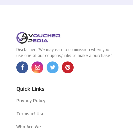
Disclaimer: "We may earn a commission when you
use one of our coupons/links to make a purchase."
Quick Links
Privacy Policy
Terms of Use
Who Are We