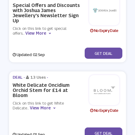
Special Offers and Discounts
with Joshua James
Jewellery's Newsletter Sign
Up
Click on this link to get special
No Expiry Date
View More
offers
...
No Code
GET DEAL
Updated: 02 Sep
DEAL -
13 Uses
-
White Delicate Oncidium
Orchid Stem for £14 at
Bloom
Click on this link to get White
View More
Delicate
...
No Expiry Date
No Code
GET DEAL
Updated: 01 Sep