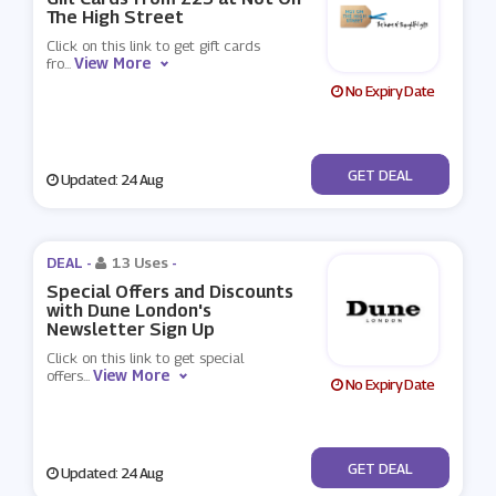
The High Street
Click on this link to get gift cards
View More
fro
...
No Expiry Date
No Code
GET DEAL
Updated: 24 Aug
DEAL -
13 Uses
-
Special Offers and Discounts
with Dune London's
Newsletter Sign Up
Click on this link to get special
View More
offers
...
No Expiry Date
No Code
GET DEAL
Updated: 24 Aug