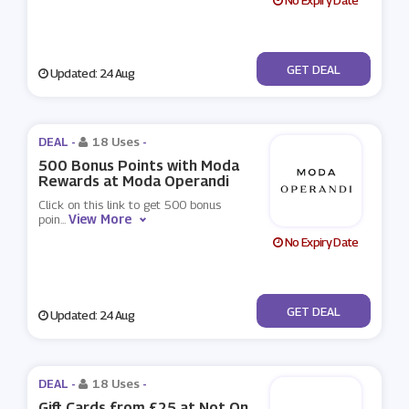
No Expiry Date
No Code
GET DEAL
Updated: 24 Aug
DEAL -
18 Uses
-
500 Bonus Points with Moda
Rewards at Moda Operandi
Click on this link to get 500 bonus
View More
poin
...
No Expiry Date
No Code
GET DEAL
Updated: 24 Aug
DEAL -
18 Uses
-
Gift Cards from £25 at Not On