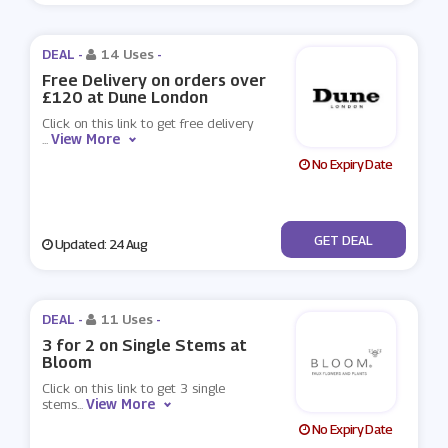
DEAL -
14 Uses
-
Free Delivery on orders over
£120 at Dune London
Click on this link to get free delivery
View More
...
No Expiry Date
No Code
GET DEAL
Updated: 24 Aug
DEAL -
11 Uses
-
3 for 2 on Single Stems at
Bloom
Click on this link to get 3 single
View More
stems
...
No Expiry Date