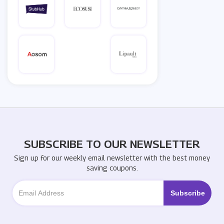
SUBSCRIBE TO OUR NEWSLETTER
Sign up for our weekly email newsletter with the best money
saving coupons.