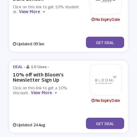
Click on this link to get 10% student
View More
di
...
No Expiry Date
No Code
GET DEAL
Updated: 09 Jun
DEAL -
10 Uses
-
10% off with Bloom's
Newsletter Sign Up
Click on this link to get a 10%
View More
discount
...
No Expiry Date
No Code
GET DEAL
Updated: 24 Aug