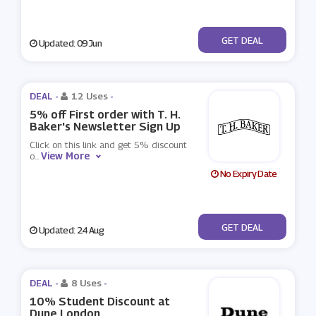
No Code
GET DEAL
Updated: 09 Jun
DEAL -
12 Uses
-
5% off First order with T. H.
Baker's Newsletter Sign Up
Click on this link and get 5% discount
View More
o
...
No Expiry Date
No Code
GET DEAL
Updated: 24 Aug
DEAL -
8 Uses
-
10% Student Discount at
Dune London