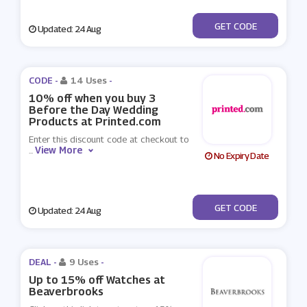
***THEDAY10
GET CODE
Updated: 24 Aug
CODE -
14 Uses
-
10% off when you buy 3
Before the Day Wedding
Products at Printed.com
Enter this discount code at checkout to
View More
...
No Expiry Date
***FORETHEDAY10
GET CODE
Updated: 24 Aug
DEAL -
9 Uses
-
Up to 15% off Watches at
Beaverbrooks