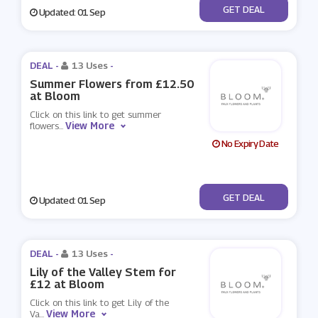
No Code
GET DEAL
Updated: 01 Sep
DEAL -
13 Uses
-
Summer Flowers from £12.50
at Bloom
Click on this link to get summer
View More
flowers
...
No Expiry Date
No Code
GET DEAL
Updated: 01 Sep
DEAL -
13 Uses
-
Lily of the Valley Stem for
£12 at Bloom
Click on this link to get Lily of the
View More
Va
...