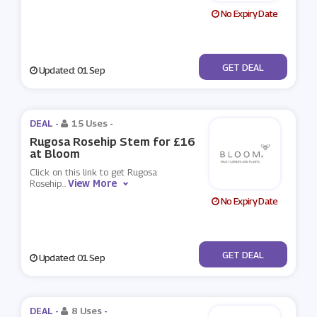
No Expiry Date
No Code
GET DEAL
Updated: 01 Sep
DEAL -
15 Uses
-
Rugosa Rosehip Stem for £16
at Bloom
Click on this link to get Rugosa
View More
Rosehip
...
No Expiry Date
No Code
GET DEAL
Updated: 01 Sep
DEAL -
8 Uses
-