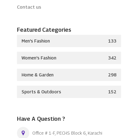
Contact us
Featured Categories
Men's Fashion
133
Women's Fashion
342
Home & Garden
298
Sports & Outdoors
152
Have A Question ?
Office # 1-F, PECHS Block 6, Karachi