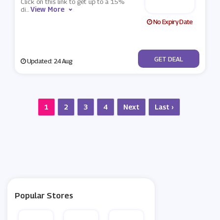
Click on this link to get up to a 15%
View More
di
...
No Expiry Date
No Code
GET DEAL
Updated: 24 Aug
1
2
3
4
Next
Last ›
Popular Stores